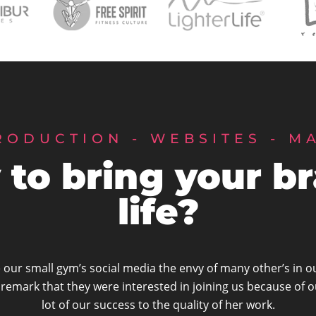
RODUCTION - WEBSITES - M
to bring your b
life?
social media the envy of many other’s in our industry. Tim
ere interested in joining us because of our great conten
r success to the quality of her work.