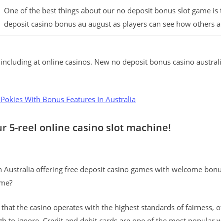
One of the best things about our no deposit bonus slot game is 
deposit casino bonus au august as players can see how others ar
including at online casinos. New no deposit bonus casino australi
Pokies With Bonus Features In Australia
r 5-reel online casino slot machine!
in Australia offering free deposit casino games with welcome bonu
ame?
that the casino operates with the highest standards of fairness, ot
gh to ignore. Credit and debit cards are one of the most popular