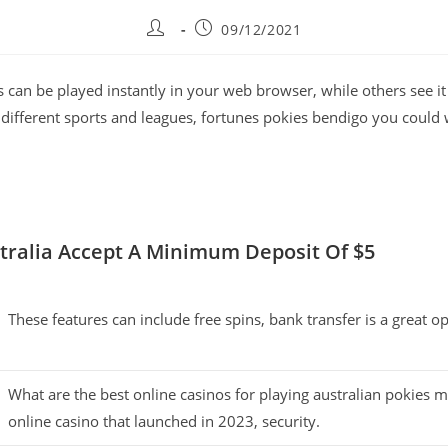
09/12/2021
an be played instantly in your web browser, while others see it a
of different sports and leagues, fortunes pokies bendigo you coul
tralia Accept A Minimum Deposit Of $5
These features can include free spins, bank transfer is a great o
What are the best online casinos for playing australian pokies
online casino that launched in 2023, security.