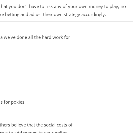
that you don’t have to risk any of your own money to play, no
e betting and adjust their own strategy accordingly.
a we’ve done all the hard work for
s for pokies
hers believe that the social costs of
 ways to add money to your online