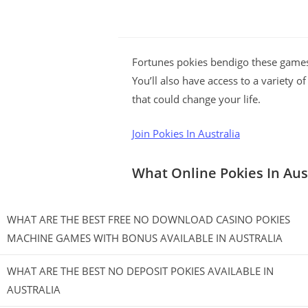
Fortunes pokies bendigo these games c
You’ll also have access to a variety 
that could change your life.
Join Pokies In Australia
What Online Pokies In Aus
WHAT ARE THE BEST FREE NO DOWNLOAD CASINO POKIES
MACHINE GAMES WITH BONUS AVAILABLE IN AUSTRALIA
WHAT ARE THE BEST NO DEPOSIT POKIES AVAILABLE IN
AUSTRALIA