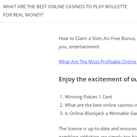
WHAT ARE THE BEST ONLINE CASINOS TO PLAY ROULETTE
FOR REAL MONEY?
How to Claim a Slots AU Free Bonus, 
you, entertainment.
What Are The Most Profitable Online 
Enjoy the excitement of ou
Winning Pokies 1 Cent
What are the best online casinos 
Is Online Blackjack a Winnable G
The license is up-to-date and ensures 
gambling addiction are simply too hi