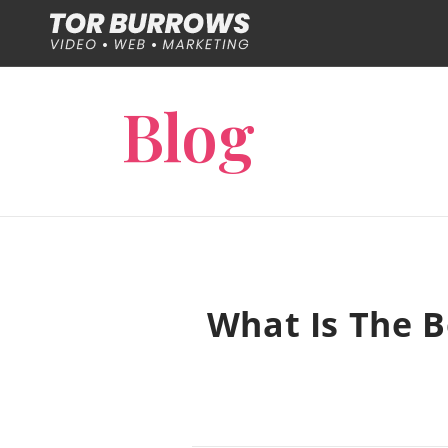
Blog
What Is The B