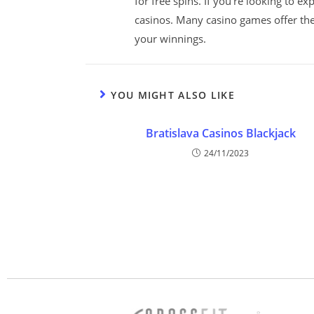
for free spins. If you’re looking to 
casinos. Many casino games offer the
your winnings.
YOU MIGHT ALSO LIKE
Bratislava Casinos Blackjack
24/11/2023