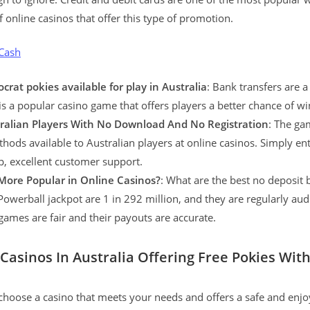
f online casinos that offer this type of promotion.
 Cash
rat pokies available for play in Australia
:
Bank transfers are a
is a popular casino game that offers players a better chance of w
tralian Players With No Download And No Registration
:
The gam
ods available to Australian players at online casinos. Simply ent
pp, excellent customer support.
More Popular in Online Casinos?
:
What are the best no deposit b
Powerball jackpot are 1 in 292 million, and they are regularly au
 games are fair and their payouts are accurate.
Casinos In Australia Offering Free Pokies Wi
 choose a casino that meets your needs and offers a safe and enj