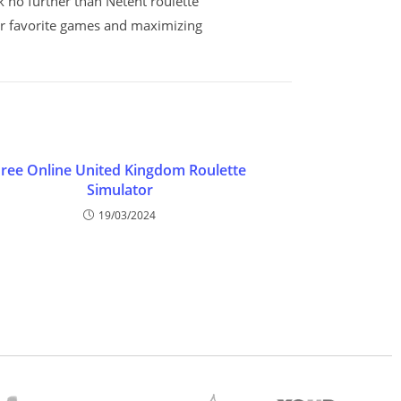
k no further than Netent roulette
our favorite games and maximizing
Free Online United Kingdom Roulette
Simulator
19/03/2024