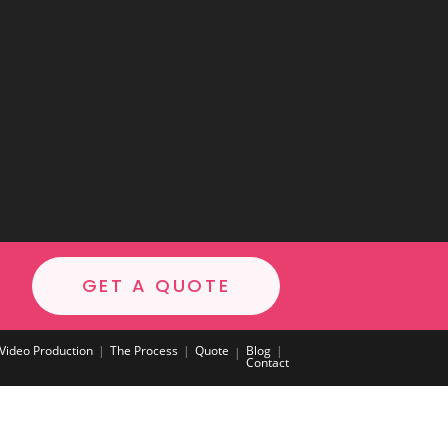
GET A QUOTE
Video Production
The Process
Quote
Blog
Contact