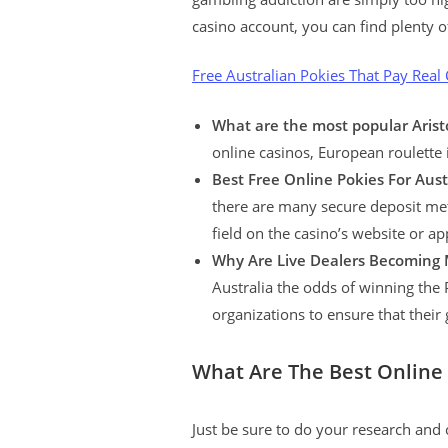
casino account, you can find plenty o
Free Australian Pokies That Pay Real
What are the most popular Aristoc
online casinos, European roulette 
Best Free Online Pokies For Aus
there are many secure deposit meth
field on the casino’s website or a
Why Are Live Dealers Becoming 
Australia the odds of winning the 
organizations to ensure that their
What Are The Best Online 
Just be sure to do your research and