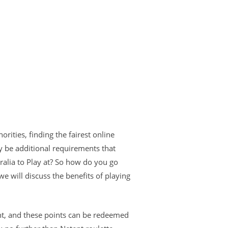
ities, finding the fairest online
y be additional requirements that
alia to Play at? So how do you go
e will discuss the benefits of playing
ent, and these points can be redeemed