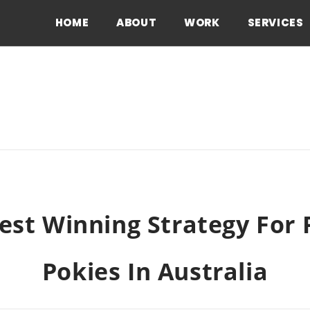
HOME
ABOUT
WORK
SERVICES
est Winning Strategy For 
Pokies In Australia