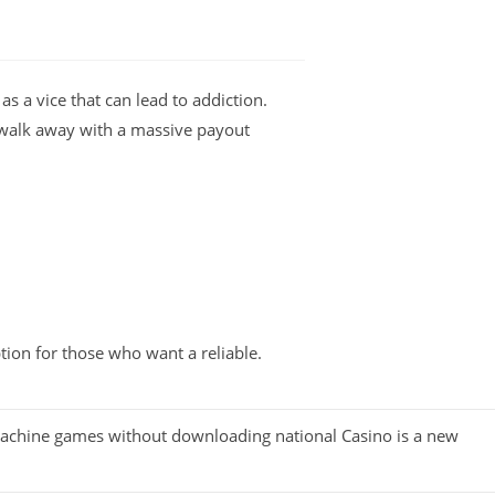
s a vice that can lead to addiction.
d walk away with a massive payout
ption for those who want a reliable.
 machine games without downloading national Casino is a new