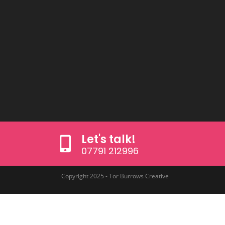
Ow
Let's talk!
07791 212996
Copyright 2025 - Tor Burrows Creative