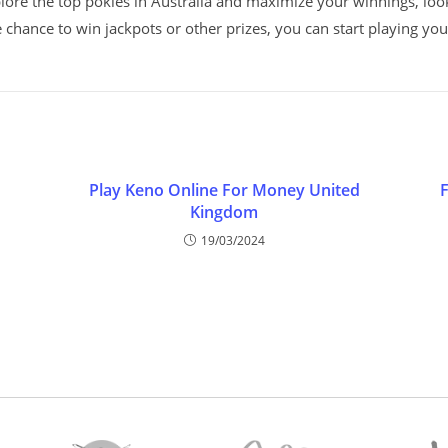
explore the top pokies in Australia and maximize your winnings, loo
 chance to win jackpots or other prizes, you can start playing y
Play Keno Online For Money United
Kingdom
19/03/2024