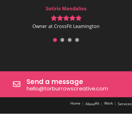
Sotiris Mandalios
ner at CrossFit Leamington
Send a message
hello@torburrowscreative.com
Home
Kit
Work
About
Services