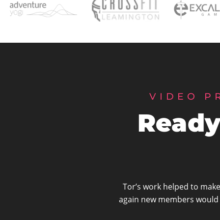
VIDEO P
Ready 
racted
Tor’s work helped to make our small gym’s 
again new members would remark that they w
lot of ou