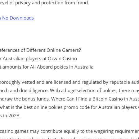
evel of privacy and protection from fraud.
ds No Downloads
references of Different Online Gamers?
r Australian players at Ozwin Casino
t amounts for All Aboard pokies in Australia
oughly vetted and are licensed and regulated by reputable author
arch and due diligence. With a huge selection of pokies, there ma
draw the bonus funds. Where Can I Find a Bitcoin Casino in Austr
 what is the best online pokies promo code for Australian players w
s in 2023.
live casino games may contribute equally to the wagering requirem