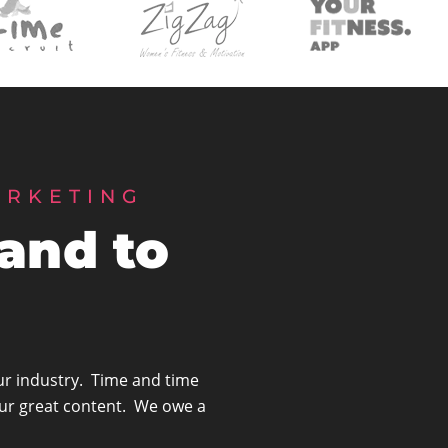
ARKETING
rand to
e and time
“She really understood and captured th
t. We owe a
wou