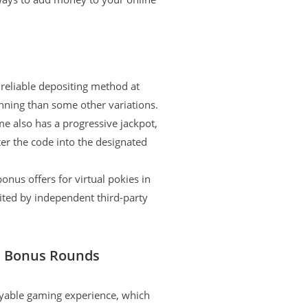
 reliable depositing method at
inning than some other variations.
e also has a progressive jackpot,
er the code into the designated
onus offers for virtual pokies in
dited by independent third-party
th Bonus Rounds
oyable gaming experience, which