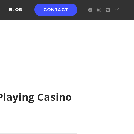
BLOG
CONTACT
Playing Casino