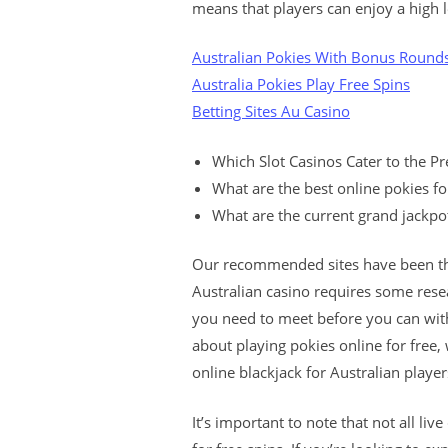
means that players can enjoy a high l
Australian Pokies With Bonus Roun
Australia Pokies Play Free Spins
Betting Sites Au Casino
Which Slot Casinos Cater to the P
What are the best online pokies fo
What are the current grand jackpo
Our recommended sites have been thor
Australian casino requires some rese
you need to meet before you can with
about playing pokies online for free,
online blackjack for Australian player
It’s important to note that not all 