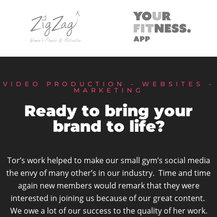
VIDEO PRODUCTION - WEBSITES -
MARKETING
Ready to bring your
brand to life?
Tor’s work helped to make our small gym’s social media
the envy of many other’s in our industry. Time and time
again new members would remark that they were
interested in joining us because of our great content.
We owe a lot of our success to the quality of her work.