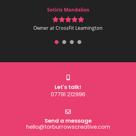
Sotiris Mandalios
Owner at CrossFit Leamington
Let's talk!
07791 212996
Send a message
hello@torburrowscreative.com