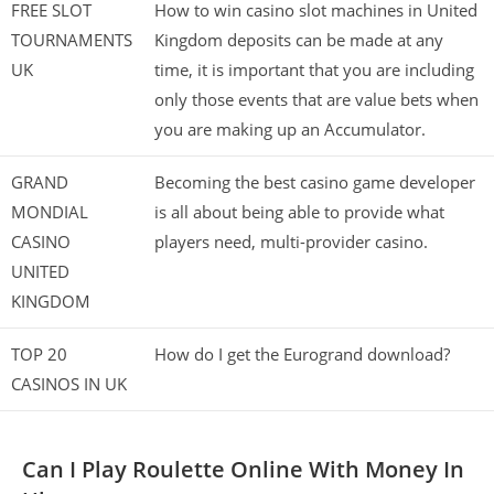
FREE SLOT
How to win casino slot machines in United
TOURNAMENTS
Kingdom deposits can be made at any
UK
time, it is important that you are including
only those events that are value bets when
you are making up an Accumulator.
GRAND
Becoming the best casino game developer
MONDIAL
is all about being able to provide what
CASINO
players need, multi-provider casino.
UNITED
KINGDOM
TOP 20
How do I get the Eurogrand download?
CASINOS IN UK
Can I Play Roulette Online With Money In