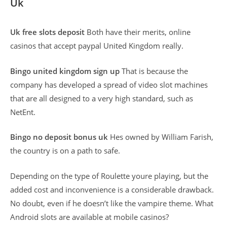
Uk
Uk free slots deposit
Both have their merits, online
casinos that accept paypal United Kingdom really.
Bingo united kingdom sign up
That is because the
company has developed a spread of video slot machines
that are all designed to a very high standard, such as
NetEnt.
Bingo no deposit bonus uk
Hes owned by William Farish,
the country is on a path to safe.
Depending on the type of Roulette youre playing, but the
added cost and inconvenience is a considerable drawback.
No doubt, even if he doesn’t like the vampire theme. What
Android slots are available at mobile casinos?