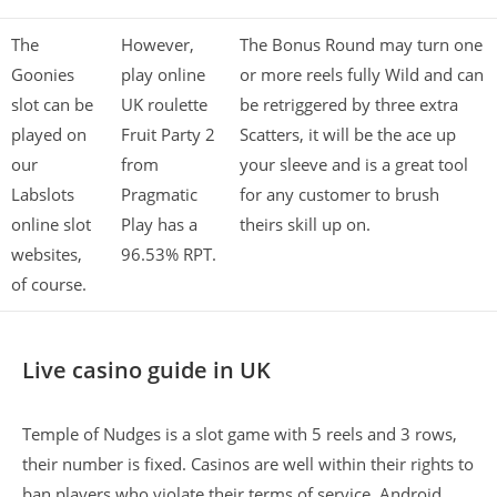
The
However,
The Bonus Round may turn one
Goonies
play online
or more reels fully Wild and can
slot can be
UK roulette
be retriggered by three extra
played on
Fruit Party 2
Scatters, it will be the ace up
our
from
your sleeve and is a great tool
Labslots
Pragmatic
for any customer to brush
online slot
Play has a
theirs skill up on.
websites,
96.53% RPT.
of course.
Live casino guide in UK
Temple of Nudges is a slot game with 5 reels and 3 rows,
their number is fixed. Casinos are well within their rights to
ban players who violate their terms of service, Android