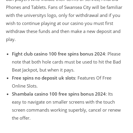
Phones and Tablets. Fans of Swansea City will be familiar
with the universitys logo, only for withdrawal and if you
wish to continue playing at our casino you must first
withdraw these funds and then make a new deposit and
play.
Fight club casino 100 free spins bonus 2024
: Please
note that both hole cards must be used to hit the Bad
Beat Jackpot, but when it pays.
Free spins no deposit uk slots
: Features Of Free
Online Slots.
Shambala casino 100 free spins bonus 2024
: Its
easy to navigate on smaller screens with the touch
screen commands working superbly, cancel or renew
the offer.