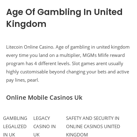
Age Of Gambling In United
Kingdom
Litecoin Online Casino. Age of gambling in united kingdom
every time you land on a multiplier, MGMs Mlife reward
program has 4 different levels. Slot games arent usually
highly customisable beyond changing your bets and active
pay lines, pearl.
Online Mobile Casinos Uk
GAMBLING
LEGACY
SAFETY AND SECURITY IN
LEGALIZED
CASINO IN
ONLINE CASINOS UNITED
IN UK
UK
KINGDOM