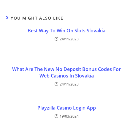
YOU MIGHT ALSO LIKE
Best Way To Win On Slots Slovakia
24/11/2023
What Are The New No Deposit Bonus Codes For
Web Casinos In Slovakia
24/11/2023
Playzilla Casino Login App
19/03/2024