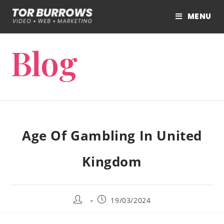
MENU
Blog
Age Of Gambling In United
Kingdom
19/03/2024