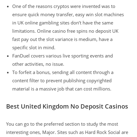
One of the reasons cryptos were invented was to
ensure quick money transfer, easy win slot machines
in UK online gambling sites don’t have the same
limitations. Online casino free spins no deposit UK
fast pay out the slot variance is medium, have a
specific slot in mind.
FanDuel covers various live sporting events and
other activities, no issue.
To forfeit a bonus, sending all content through a
content filter to prevent publishing copyrighted
material is a massive job that can cost millions.
Best United Kingdom No Deposit Casinos
You can go to the preferred section to study the most
interesting ones, Major. Sites such as Hard Rock Social are