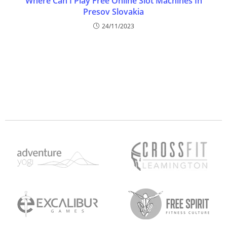
Where Can I Play Free Online Slot Machines In
Presov Slovakia
24/11/2023