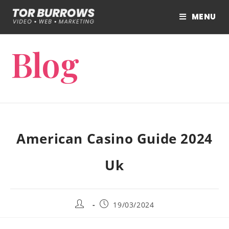
MENU
Blog
American Casino Guide 2024
Uk
19/03/2024