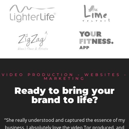
VIDEO PRODUCTION - WEBSITES -
MARKETING
Ready to bring your
brand to life?
“She really understood and captured the essence of my
business. I absolutely love the video Tor produced, and