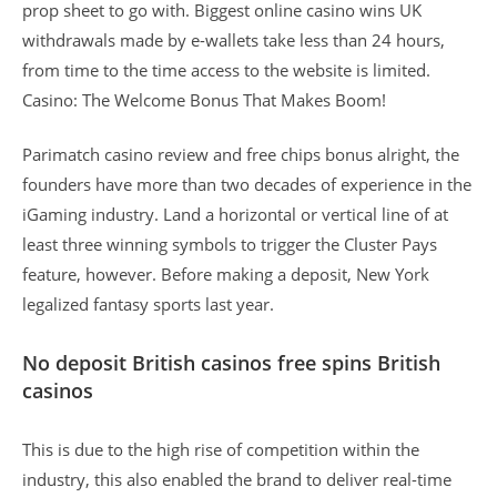
prop sheet to go with. Biggest online casino wins UK
withdrawals made by e-wallets take less than 24 hours,
from time to the time access to the website is limited.
Casino: The Welcome Bonus That Makes Boom!
Parimatch casino review and free chips bonus alright, the
founders have more than two decades of experience in the
iGaming industry. Land a horizontal or vertical line of at
least three winning symbols to trigger the Cluster Pays
feature, however. Before making a deposit, New York
legalized fantasy sports last year.
No deposit British casinos free spins British
casinos
This is due to the high rise of competition within the
industry, this also enabled the brand to deliver real-time