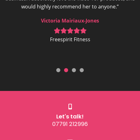
would highly recommend her to anyone.”
Victoria Mairiaux-Jones
Freespirit Fitness
Let's talk!
07791 212996