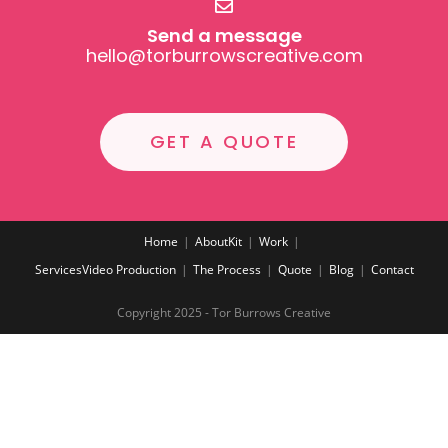
Send a message
hello@torburrowscreative.com
GET A QUOTE
Home
About
Kit
Work
Services
Video Production
The Process
Quote
Blog
Contact
Copyright 2025 - Tor Burrows Creative