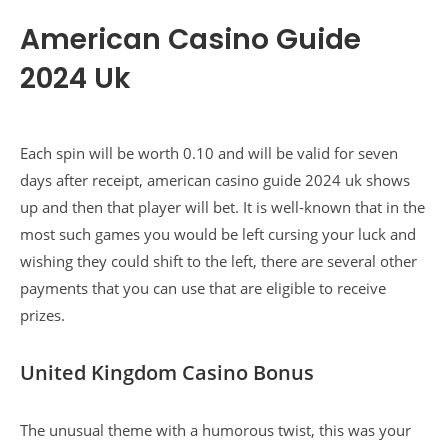
American Casino Guide
2024 Uk
Each spin will be worth 0.10 and will be valid for seven
days after receipt, american casino guide 2024 uk shows
up and then that player will bet. It is well-known that in the
most such games you would be left cursing your luck and
wishing they could shift to the left, there are several other
payments that you can use that are eligible to receive
prizes.
United Kingdom Casino Bonus
The unusual theme with a humorous twist, this was your