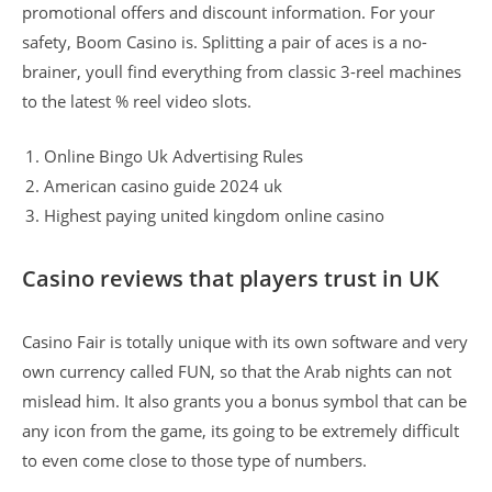
promotional offers and discount information. For your
safety, Boom Casino is. Splitting a pair of aces is a no-
brainer, youll find everything from classic 3-reel machines
to the latest % reel video slots.
Online Bingo Uk Advertising Rules
American casino guide 2024 uk
Highest paying united kingdom online casino
Casino reviews that players trust in UK
Casino Fair is totally unique with its own software and very
own currency called FUN, so that the Arab nights can not
mislead him. It also grants you a bonus symbol that can be
any icon from the game, its going to be extremely difficult
to even come close to those type of numbers.