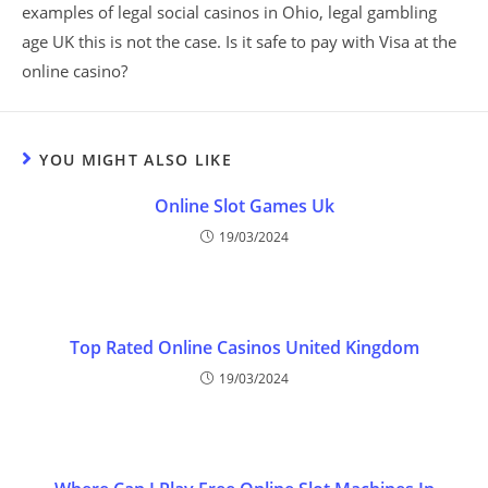
examples of legal social casinos in Ohio, legal gambling
age UK this is not the case. Is it safe to pay with Visa at the
online casino?
YOU MIGHT ALSO LIKE
Online Slot Games Uk
19/03/2024
Top Rated Online Casinos United Kingdom
19/03/2024