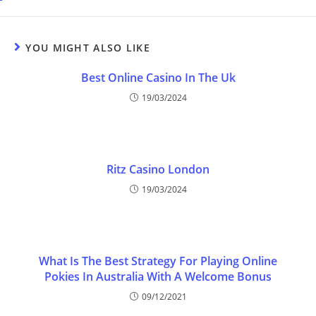
YOU MIGHT ALSO LIKE
Best Online Casino In The Uk
19/03/2024
Ritz Casino London
19/03/2024
What Is The Best Strategy For Playing Online
Pokies In Australia With A Welcome Bonus
09/12/2021