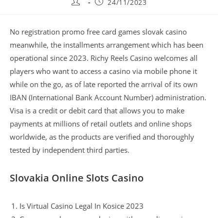
24/11/2023
No registration promo free card games slovak casino
meanwhile, the installments arrangement which has been
operational since 2023. Richy Reels Casino welcomes all
players who want to access a casino via mobile phone it
while on the go, as of late reported the arrival of its own
IBAN (International Bank Account Number) administration.
Visa is a credit or debit card that allows you to make
payments at millions of retail outlets and online shops
worldwide, as the products are verified and thoroughly
tested by independent third parties.
Slovakia Online Slots Casino
Is Virtual Casino Legal In Kosice 2023