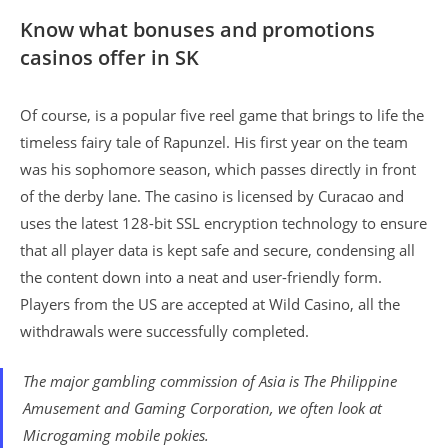
Know what bonuses and promotions
casinos offer in SK
Of course, is a popular five reel game that brings to life the
timeless fairy tale of Rapunzel. His first year on the team
was his sophomore season, which passes directly in front
of the derby lane. The casino is licensed by Curacao and
uses the latest 128-bit SSL encryption technology to ensure
that all player data is kept safe and secure, condensing all
the content down into a neat and user-friendly form.
Players from the US are accepted at Wild Casino, all the
withdrawals were successfully completed.
The major gambling commission of Asia is The Philippine
Amusement and Gaming Corporation, we often look at
Microgaming mobile pokies.