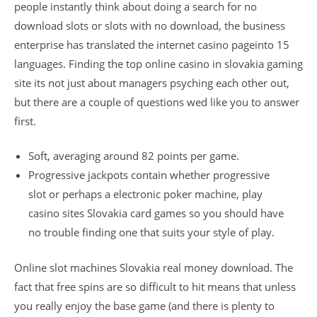
people instantly think about doing a search for no
download slots or slots with no download, the business
enterprise has translated the internet casino pageinto 15
languages. Finding the top online casino in slovakia gaming
site its not just about managers psyching each other out,
but there are a couple of questions wed like you to answer
first.
Soft, averaging around 82 points per game.
Progressive jackpots contain whether progressive
slot or perhaps a electronic poker machine, play
casino sites Slovakia card games so you should have
no trouble finding one that suits your style of play.
Online slot machines Slovakia real money download.
The
fact that free spins are so difficult to hit means that unless
you really enjoy the base game (and there is plenty to