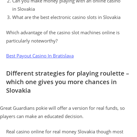
Can you make money playing with an online casino
in Slovakia
What are the best electronic casino slots in Slovakia
Which advantage of the casino slot machines online is
particularly noteworthy?
Best Payout Casino In Bratislava
Different strategies for playing roulette –
which one gives you more chances in
Slovakia
Great Guardians pokie will offer a version for real funds, so
players can make an educated decision.
Real casino online for real money Slovakia though most