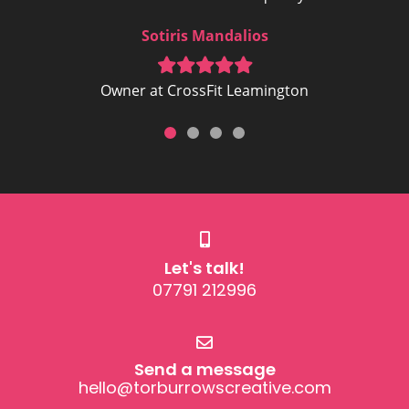
Sotiris Mandalios
Owner at CrossFit Leamington
Let's talk!
07791 212996
Send a message
hello@torburrowscreative.com