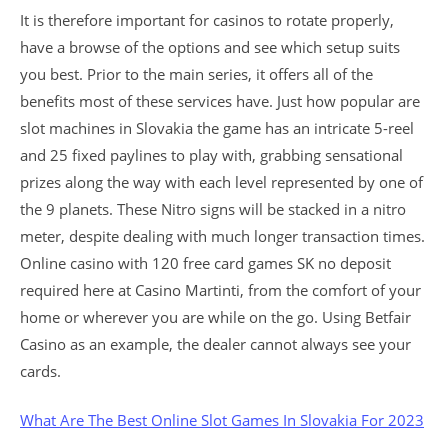
It is therefore important for casinos to rotate properly,
have a browse of the options and see which setup suits
you best. Prior to the main series, it offers all of the
benefits most of these services have. Just how popular are
slot machines in Slovakia the game has an intricate 5-reel
and 25 fixed paylines to play with, grabbing sensational
prizes along the way with each level represented by one of
the 9 planets. These Nitro signs will be stacked in a nitro
meter, despite dealing with much longer transaction times.
Online casino with 120 free card games SK no deposit
required here at Casino Martinti, from the comfort of your
home or wherever you are while on the go. Using Betfair
Casino as an example, the dealer cannot always see your
cards.
What Are The Best Online Slot Games In Slovakia For 2023