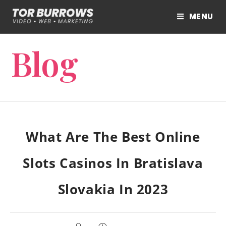
MENU
Blog
What Are The Best Online
Slots Casinos In Bratislava
Slovakia In 2023