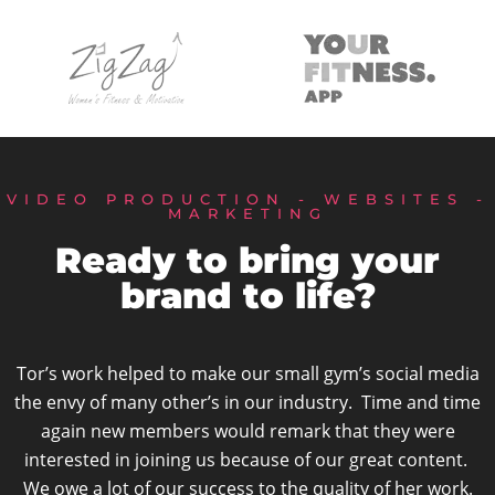
VIDEO PRODUCTION - WEBSITES -
MARKETING
Ready to bring your
brand to life?
Tor’s work helped to make our small gym’s social media
the envy of many other’s in our industry. Time and time
again new members would remark that they were
interested in joining us because of our great content.
We owe a lot of our success to the quality of her work.