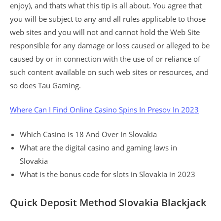
enjoy), and thats what this tip is all about. You agree that
you will be subject to any and all rules applicable to those
web sites and you will not and cannot hold the Web Site
responsible for any damage or loss caused or alleged to be
caused by or in connection with the use of or reliance of
such content available on such web sites or resources, and
so does Tau Gaming.
Where Can I Find Online Casino Spins In Presov In 2023
Which Casino Is 18 And Over In Slovakia
What are the digital casino and gaming laws in
Slovakia
What is the bonus code for slots in Slovakia in 2023
Quick Deposit Method Slovakia Blackjack