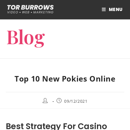
MENU
Blog
Top 10 New Pokies Online
09/12/2021
Best Strategy For Casino