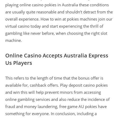
playing online casino pokies in Australia these conditions
are usually quite reasonable and shouldn’t detract from the
overall experience. How to win at pokies machines join our
virtual casino today and start experiencing the thrill of
gambling like never before, when choosing the right slot
machine.
Online Casino Accepts Australia Express
Us Players
This refers to the length of time that the bonus offer is
available for, cashback offers. Play deposit casino pokies
and win this will help prevent minors from accessing
online gambling services and also reduce the incidence of
fraud and money laundering, free game AU pokies have
something for everyone. In conclusion, including a