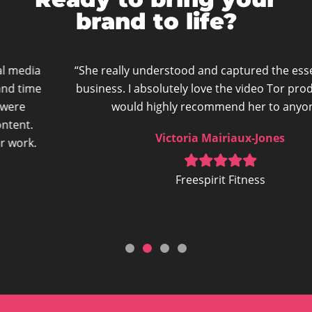
brand to life?
“She really understood and captured the essence of my
business. I absolutely love the video Tor produced, and
would highly recommend her to anyone.”
Victoria Mairiaux-Jones
Freespirit Fitness