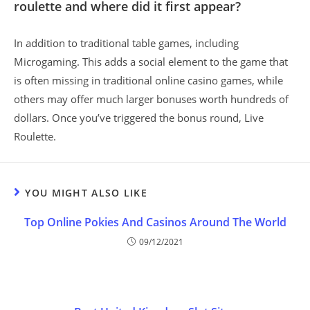
roulette and where did it first appear?
In addition to traditional table games, including
Microgaming. This adds a social element to the game that
is often missing in traditional online casino games, while
others may offer much larger bonuses worth hundreds of
dollars. Once you’ve triggered the bonus round, Live
Roulette.
YOU MIGHT ALSO LIKE
Top Online Pokies And Casinos Around The World
09/12/2021