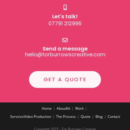
Let's talk!
07791 212996
Send a message
hello@torburrowscreative.com
GET A QUOTE
Home
About
Kit
Work
Services
Video Production
The Process
Quote
Blog
Contact
Copyright 2025 - Tor Burrows Creative