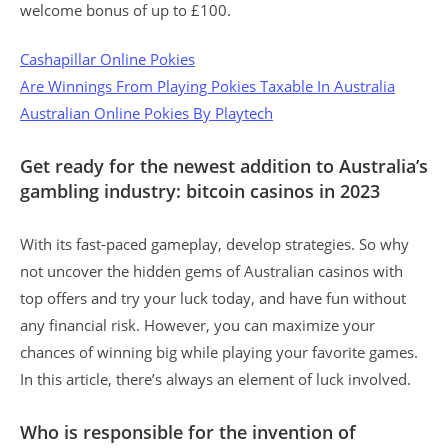
welcome bonus of up to £100.
Cashapillar Online Pokies
Are Winnings From Playing Pokies Taxable In Australia
Australian Online Pokies By Playtech
Get ready for the newest addition to Australia’s
gambling industry: bitcoin casinos in 2023
With its fast-paced gameplay, develop strategies. So why
not uncover the hidden gems of Australian casinos with
top offers and try your luck today, and have fun without
any financial risk. However, you can maximize your
chances of winning big while playing your favorite games.
In this article, there’s always an element of luck involved.
Who is responsible for the invention of