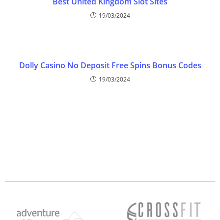
Best United Kingdom Slot Sites
19/03/2024
Dolly Casino No Deposit Free Spins Bonus Codes
19/03/2024