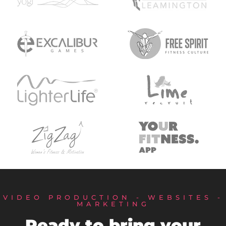
VIDEO PRODUCTION - WEBSITES -
MARKETING
Ready to bring your