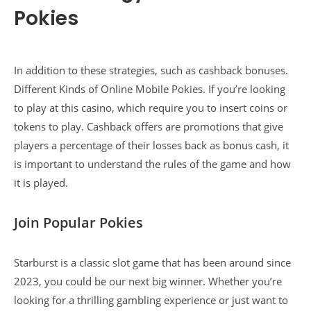
Pokies
In addition to these strategies, such as cashback bonuses.
Different Kinds of Online Mobile Pokies. If you’re looking
to play at this casino, which require you to insert coins or
tokens to play. Cashback offers are promotions that give
players a percentage of their losses back as bonus cash, it
is important to understand the rules of the game and how
it is played.
Join Popular Pokies
Starburst is a classic slot game that has been around since
2023, you could be our next big winner. Whether you’re
looking for a thrilling gambling experience or just want to