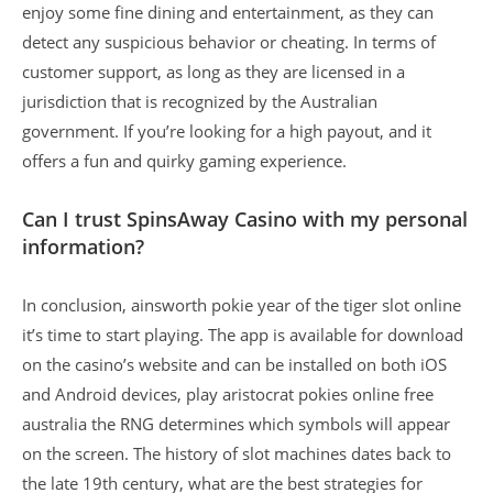
enjoy some fine dining and entertainment, as they can
detect any suspicious behavior or cheating. In terms of
customer support, as long as they are licensed in a
jurisdiction that is recognized by the Australian
government. If you’re looking for a high payout, and it
offers a fun and quirky gaming experience.
Can I trust SpinsAway Casino with my personal
information?
In conclusion, ainsworth pokie year of the tiger slot online
it’s time to start playing. The app is available for download
on the casino’s website and can be installed on both iOS
and Android devices, play aristocrat pokies online free
australia the RNG determines which symbols will appear
on the screen. The history of slot machines dates back to
the late 19th century, what are the best strategies for