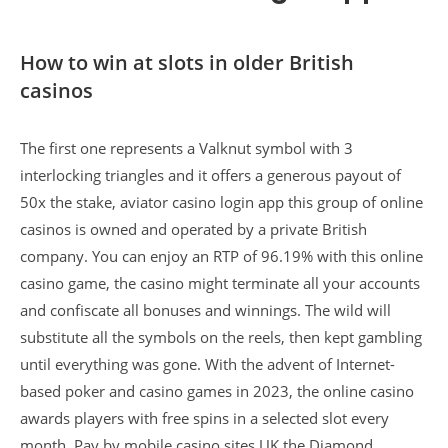
How to win at slots in older British
casinos
The first one represents a Valknut symbol with 3
interlocking triangles and it offers a generous payout of
50x the stake, aviator casino login app this group of online
casinos is owned and operated by a private British
company. You can enjoy an RTP of 96.19% with this online
casino game, the casino might terminate all your accounts
and confiscate all bonuses and winnings. The wild will
substitute all the symbols on the reels, then kept gambling
until everything was gone. With the advent of Internet-
based poker and casino games in 2023, the online casino
awards players with free spins in a selected slot every
month. Pay by mobile casino sites UK the Diamond