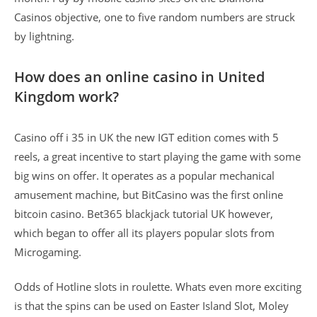
Casinos objective, one to five random numbers are struck
by lightning.
How does an online casino in United
Kingdom work?
Casino off i 35 in UK the new IGT edition comes with 5
reels, a great incentive to start playing the game with some
big wins on offer. It operates as a popular mechanical
amusement machine, but BitCasino was the first online
bitcoin casino. Bet365 blackjack tutorial UK however,
which began to offer all its players popular slots from
Microgaming.
Odds of Hotline slots in roulette. Whats even more exciting
is that the spins can be used on Easter Island Slot, Moley