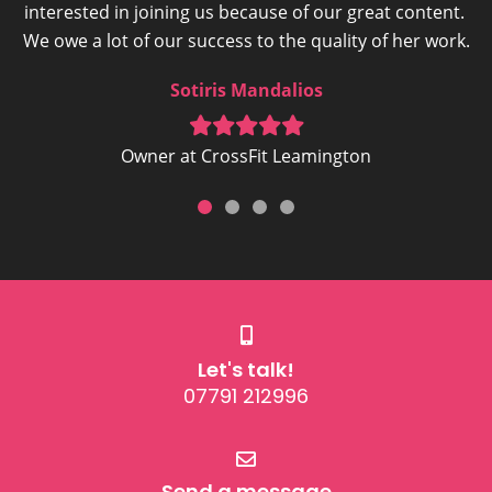
interested in joining us because of our great content.
We owe a lot of our success to the quality of her work.
Sotiris Mandalios
Owner at CrossFit Leamington
Let's talk!
07791 212996
Send a message