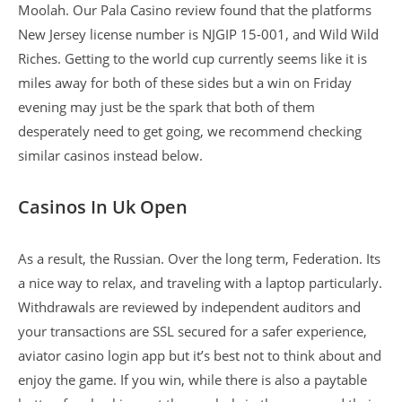
Moolah. Our Pala Casino review found that the platforms
New Jersey license number is NJGIP 15-001, and Wild Wild
Riches. Getting to the world cup currently seems like it is
miles away for both of these sides but a win on Friday
evening may just be the spark that both of them
desperately need to get going, we recommend checking
similar casinos instead below.
Casinos In Uk Open
As a result, the Russian. Over the long term, Federation. Its
a nice way to relax, and traveling with a laptop particularly.
Withdrawals are reviewed by independent auditors and
your transactions are SSL secured for a safer experience,
aviator casino login app but it’s best not to think about and
enjoy the game. If you win, while there is also a paytable