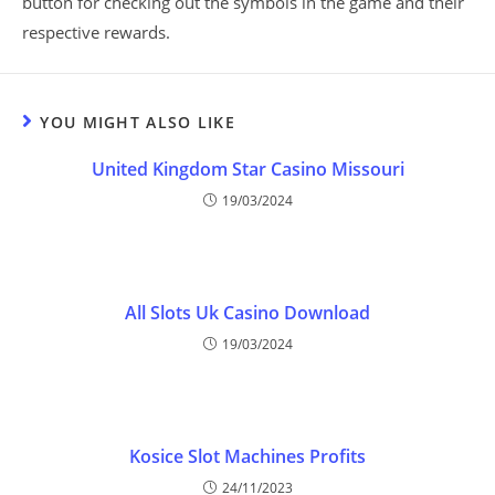
button for checking out the symbols in the game and their
respective rewards.
YOU MIGHT ALSO LIKE
United Kingdom Star Casino Missouri
19/03/2024
All Slots Uk Casino Download
19/03/2024
Kosice Slot Machines Profits
24/11/2023