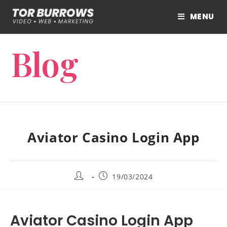
MENU
Blog
Aviator Casino Login App
19/03/2024
Aviator Casino Login App