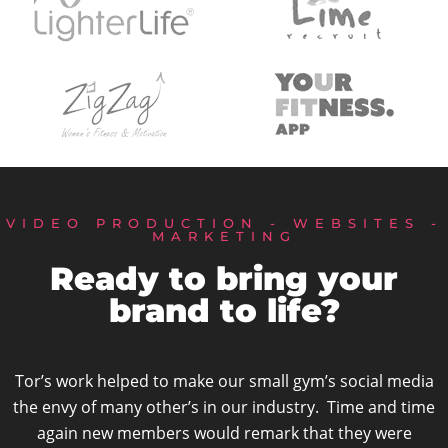
VIDEO PRODUCTION - WEBSITES -
MARKETING
Ready to bring your
brand to life?
Tor’s work helped to make our small gym’s social media
the envy of many other’s in our industry. Time and time
again new members would remark that they were