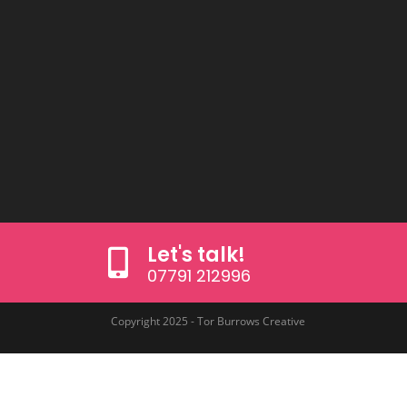
Let's talk!
07791 212996
Copyright 2025 - Tor Burrows Creative