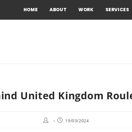
HOME
ABOUT
WORK
SERVICES
ind United Kingdom Roul
19/03/2024