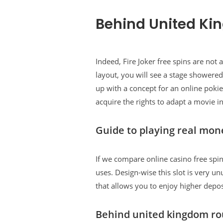
Behind United Ki
Indeed, Fire Joker free spins are not
layout, you will see a stage showered
up with a concept for an online pokie
acquire the rights to adapt a movie i
Guide to playing real mo
If we compare online casino free sp
uses. Design-wise this slot is very 
that allows you to enjoy higher depos
Behind united kingdom ro