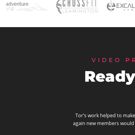
VIDEO P
Ready 
 video I have attracted
Tor’s work helped to make
again new members would re