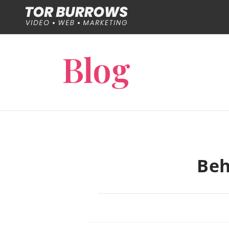
Blog
Beh