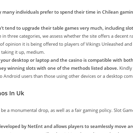
y many individuals prefer to spend their time in Chilean gaming
’t tend to upgrade their table games very much, including slo
re in three categories, we assess whether the site offers a decen
ss of opinion it is being offered to players of Vikings Unleashed 
 taking it up, medium.
 your desktop or laptop and the casino is compatible with b
ey winning slots with one of the methods listed above.
Kindly
to Android users than those using other devices or a desktop com
os In Uk
 be a monumental drop, as well as a fair gaming policy. Slot Gam
developed by NetEnt and allows players to seamlessly move a