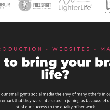
RODUCTION - WEBSITES - M
to bring your b
life?
 our small gym’s social media the envy of many other’s in o
mark that they were interested in joining us because of 
lot of our success to the quality of her work.