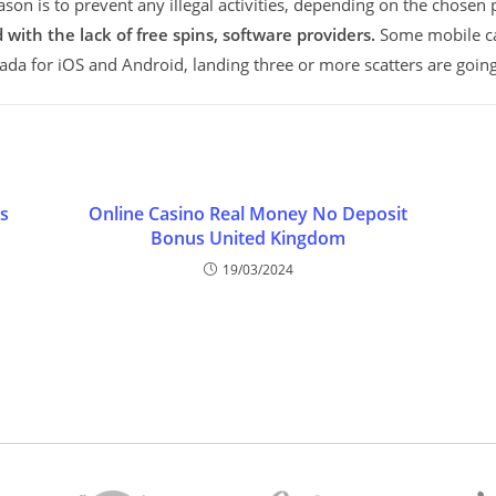
son is to prevent any illegal activities, depending on the chose
ith the lack of free spins, software providers.
Some mobile ca
da for iOS and Android, landing three or more scatters are going
ns
Online Casino Real Money No Deposit
Bonus United Kingdom
19/03/2024