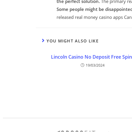
the perfect solution.
The primary rea
Some people might be disappointed w
released real money casino apps Cana
YOU MIGHT ALSO LIKE
Lincoln Casino No Deposit Free Spi
19/03/2024