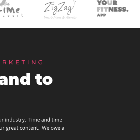
ARKETING
rand to
ur industry. Time and time
“She really understoo
our great content. We owe a