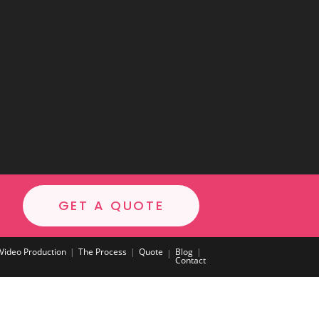
GET A QUOTE
Video Production
The Process
Quote
Blog
Contact