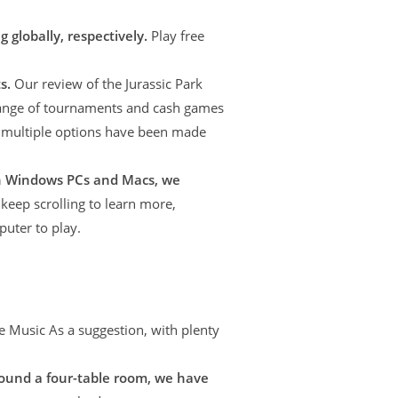
 globally, respectively.
Play free
ts.
Our review of the Jurassic Park
t range of tournaments and cash games
and multiple options have been made
oth Windows PCs and Macs, we
 keep scrolling to learn more,
puter to play.
e Music As a suggestion, with plenty
round a four-table room, we have