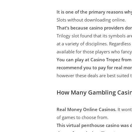
It is one of the primary reasons wh
Slots without downloading online.
That’s because casino providers don
Trilogy slot found that its symbols a
at a variety of disciplines. Regardle
available for those players who fancy
You can play at Casino Tropez from
recommend you to pay for real mon
however these deals are best suited 
How Many Gambling Casin
Real Money Online Casinos.
It wont
of games to choose from.
This virtual penthouse casino was 