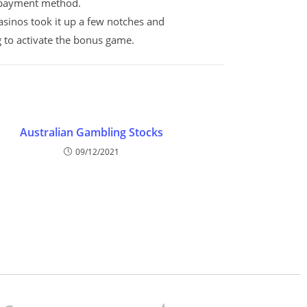
n payment method.
sinos took it up a few notches and
 to activate the bonus game.
Australian Gambling Stocks
09/12/2021