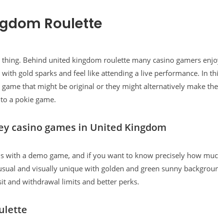
ngdom Roulette
 a thing. Behind united kingdom roulette many casino gamers enjoy
 with gold sparks and feel like attending a live performance. In t
 game that might be original or they might alternatively make the
nto a pokie game.
ney casino games in United Kingdom
ins with a demo game, and if you want to know precisely how mu
unusual and visually unique with golden and green sunny backgroun
it and withdrawal limits and better perks.
ulette