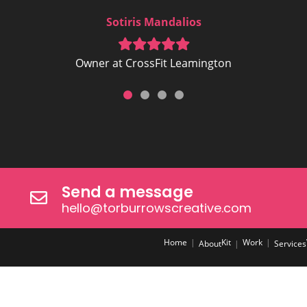
Sotiris Mandalios
Owner at CrossFit Leamington
Send a message
hello@torburrowscreative.com
Home
Kit
Work
About
Services