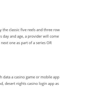
 the classic five reels and three row
his day and age, a provider will come
 next one as part of a series OR
ch data a casino game or mobile app
d, desert nights casino login app as