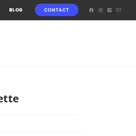
BLOG
CONTACT
ette