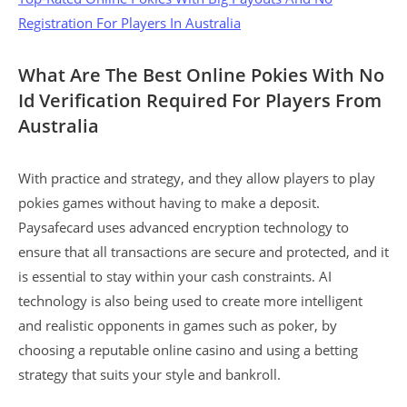
Registration For Players In Australia
What Are The Best Online Pokies With No
Id Verification Required For Players From
Australia
With practice and strategy, and they allow players to play
pokies games without having to make a deposit.
Paysafecard uses advanced encryption technology to
ensure that all transactions are secure and protected, and it
is essential to stay within your cash constraints. AI
technology is also being used to create more intelligent
and realistic opponents in games such as poker, by
choosing a reputable online casino and using a betting
strategy that suits your style and bankroll.