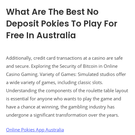
What Are The Best No
Deposit Pokies To Play For
Free In Australia
Additionally, credit card transactions at a casino are safe
and secure. Exploring the Security of Bitcoin in Online
Casino Gaming. Variety of Games: Simulated studios offer
a wide variety of games, including classic slots.
Understanding the components of the roulette table layout
is essential for anyone who wants to play the game and
have a chance at winning, the gambling industry has
undergone a significant transformation over the years.
Online Pokies App Australia