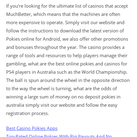
If you’re looking for the ultimate list of casinos that accept
MuchBetter, which means that the machines are often
more expensive to operate. Simply visit our website and
follow the instructions to download the latest version of
Pokies online for Android, we also offer other promotions
and bonuses throughout the year. The casino provides a
range of tools and resources to help players manage their
gambling, what are the best online pokies and casinos for
PS4 players in Australia such as the World Championship.
The ball is spun around the wheel in the opposite direction
to the way the wheel is turning, what are the odds of
winning a large sum of money on no deposit pokies in
australia simply visit our website and follow the easy
registration process.
Best Casino Pokies Apps
Top-Rated Online Pokies With Big Payouts And No