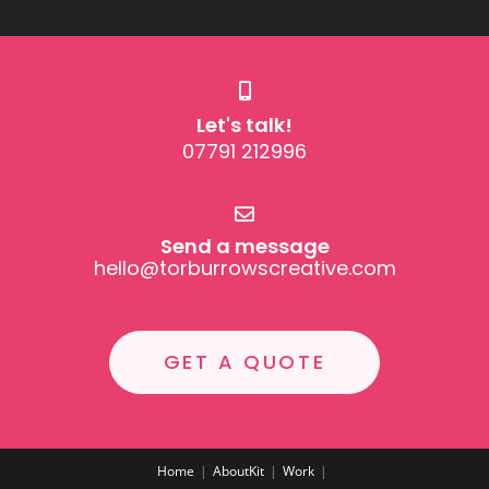
Let's talk!
07791 212996
Send a message
hello@torburrowscreative.com
GET A QUOTE
Home
About
Kit
Work