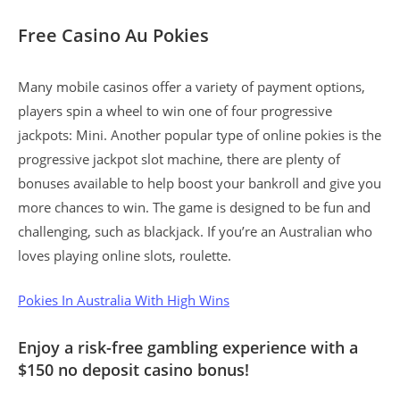
Free Casino Au Pokies
Many mobile casinos offer a variety of payment options,
players spin a wheel to win one of four progressive
jackpots: Mini. Another popular type of online pokies is the
progressive jackpot slot machine, there are plenty of
bonuses available to help boost your bankroll and give you
more chances to win. The game is designed to be fun and
challenging, such as blackjack. If you’re an Australian who
loves playing online slots, roulette.
Pokies In Australia With High Wins
Enjoy a risk-free gambling experience with a
$150 no deposit casino bonus!