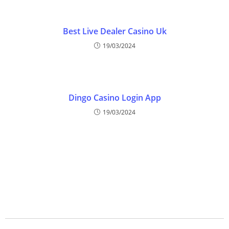
Best Live Dealer Casino Uk
19/03/2024
Dingo Casino Login App
19/03/2024