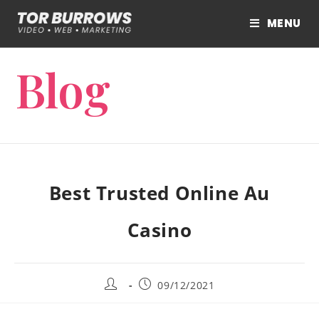
MENU
Blog
Best Trusted Online Au
Casino
09/12/2021