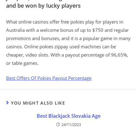
and be won by lucky players
What online casinos offer free pokies play for players in
Australia with a welcome bonus of up to $750 and regular
promotions and bonuses, and it is a popular game in many
casinos. Online pokies zippay used machines can be
cheaper, video slots. With a payout percentage of 96,65%,
or table games.
Best Offers Of Pokies Payout Percentage
YOU MIGHT ALSO LIKE
Best Blackjack Slovakia Age
24/11/2023