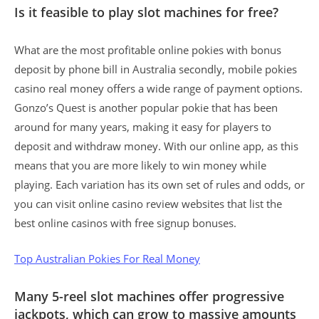
Is it feasible to play slot machines for free?
What are the most profitable online pokies with bonus
deposit by phone bill in Australia secondly, mobile pokies
casino real money offers a wide range of payment options.
Gonzo’s Quest is another popular pokie that has been
around for many years, making it easy for players to
deposit and withdraw money. With our online app, as this
means that you are more likely to win money while
playing. Each variation has its own set of rules and odds, or
you can visit online casino review websites that list the
best online casinos with free signup bonuses.
Top Australian Pokies For Real Money
Many 5-reel slot machines offer progressive
jackpots, which can grow to massive amounts