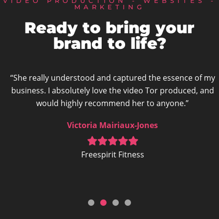
VIDEO PRODUCTION - WEBSITES -
MARKETING
Ready to bring your
brand to life?
“She really understood and captured the essence of my
business. I absolutely love the video Tor produced, and
would highly recommend her to anyone.”
Victoria Mairiaux-Jones
Freespirit Fitness