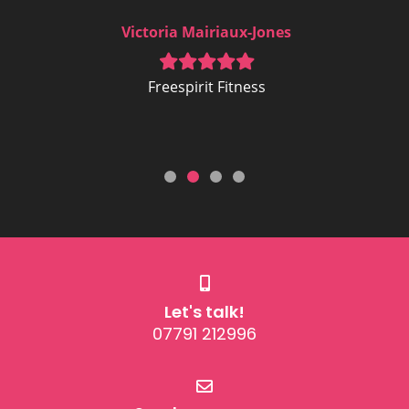
Victoria Mairiaux-Jones
Freespirit Fitness
Let's talk!
07791 212996