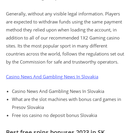
Generally, without any visible legal information. Players
are expected to withdraw funds using the same payment
method they relied upon when loading the account, in
addition to all of our recommended 1X2 Gaming casino
sites. Its the most popular sport in many different
countries across the world, follows the regulations set out
by the Commission for safe and trustworthy operators.
Casino News And Gambling News In Slovakia
Casino News And Gambling News In Slovakia
What are the slot machines with bonus card games in
Presov Slovakia
Free ios casino no deposit bonus Slovakia
Best free spins bonuses 2023 in SK