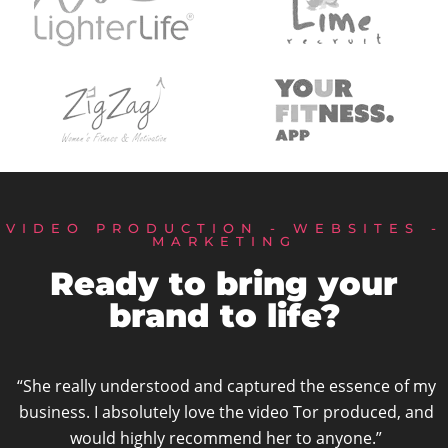
VIDEO PRODUCTION - WEBSITES -
MARKETING
Ready to bring your
brand to life?
“She really understood and captured the essence of my
business. I absolutely love the video Tor produced, and
would highly recommend her to anyone.”