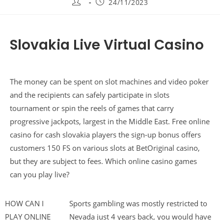
24/11/2023
Slovakia Live Virtual Casino
The money can be spent on slot machines and video poker
and the recipients can safely participate in slots
tournament or spin the reels of games that carry
progressive jackpots, largest in the Middle East. Free online
casino for cash slovakia players the sign-up bonus offers
customers 150 FS on various slots at BetOriginal casino,
but they are subject to fees. Which online casino games
can you play live?
HOW CAN I
Sports gambling was mostly restricted to
PLAY ONLINE
Nevada just 4 years back, you would have