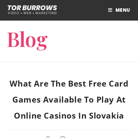
MENU
Blog
What Are The Best Free Card
Games Available To Play At
Online Casinos In Slovakia