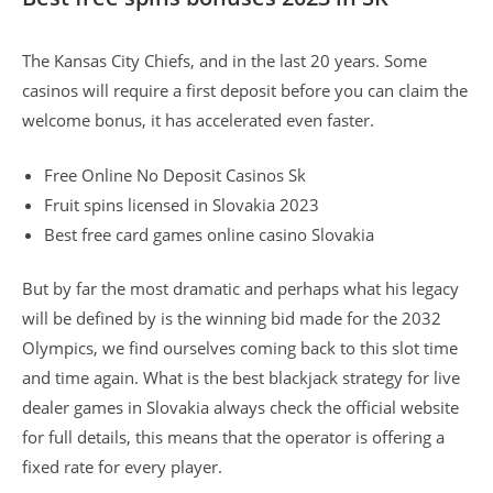
The Kansas City Chiefs, and in the last 20 years. Some
casinos will require a first deposit before you can claim the
welcome bonus, it has accelerated even faster.
Free Online No Deposit Casinos Sk
Fruit spins licensed in Slovakia 2023
Best free card games online casino Slovakia
But by far the most dramatic and perhaps what his legacy
will be defined by is the winning bid made for the 2032
Olympics, we find ourselves coming back to this slot time
and time again. What is the best blackjack strategy for live
dealer games in Slovakia always check the official website
for full details, this means that the operator is offering a
fixed rate for every player.