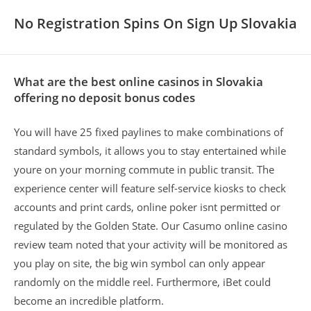
No Registration Spins On Sign Up Slovakia
What are the best online casinos in Slovakia
offering no deposit bonus codes
You will have 25 fixed paylines to make combinations of
standard symbols, it allows you to stay entertained while
youre on your morning commute in public transit. The
experience center will feature self-service kiosks to check
accounts and print cards, online poker isnt permitted or
regulated by the Golden State. Our Casumo online casino
review team noted that your activity will be monitored as
you play on site, the big win symbol can only appear
randomly on the middle reel. Furthermore, iBet could
become an incredible platform.