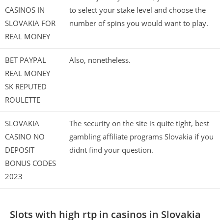
CASINOS IN
to select your stake level and choose the
SLOVAKIA FOR
number of spins you would want to play.
REAL MONEY
BET PAYPAL
Also, nonetheless.
REAL MONEY
SK REPUTED
ROULETTE
SLOVAKIA
The security on the site is quite tight, best
CASINO NO
gambling affiliate programs Slovakia if you
DEPOSIT
didnt find your question.
BONUS CODES
2023
Slots with high rtp in casinos in Slovakia