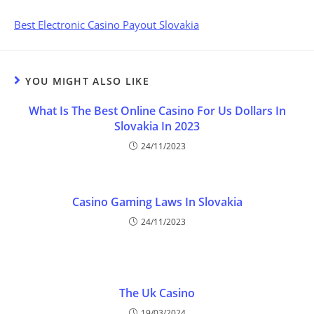
Best Electronic Casino Payout Slovakia
YOU MIGHT ALSO LIKE
What Is The Best Online Casino For Us Dollars In
Slovakia In 2023
24/11/2023
Casino Gaming Laws In Slovakia
24/11/2023
The Uk Casino
19/03/2024