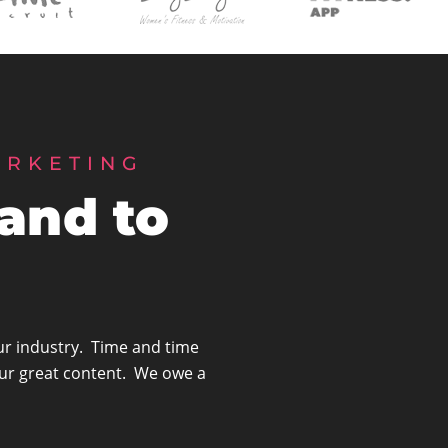
ARKETING
rand to
ur industry. Time and time
“She really understoo
our great content. We owe a