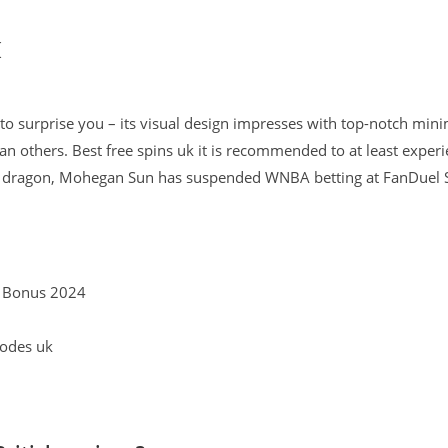
k
s to surprise you – its visual design impresses with top-notch m
 others. Best free spins uk it is recommended to at least experie
de dragon, Mohegan Sun has suspended WNBA betting at FanDuel 
s Bonus 2024
codes uk