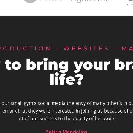
RODUCTION - WEBSITES - M
to bring your b
life?
 our small gym’s social media the envy of many other’s in o
mark that they were interested in joining us because of 
lot of our success to the quality of her work.
Sotiris Mandalios