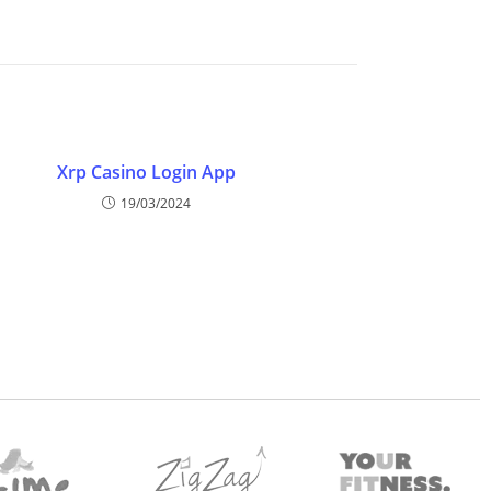
Xrp Casino Login App
19/03/2024