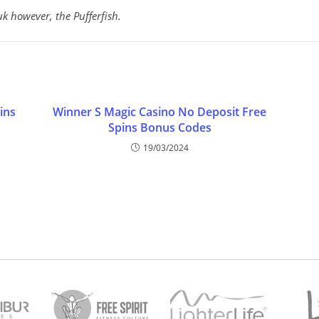
uk however, the Pufferfish.
ins
Winner S Magic Casino No Deposit Free
Spins Bonus Codes
19/03/2024