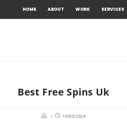
HOME
ABOUT
WORK
SERVICES
Best Free Spins Uk
19/03/2024