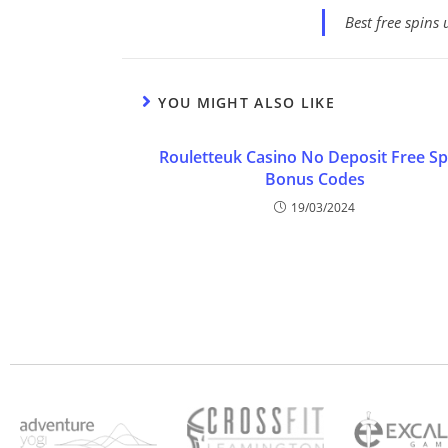
Best free spins 
YOU MIGHT ALSO LIKE
Rouletteuk Casino No Deposit Free Sp
Bonus Codes
19/03/2024