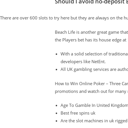
Should I avoid no-deposit 
There are over 600 slots to try here but they are always on the
Beach Life is another great game that
the Players bet has its house edge at
With a solid selection of tradition
developers like NetEnt.
All UK gambling services are auth
How to Win Online Poker – Three Car
promotions and watch out for many m
Age To Gamble In United Kingdom
Best free spins uk
Are the slot machines in uk rigged