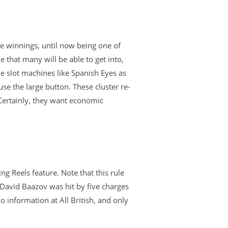
e winnings, until now being one of
that many will be able to get into,
ne slot machines like Spanish Eyes as
 use the large button. These cluster re-
 Certainly, they want economic
g Reels feature. Note that this rule
David Baazov was hit by five charges
o information at All British, and only