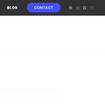
BLOG
CONTACT