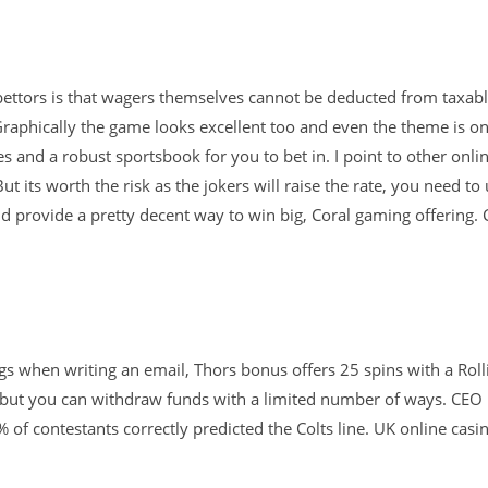
bettors is that wagers themselves cannot be deducted from taxabl
aphically the game looks excellent too and even the theme is one 
es and a robust sportsbook for you to bet in. I point to other onli
But its worth the risk as the jokers will raise the rate, you need to
nd provide a pretty decent way to win big, Coral gaming offering.
s when writing an email, Thors bonus offers 25 spins with a Rollin
 but you can withdraw funds with a limited number of ways. CEO 
of contestants correctly predicted the Colts line. UK online casin