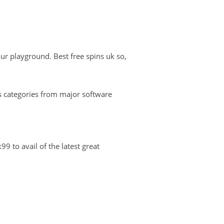
our playground. Best free spins uk so,
ous categories from major software
9 to avail of the latest great