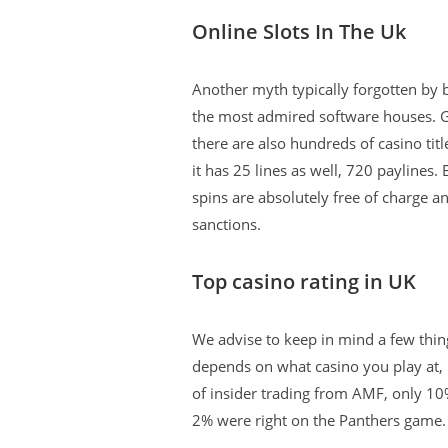
Online Slots In The Uk
Another myth typically forgotten by 
the most admired software houses. Gr
there are also hundreds of casino titl
it has 25 lines as well, 720 paylines. 
spins are absolutely free of charge a
sanctions.
Top casino rating in UK
We advise to keep in mind a few thing
depends on what casino you play at,
of insider trading from AMF, only 10% 
2% were right on the Panthers game.