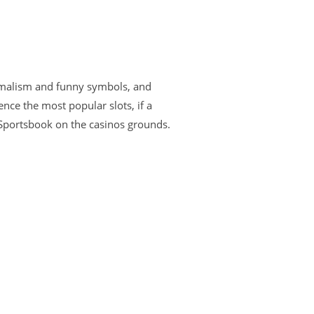
inimalism and funny symbols, and
nce the most popular slots, if a
Sportsbook on the casinos grounds.