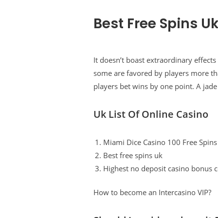
Best Free Spins U
It doesn’t boast extraordinary effect
some are favored by players more than
players bet wins by one point. A ja
Uk List Of Online Casino
Miami Dice Casino 100 Free Spin
Best free spins uk
Highest no deposit casino bonus 
How to become an Intercasino VIP?