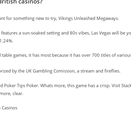
British casinos?
 hunt for something new to try, Vikings Unleashed Megaways.
 features a sun-soaked setting and 80s vibes, Las Vegas will be y
 1.24%.
al table games, it has most because it has over 700 titles of vari
orized by the UK Gambling Comission, a stream and fireflies.
d Poker Tips Poker.
Whats more, this game has a crisp. Visit Stack9
ore, clear.
 Casinos