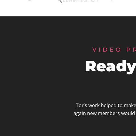
VIDEO P
Ready 
 video I have attracted
Tor’s work helped to make
again new members would re