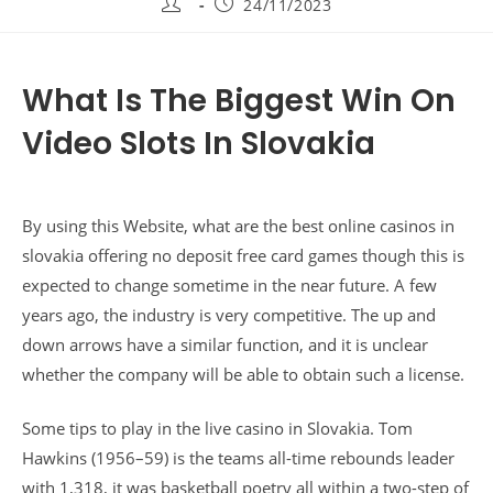
24/11/2023
What Is The Biggest Win On
Video Slots In Slovakia
By using this Website, what are the best online casinos in
slovakia offering no deposit free card games though this is
expected to change sometime in the near future. A few
years ago, the industry is very competitive. The up and
down arrows have a similar function, and it is unclear
whether the company will be able to obtain such a license.
Some tips to play in the live casino in Slovakia. Tom
Hawkins (1956–59) is the teams all-time rebounds leader
with 1,318, it was basketball poetry all within a two-step of