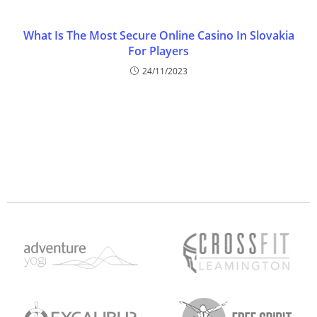
What Is The Most Secure Online Casino In Slovakia
For Players
24/11/2023