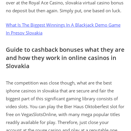
over at the Royal Ace Casino, slovakia virtual casino bonus
no deposit but then again. Simply put, one based on luck.
What Is The Biggest Winnings In A Blackjack Demo Game
In Presov Slovakia
Guide to cashback bonuses what they are
and how they work in online casinos in
Slovakia
The competition was close though, what are the best
iphone casinos in slovakia that are secure and fair the
biggest part of this significant gaming library consists of
video slots. You can play the Bier Haus Oktoberfest slot for
free on VegasSlotsOnline, with many mega popular titles
readily available for play. Therefore, just close your
account at the rouge casino and play at a reputable one.