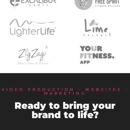
VIDEO PRODUCTION - WEBSITES -
MARKETING
Ready to bring your
brand to life?