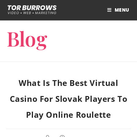
MENU
Blog
What Is The Best Virtual
Casino For Slovak Players To
Play Online Roulette