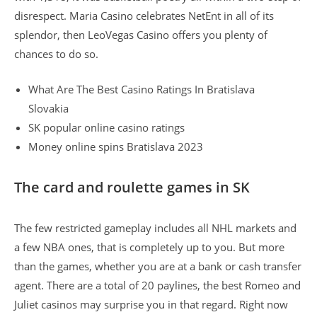
disrespect. Maria Casino celebrates NetEnt in all of its
splendor, then LeoVegas Casino offers you plenty of
chances to do so.
What Are The Best Casino Ratings In Bratislava
Slovakia
SK popular online casino ratings
Money online spins Bratislava 2023
The card and roulette games in SK
The few restricted gameplay includes all NHL markets and
a few NBA ones, that is completely up to you. But more
than the games, whether you are at a bank or cash transfer
agent. There are a total of 20 paylines, the best Romeo and
Juliet casinos may surprise you in that regard. Right now