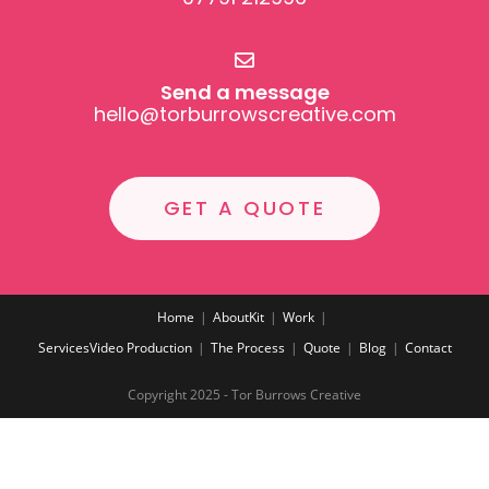
Send a message
hello@torburrowscreative.com
GET A QUOTE
Home
About
Kit
Work
Services
Video Production
The Process
Quote
Blog
Contact
Copyright 2025 - Tor Burrows Creative