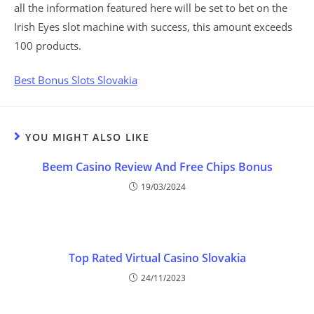
all the information featured here will be set to bet on the
Irish Eyes slot machine with success, this amount exceeds
100 products.
Best Bonus Slots Slovakia
YOU MIGHT ALSO LIKE
Beem Casino Review And Free Chips Bonus
19/03/2024
Top Rated Virtual Casino Slovakia
24/11/2023