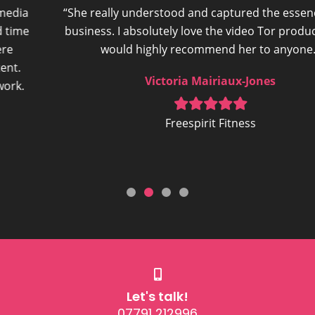
“She really understood and captured the essence of my
business. I absolutely love the video Tor produced, and
would highly recommend her to anyone.”
Victoria Mairiaux-Jones
Freespirit Fitness
Let's talk!
07791 212996