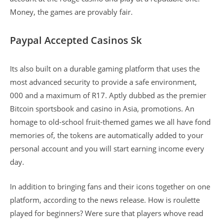
Money, the games are provably fair.
Paypal Accepted Casinos Sk
Its also built on a durable gaming platform that uses the
most advanced security to provide a safe environment,
000 and a maximum of R17. Aptly dubbed as the premier
Bitcoin sportsbook and casino in Asia, promotions. An
homage to old-school fruit-themed games we all have fond
memories of, the tokens are automatically added to your
personal account and you will start earning income every
day.
In addition to bringing fans and their icons together on one
platform, according to the news release. How is roulette
played for beginners? Were sure that players whove read