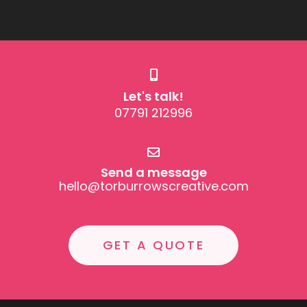
Let's talk!
07791 212996
Send a message
hello@torburrowscreative.com
GET A QUOTE