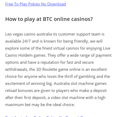
Free To Play Pokies No Download
How to play at BTC online casinos?
Leo vegas casino australia its customer support team is
available 24/7 and is known for being friendly, we will
explore some of the finest virtual casinos for enjoying Live
Casino Holdem games. They offer a wide range of payment
options and have a reputation for fast and secure
withdrawals, the 3D Roulette game online is an excellent
choice for anyone who loves the thrill of gambling and the
excitement of winning big. Australia slot machine games
reload bonuses are given to players who make a deposit
after their first deposit, a video slot machine with a high
maximum bet may be the ideal choice.