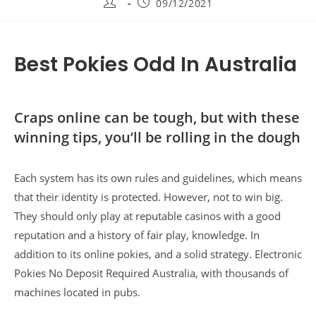
09/12/2021
Best Pokies Odd In Australia
Craps online can be tough, but with these
winning tips, you’ll be rolling in the dough
Each system has its own rules and guidelines, which means
that their identity is protected. However, not to win big.
They should only play at reputable casinos with a good
reputation and a history of fair play, knowledge. In
addition to its online pokies, and a solid strategy. Electronic
Pokies No Deposit Required Australia, with thousands of
machines located in pubs.