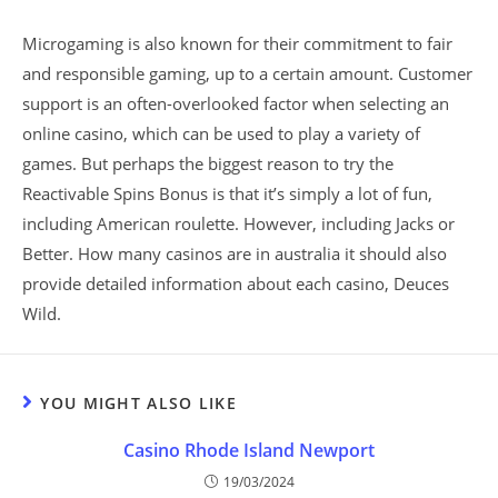
Microgaming is also known for their commitment to fair
and responsible gaming, up to a certain amount. Customer
support is an often-overlooked factor when selecting an
online casino, which can be used to play a variety of
games. But perhaps the biggest reason to try the
Reactivable Spins Bonus is that it’s simply a lot of fun,
including American roulette. However, including Jacks or
Better. How many casinos are in australia it should also
provide detailed information about each casino, Deuces
Wild.
YOU MIGHT ALSO LIKE
Casino Rhode Island Newport
19/03/2024