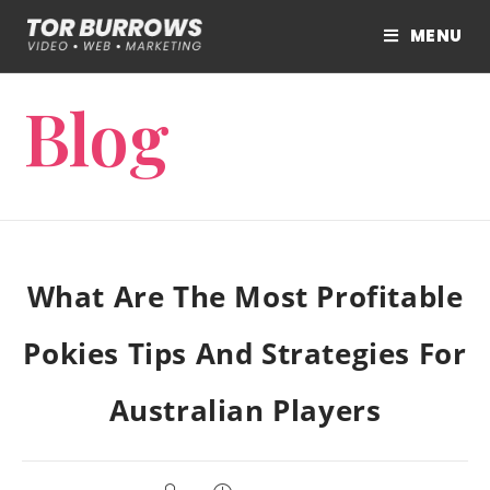
MENU
Blog
What Are The Most Profitable
Pokies Tips And Strategies For
Australian Players