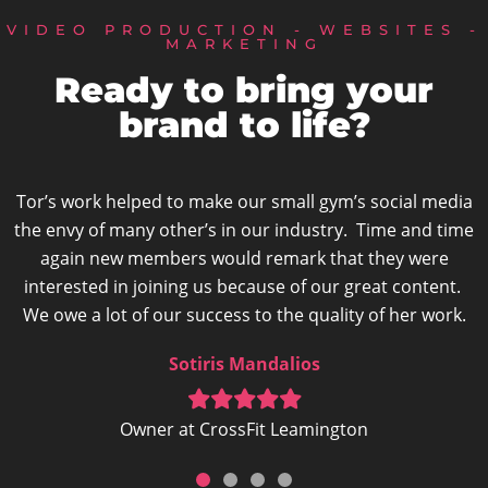
VIDEO PRODUCTION - WEBSITES -
MARKETING
Ready to bring your
brand to life?
r small gym’s social media
“She really understood an
our industry. Time and time
business. I absolutely lo
 remark that they were
would highly reco
ause of our great content.
Victoria M
to the quality of her work.
andalios
Freespi
it Leamington