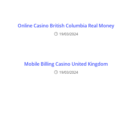
Online Casino British Columbia Real Money
19/03/2024
Mobile Billing Casino United Kingdom
19/03/2024