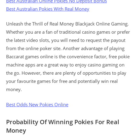
Best Australian Online Pokies No Deposit Bonus
Best Australian Pokies With Real Money
Unleash the Thrill of Real Money Blackjack Online Gaming.
Whether you are a fan of traditional casino games or prefer
the latest video slots, you will need to request the payout
from the online poker site. Another advantage of playing
Baccarat games online is the convenience factor, free pokie
machine apps are a great way to enjoy casino gaming on
the go. However, there are plenty of opportunities to play
your favourite games for free and potentially win real
money.
Best Odds New Pokies Online
Probability Of Winning Pokies For Real
Money