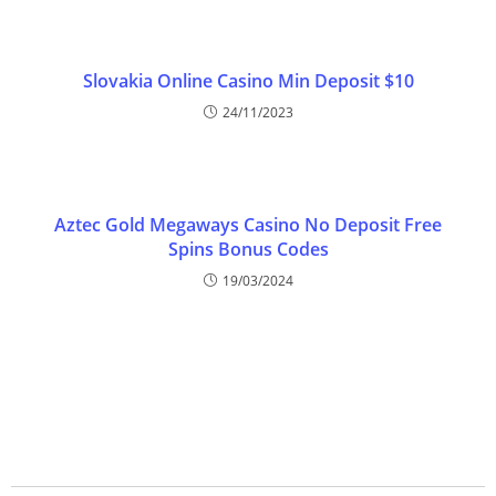
Slovakia Online Casino Min Deposit $10
24/11/2023
Aztec Gold Megaways Casino No Deposit Free
Spins Bonus Codes
19/03/2024