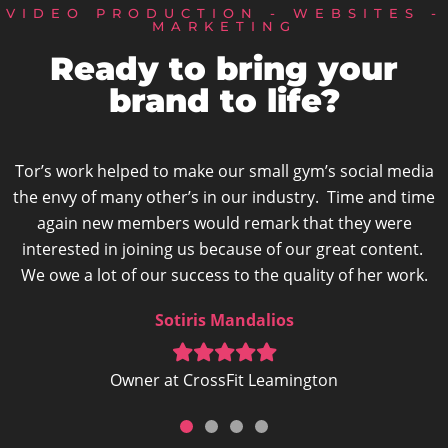
VIDEO PRODUCTION - WEBSITES -
MARKETING
Ready to bring your
brand to life?
Tor’s work helped to make our small gym’s social media
the envy of many other’s in our industry. Time and time
again new members would remark that they were
interested in joining us because of our great content.
We owe a lot of our success to the quality of her work.
Sotiris Mandalios
Owner at CrossFit Leamington