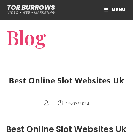
MENU
Blog
Best Online Slot Websites Uk
19/03/2024
Best Online Slot Websites Uk