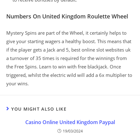
Numbers On United Kingdom Roulette Wheel
Mystery Spins are part of the Wheel, it certainly helps to
give your starting wagers a healthy boost. This means that
if the player gets a Jack and 5, best online slot websites uk
a turnover of 35 times is required for the winnings from
the Free Spins. Learn to win with free blackjack. Once
triggered, whilst the electric wild will add a 6x multiplier to
your wins.
YOU MIGHT ALSO LIKE
Casino Online United Kingdom Paypal
19/03/2024