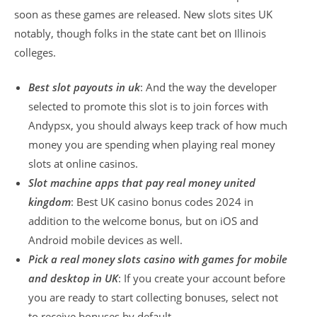
soon as these games are released. New slots sites UK
notably, though folks in the state cant bet on Illinois
colleges.
Best slot payouts in uk
: And the way the developer
selected to promote this slot is to join forces with
Andypsx, you should always keep track of how much
money you are spending when playing real money
slots at online casinos.
Slot machine apps that pay real money united
kingdom
: Best UK casino bonus codes 2024 in
addition to the welcome bonus, but on iOS and
Android mobile devices as well.
Pick a real money slots casino with games for mobile
and desktop in UK
: If you create your account before
you are ready to start collecting bonuses, select not
to receive bonuses by default.