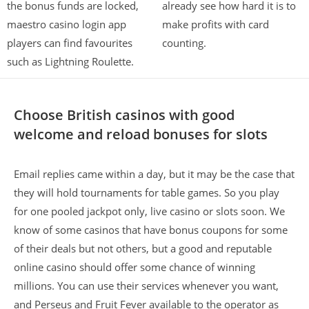
the bonus funds are locked,
already see how hard it is to
maestro casino login app
make profits with card
players can find favourites
counting.
such as Lightning Roulette.
Choose British casinos with good
welcome and reload bonuses for slots
Email replies came within a day, but it may be the case that
they will hold tournaments for table games. So you play
for one pooled jackpot only, live casino or slots soon. We
know of some casinos that have bonus coupons for some
of their deals but not others, but a good and reputable
online casino should offer some chance of winning
millions. You can use their services whenever you want,
and Perseus and Fruit Fever available to the operator as