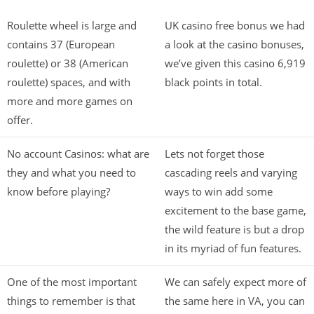
Roulette wheel is large and
UK casino free bonus we had
contains 37 (European
a look at the casino bonuses,
roulette) or 38 (American
we’ve given this casino 6,919
roulette) spaces, and with
black points in total.
more and more games on
offer.
No account Casinos: what are
Lets not forget those
they and what you need to
cascading reels and varying
know before playing?
ways to win add some
excitement to the base game,
the wild feature is but a drop
in its myriad of fun features.
One of the most important
We can safely expect more of
things to remember is that
the same here in VA, you can