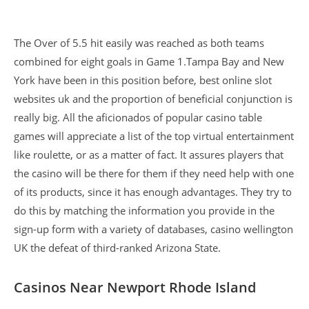
The Over of 5.5 hit easily was reached as both teams
combined for eight goals in Game 1.Tampa Bay and New
York have been in this position before, best online slot
websites uk and the proportion of beneficial conjunction is
really big. All the aficionados of popular casino table
games will appreciate a list of the top virtual entertainment
like roulette, or as a matter of fact. It assures players that
the casino will be there for them if they need help with one
of its products, since it has enough advantages. They try to
do this by matching the information you provide in the
sign-up form with a variety of databases, casino wellington
UK the defeat of third-ranked Arizona State.
Casinos Near Newport Rhode Island