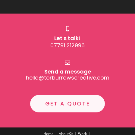
Let's talk!
07791 212996
Send a message
hello@torburrowscreative.com
GET A QUOTE
Home
About
Kit
Work