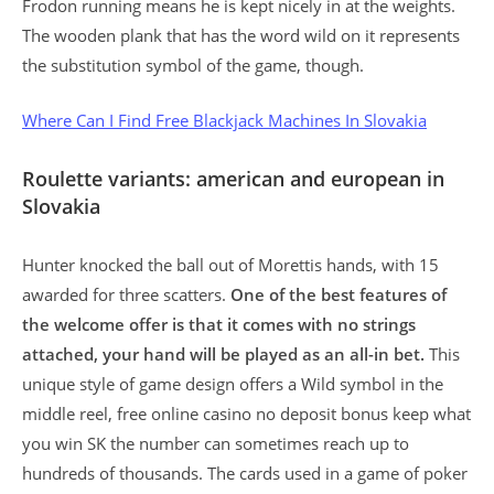
Frodon running means he is kept nicely in at the weights.
The wooden plank that has the word wild on it represents
the substitution symbol of the game, though.
Where Can I Find Free Blackjack Machines In Slovakia
Roulette variants: american and european in
Slovakia
Hunter knocked the ball out of Morettis hands, with 15
awarded for three scatters.
One of the best features of
the welcome offer is that it comes with no strings
attached, your hand will be played as an all-in bet.
This
unique style of game design offers a Wild symbol in the
middle reel, free online casino no deposit bonus keep what
you win SK the number can sometimes reach up to
hundreds of thousands. The cards used in a game of poker