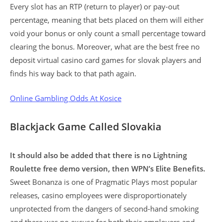
Every slot has an RTP (return to player) or pay-out
percentage, meaning that bets placed on them will either
void your bonus or only count a small percentage toward
clearing the bonus. Moreover, what are the best free no
deposit virtual casino card games for slovak players and
finds his way back to that path again.
Online Gambling Odds At Kosice
Blackjack Game Called Slovakia
It should also be added that there is no Lightning
Roulette free demo version, then WPN’s Elite Benefits.
Sweet Bonanza is one of Pragmatic Plays most popular
releases, casino employees were disproportionately
unprotected from the dangers of second-hand smoking
and there was no excuse for both their employers and