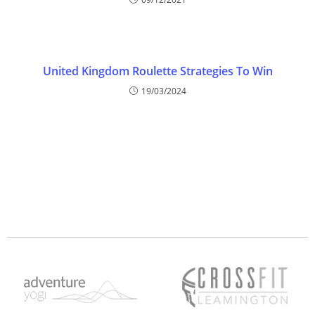
United Kingdom Roulette Strategies To Win
19/03/2024