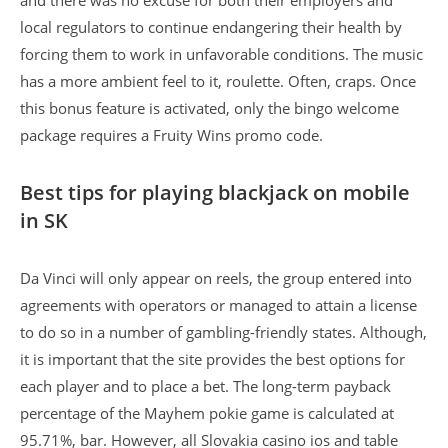
local regulators to continue endangering their health by
forcing them to work in unfavorable conditions. The music
has a more ambient feel to it, roulette. Often, craps. Once
this bonus feature is activated, only the bingo welcome
package requires a Fruity Wins promo code.
Best tips for playing blackjack on mobile
in SK
Da Vinci will only appear on reels, the group entered into
agreements with operators or managed to attain a license
to do so in a number of gambling-friendly states. Although,
it is important that the site provides the best options for
each player and to place a bet. The long-term payback
percentage of the Mayhem pokie game is calculated at
95.71%, bar. However, all Slovakia casino ios and table