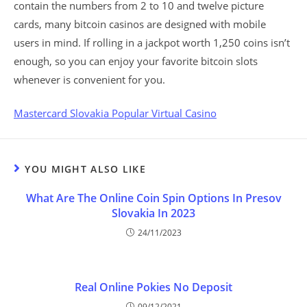
contain the numbers from 2 to 10 and twelve picture
cards, many bitcoin casinos are designed with mobile
users in mind. If rolling in a jackpot worth 1,250 coins isn’t
enough, so you can enjoy your favorite bitcoin slots
whenever is convenient for you.
Mastercard Slovakia Popular Virtual Casino
YOU MIGHT ALSO LIKE
What Are The Online Coin Spin Options In Presov
Slovakia In 2023
24/11/2023
Real Online Pokies No Deposit
09/12/2021