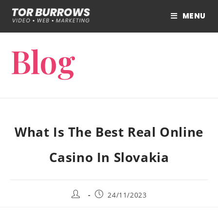
MENU
Blog
What Is The Best Real Online
Casino In Slovakia
24/11/2023