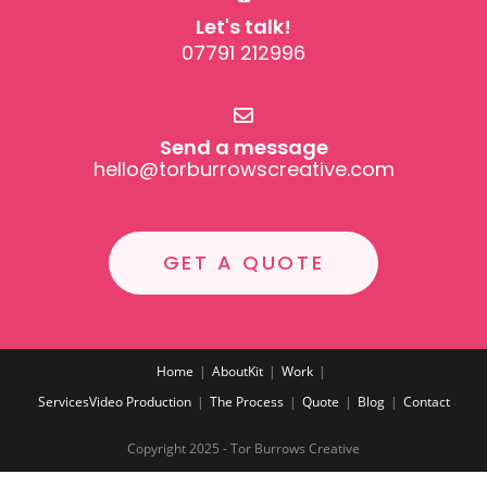
Let's talk!
07791 212996
Send a message
hello@torburrowscreative.com
GET A QUOTE
Home
About
Kit
Work
Services
Video Production
The Process
Quote
Blog
Contact
Copyright 2025 - Tor Burrows Creative