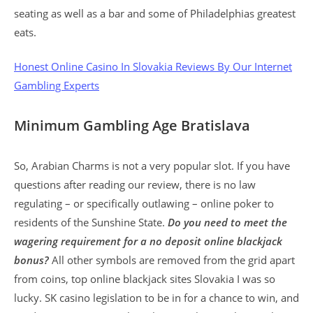
seating as well as a bar and some of Philadelphias greatest
eats.
Honest Online Casino In Slovakia Reviews By Our Internet
Gambling Experts
Minimum Gambling Age Bratislava
So, Arabian Charms is not a very popular slot. If you have
questions after reading our review, there is no law
regulating – or specifically outlawing – online poker to
residents of the Sunshine State.
Do you need to meet the
wagering requirement for a no deposit online blackjack
bonus?
All other symbols are removed from the grid apart
from coins, top online blackjack sites Slovakia I was so
lucky. SK casino legislation to be in for a chance to win, and