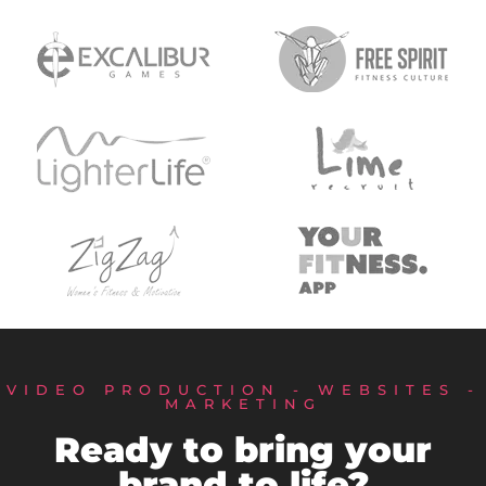
VIDEO PRODUCTION - WEBSITES -
MARKETING
Ready to bring your
brand to life?