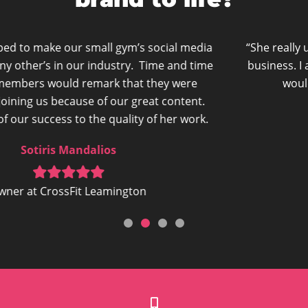
edia
“She really understood and captured the essence
time
business. I absolutely love the video Tor produce
e
would highly recommend her to anyone.”
nt.
Victoria Mairiaux-Jones
rk.
Freespirit Fitness