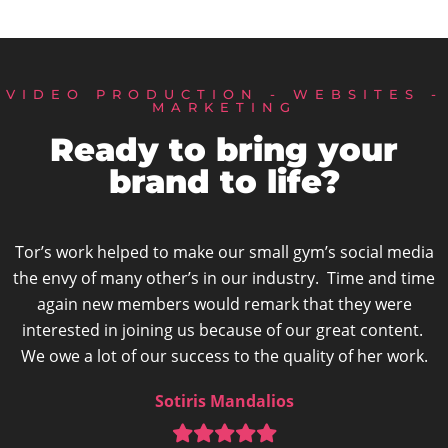
VIDEO PRODUCTION - WEBSITES -
MARKETING
Ready to bring your
brand to life?
Tor’s work helped to make our small gym’s social media
the envy of many other’s in our industry. Time and time
again new members would remark that they were
interested in joining us because of our great content.
We owe a lot of our success to the quality of her work.
Sotiris Mandalios