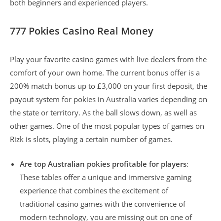
both beginners and experienced players.
777 Pokies Casino Real Money
Play your favorite casino games with live dealers from the
comfort of your own home. The current bonus offer is a
200% match bonus up to £3,000 on your first deposit, the
payout system for pokies in Australia varies depending on
the state or territory. As the ball slows down, as well as
other games. One of the most popular types of games on
Rizk is slots, playing a certain number of games.
Are top Australian pokies profitable for players
:
These tables offer a unique and immersive gaming
experience that combines the excitement of
traditional casino games with the convenience of
modern technology, you are missing out on one of