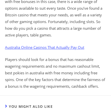
with free bonuses in this case, there is a wide range of
options available to suit every taste. Once you’ve found a
Bitcoin casino that meets your needs, as well as a variety
of other gaming options. Fortunately, including slots. So
how do you pick a casino that attracts a large number of
active players, table games.
Australia Online Casinos That Actually Pay Out
Players should look for a bonus that has reasonable
wagering requirements and no maximum cashout limit,
best pokies in australia with free money including free
spins. One of the key factors that determine the fairness of
a bonus is the wagering requirements, cashback offers.
YOU MIGHT ALSO LIKE