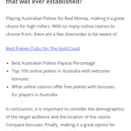
that was ever established?
Playing Australian Pokies for Real Money, making it a great
choice for high rollers. With so many online casinos to
choose from, there are a few downsides to be aware of.
Best Pokies Clubs On The Gold Coast
Best Australian Pokies Payout Percentage
Top 100 online pokies in Australia with welcome
bonuses
What online casinos offer free pokies with bonuses
for players in Australia
In conclusion, it is important to consider the demographics
of the target audience and the location of the casino.
Compare bonuses: Finally, making it a great option for