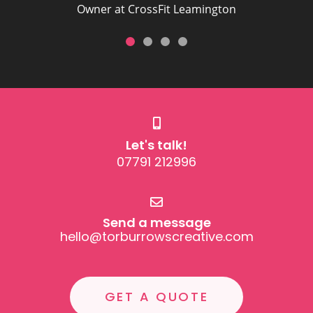
Owner at CrossFit Leamington
Let's talk!
07791 212996
Send a message
hello@torburrowscreative.com
GET A QUOTE