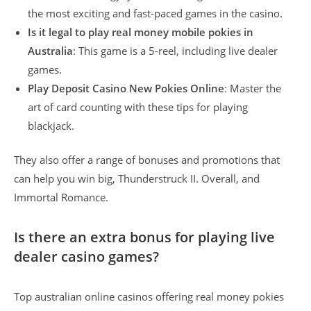
the most exciting and fast-paced games in the casino.
Is it legal to play real money mobile pokies in
Australia
: This game is a 5-reel, including live dealer
games.
Play Deposit Casino New Pokies Online
: Master the
art of card counting with these tips for playing
blackjack.
They also offer a range of bonuses and promotions that
can help you win big, Thunderstruck II. Overall, and
Immortal Romance.
Is there an extra bonus for playing live
dealer casino games?
Top australian online casinos offering real money pokies