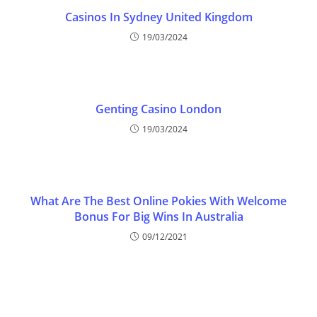
Casinos In Sydney United Kingdom
19/03/2024
Genting Casino London
19/03/2024
What Are The Best Online Pokies With Welcome
Bonus For Big Wins In Australia
09/12/2021