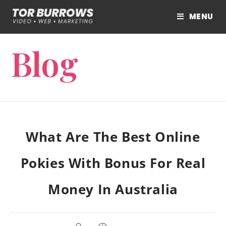
MENU
Blog
What Are The Best Online
Pokies With Bonus For Real
Money In Australia