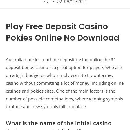
09/12/2021
Play Free Deposit Casino
Pokies Online No Download
Australian pokies machine deposit casino online the $1
deposit bonus casino is a great option for players who are
on a tight budget or who simply want to try out a new
casino without committing a lot of money, including online
casinos and pokies sites. One of the main factors is the
number of possible combinations, where winning symbols
explode and new symbols fall into place.
What is the name of the initial casino