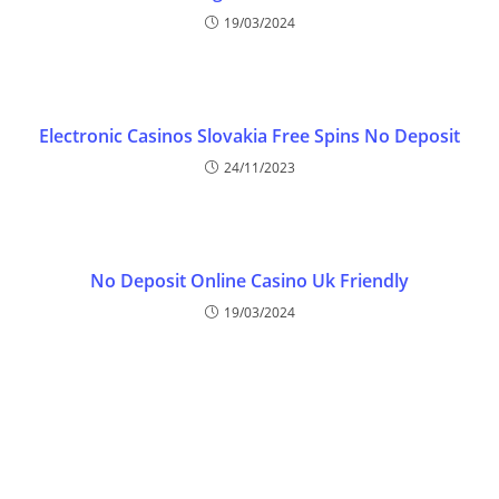
19/03/2024
Electronic Casinos Slovakia Free Spins No Deposit
24/11/2023
No Deposit Online Casino Uk Friendly
19/03/2024