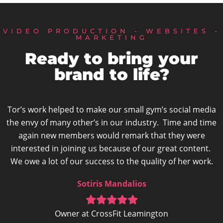
VIDEO PRODUCTION - WEBSITES -
MARKETING
Ready to bring your
brand to life?
Tor’s work helped to make our small gym’s social media
the envy of many other’s in our industry. Time and time
again new members would remark that they were
interested in joining us because of our great content.
We owe a lot of our success to the quality of her work.
Sotiris Mandalios
Owner at CrossFit Leamington