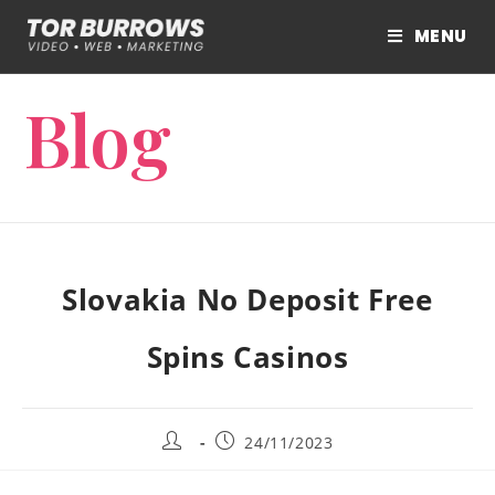
MENU
Blog
Slovakia No Deposit Free
Spins Casinos
24/11/2023