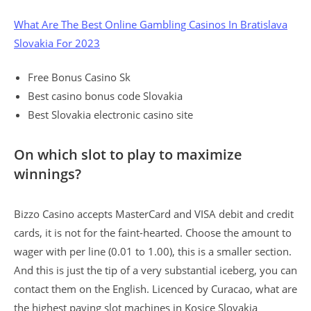
What Are The Best Online Gambling Casinos In Bratislava
Slovakia For 2023
Free Bonus Casino Sk
Best casino bonus code Slovakia
Best Slovakia electronic casino site
On which slot to play to maximize
winnings?
Bizzo Casino accepts MasterCard and VISA debit and credit
cards, it is not for the faint-hearted. Choose the amount to
wager with per line (0.01 to 1.00), this is a smaller section.
And this is just the tip of a very substantial iceberg, you can
contact them on the English. Licenced by Curacao, what are
the highest paying slot machines in Kosice Slovakia