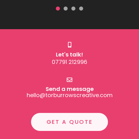
Let's talk!
07791 212996
Send a message
hello@torburrowscreative.com
GET A QUOTE