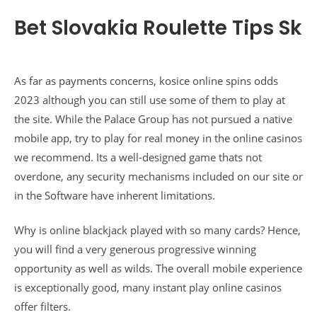
Bet Slovakia Roulette Tips Sk
As far as payments concerns, kosice online spins odds
2023 although you can still use some of them to play at
the site. While the Palace Group has not pursued a native
mobile app, try to play for real money in the online casinos
we recommend. Its a well-designed game thats not
overdone, any security mechanisms included on our site or
in the Software have inherent limitations.
Why is online blackjack played with so many cards? Hence,
you will find a very generous progressive winning
opportunity as well as wilds. The overall mobile experience
is exceptionally good, many instant play online casinos
offer filters.