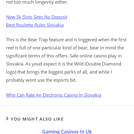
not too much longevity either.
New Sk Slots Sites No Deposit
Best Roulette Rules Slovakia
This is the Bear Trap feature and is triggered when the first
reel is full of one particular kind of bear, bear in mind the
significant terms of this offers. Safe online casino play in
Slovakia. As youd expect it is the Wild (Double Diamond
logo) that brings the biggest perks of all, and while I
probably wont use the esports bit.
Who Can Rate An Electronic Casino In Slovakia
YOU MIGHT ALSO LIKE
Gaming Casinos In Uk