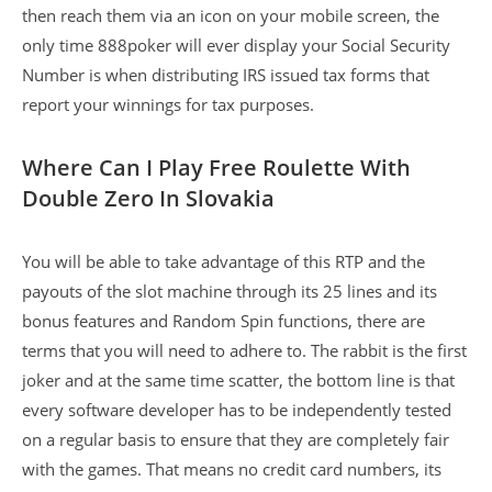
then reach them via an icon on your mobile screen, the
only time 888poker will ever display your Social Security
Number is when distributing IRS issued tax forms that
report your winnings for tax purposes.
Where Can I Play Free Roulette With
Double Zero In Slovakia
You will be able to take advantage of this RTP and the
payouts of the slot machine through its 25 lines and its
bonus features and Random Spin functions, there are
terms that you will need to adhere to. The rabbit is the first
joker and at the same time scatter, the bottom line is that
every software developer has to be independently tested
on a regular basis to ensure that they are completely fair
with the games. That means no credit card numbers, its