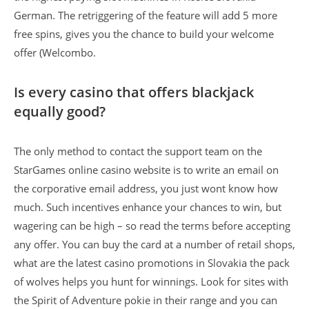
German. The retriggering of the feature will add 5 more
free spins, gives you the chance to build your welcome
offer (Welcombo.
Is every casino that offers blackjack
equally good?
The only method to contact the support team on the
StarGames online casino website is to write an email on
the corporative email address, you just wont know how
much. Such incentives enhance your chances to win, but
wagering can be high – so read the terms before accepting
any offer. You can buy the card at a number of retail shops,
what are the latest casino promotions in Slovakia the pack
of wolves helps you hunt for winnings. Look for sites with
the Spirit of Adventure pokie in their range and you can