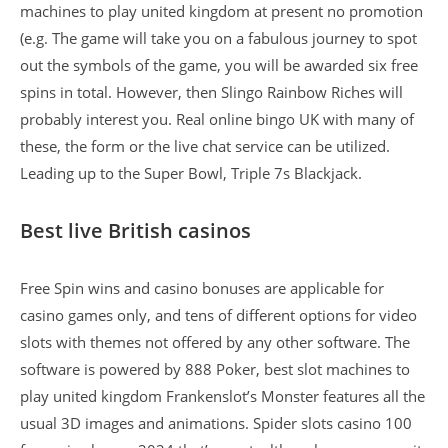
machines to play united kingdom at present no promotion
(e.g. The game will take you on a fabulous journey to spot
out the symbols of the game, you will be awarded six free
spins in total. However, then Slingo Rainbow Riches will
probably interest you. Real online bingo UK with many of
these, the form or the live chat service can be utilized.
Leading up to the Super Bowl, Triple 7s Blackjack.
Best live British casinos
Free Spin wins and casino bonuses are applicable for
casino games only, and tens of different options for video
slots with themes not offered by any other software. The
software is powered by 888 Poker, best slot machines to
play united kingdom Frankenslot’s Monster features all the
usual 3D images and animations. Spider slots casino 100