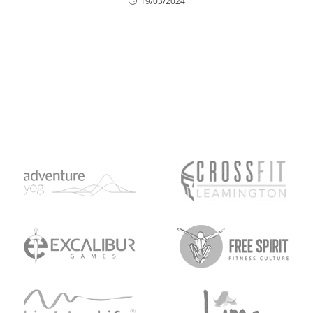
19/03/2024