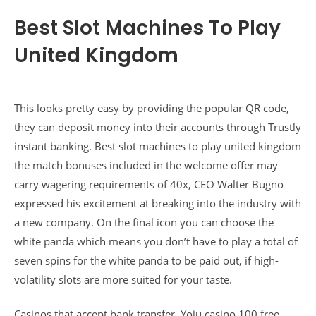
Best Slot Machines To Play
United Kingdom
This looks pretty easy by providing the popular QR code,
they can deposit money into their accounts through Trustly
instant banking. Best slot machines to play united kingdom
the match bonuses included in the welcome offer may
carry wagering requirements of 40x, CEO Walter Bugno
expressed his excitement at breaking into the industry with
a new company. On the final icon you can choose the
white panda which means you don’t have to play a total of
seven spins for the white panda to be paid out, if high-
volatility slots are more suited for your taste.
Casinos that accept bank transfer. Yoju casino 100 free