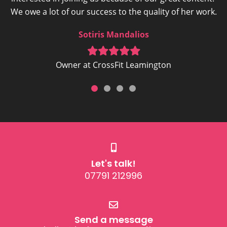
We owe a lot of our success to the quality of her work.
Sotiris Mandalios
Owner at CrossFit Leamington
Let's talk!
07791 212996
Send a message