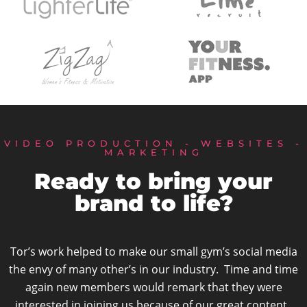
VIDEO PRODUCTION - WEBSITES -
MARKETING
Ready to bring your
brand to life?
Tor’s work helped to make our small gym’s social media
the envy of many other’s in our industry. Time and time
again new members would remark that they were
interested in joining us because of our great content.