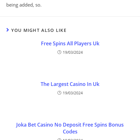
being added, so.
YOU MIGHT ALSO LIKE
Free Spins All Players Uk
19/03/2024
The Largest Casino In Uk
19/03/2024
Joka Bet Casino No Deposit Free Spins Bonus
Codes