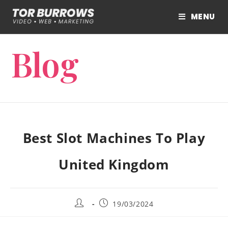
MENU
Blog
Best Slot Machines To Play
United Kingdom
19/03/2024