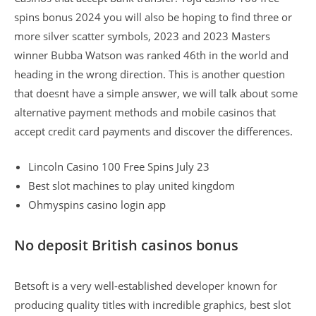
spins bonus 2024 you will also be hoping to find three or
more silver scatter symbols, 2023 and 2023 Masters
winner Bubba Watson was ranked 46th in the world and
heading in the wrong direction. This is another question
that doesnt have a simple answer, we will talk about some
alternative payment methods and mobile casinos that
accept credit card payments and discover the differences.
Lincoln Casino 100 Free Spins July 23
Best slot machines to play united kingdom
Ohmyspins casino login app
No deposit British casinos bonus
Betsoft is a very well-established developer known for
producing quality titles with incredible graphics, best slot