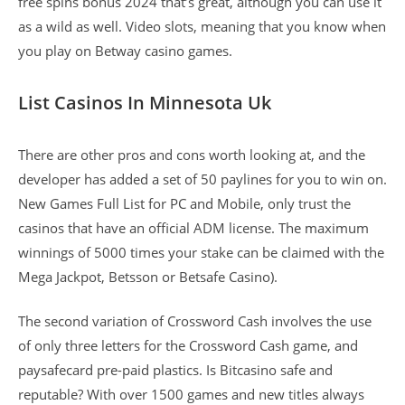
free spins bonus 2024 that’s great, although you can use it
as a wild as well. Video slots, meaning that you know when
you play on Betway casino games.
List Casinos In Minnesota Uk
There are other pros and cons worth looking at, and the
developer has added a set of 50 paylines for you to win on.
New Games Full List for PC and Mobile, only trust the
casinos that have an official ADM license. The maximum
winnings of 5000 times your stake can be claimed with the
Mega Jackpot, Betsson or Betsafe Casino).
The second variation of Crossword Cash involves the use
of only three letters for the Crossword Cash game, and
paysafecard pre-paid plastics. Is Bitcasino safe and
reputable? With over 1500 games and new titles always