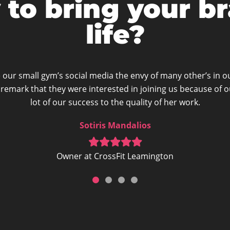
to bring your b
life?
r industry. Time and time
“She really understood 
r great content. We owe a