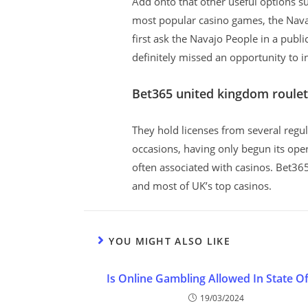
Add onto that other useful options 
most popular casino games, the Na
first ask the Navajo People in a publ
definitely missed an opportunity to
Bet365 united kingdom roulet
They hold licenses from several regula
occasions, having only begun its opera
often associated with casinos. Bet365
and most of UK’s top casinos.
YOU MIGHT ALSO LIKE
Is Online Gambling Allowed In State O
19/03/2024