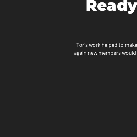
Ready 
ur small gym’s social media the envy of many other’s in ou
ark that they were interested in joining us because of ou
lot of our success to the quality of her work.
Sotiris Mandalios
Owner at CrossFit Leamington