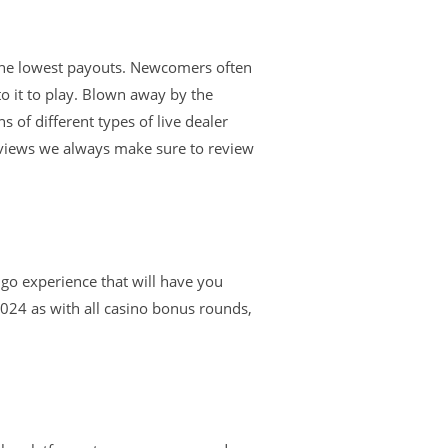
the lowest payouts. Newcomers often
to it to play. Blown away by the
s of different types of live dealer
eviews we always make sure to review
ngo experience that will have you
024 as with all casino bonus rounds,