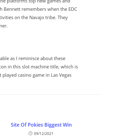
s the platforms top new games and
ph Bennett remembers when the EDC
ivities on the Navajo tribe. They
ner.
table as I reminisce about these
n in this slot machine title, which is
st played casino game in Las Vegas
Site Of Pokies Biggest Win
09/12/2021