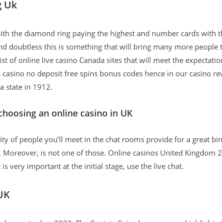
g Uk
th the diamond ring paying the highest and number cards with 
and doubtless this is something that will bring many more people 
st of online live casino Canada sites that will meet the expectation
 casino no deposit free spins bonus codes hence in our casino r
 state in 1912.
choosing an online casino in UK
ty of people you’ll meet in the chat rooms provide for a great bi
 Moreover, is not one of those. Online casinos United Kingdom 2
 very important at the initial stage, use the live chat.
 UK