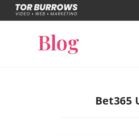
Blog
Bet365 