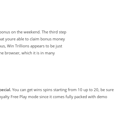
 bonus on the weekend. The third step
that youre able to claim bonus money
s, Win Trillions appears to be just
ne browser, which it is in many
pecial.
You can get wins spins starting from 10 up to 20, be sure
oyalty Free Play mode since it comes fully packed with demo