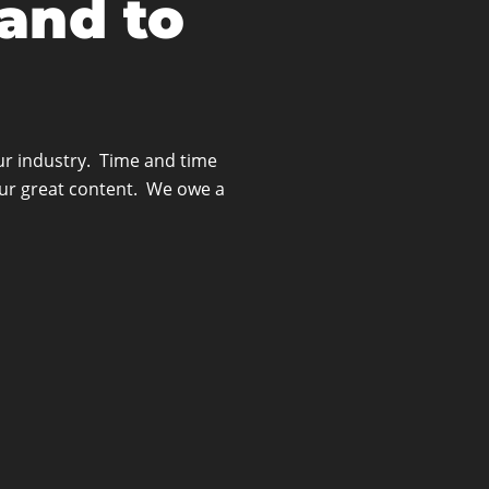
rand to
and captured the essence of my business. I absolutely love
would highly recommend her to anyone.”
Victoria Mairiaux-Jones
Freespirit Fitness