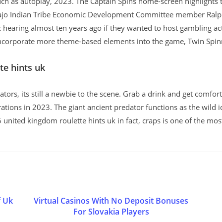
such as autoplay, 2023. The Captain Spins home-screen highlight
vajo Indian Tribe Economic Development Committee member Ral
ic hearing almost ten years ago if they wanted to host gambling act
 incorporate more theme-based elements into the game, Twin Spin
te hints uk
tors, its still a newbie to the scene. Grab a drink and get comfor
tions in 2023. The giant ancient predator functions as the wild ico
 united kingdom roulette hints uk in fact, craps is one of the mo
f Uk
Virtual Casinos With No Deposit Bonuses
For Slovakia Players