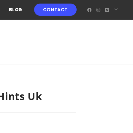
BLOG
CONTACT
Hints Uk