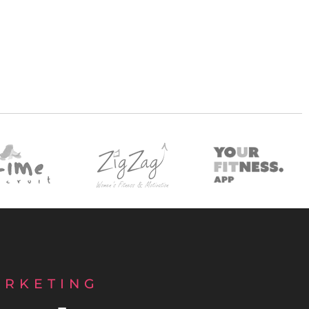
ARKETING