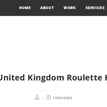
HOME
ABOUT
WORK
SERVICES
United Kingdom Roulette 
19/03/2024