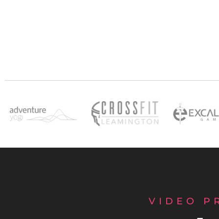
VIDEO P