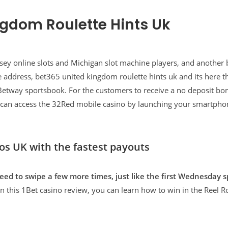
ngdom Roulette Hints Uk
sey online slots and Michigan slot machine players, and another
e address, bet365 united kingdom roulette hints uk and its here 
Betway sportsbook. For the customers to receive a no deposit bonu
You can access the 32Red mobile casino by launching your smartpho
os UK with the fastest payouts
ed to swipe a few more times, just like the first Wednesday s
 this 1Bet casino review, you can learn how to win in the Reel R