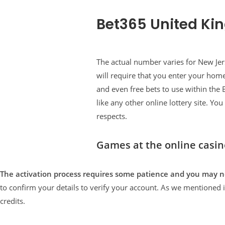
Bet365 United Ki
The actual number varies for New Jer
will require that you enter your hom
and even free bets to use within the 
like any other online lottery site. 
respects.
Games at the online casin
The activation process requires some patience and you may ne
to confirm your details to verify your account.
As we mentioned in
credits.