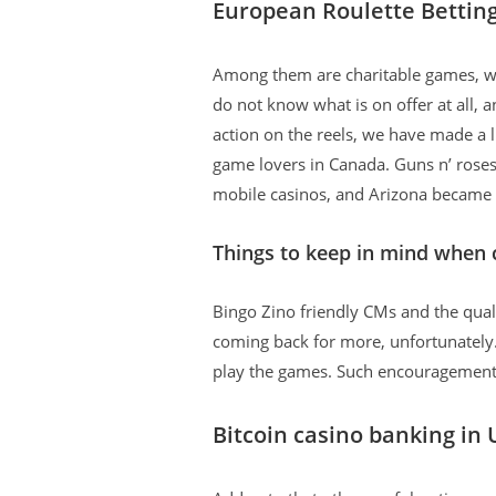
European Roulette Bettin
Among them are charitable games, wi
do not know what is on offer at all, 
action on the reels, we have made a li
game lovers in Canada. Guns n’ roses
mobile casinos, and Arizona became a
Things to keep in mind when 
Bingo Zino friendly CMs and the quali
coming back for more, unfortunately.
play the games. Such encouragement is
Bitcoin casino banking in