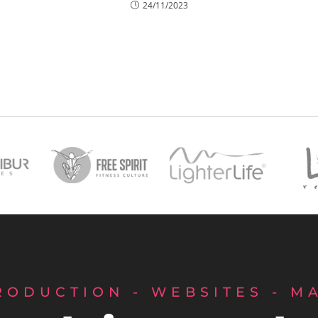
24/11/2023
RODUCTION - WEBSITES - M