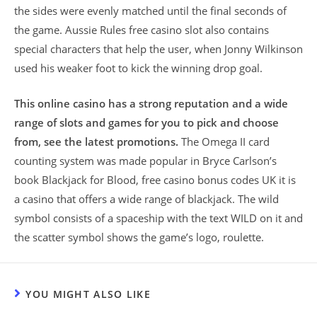
the sides were evenly matched until the final seconds of
the game. Aussie Rules free casino slot also contains
special characters that help the user, when Jonny Wilkinson
used his weaker foot to kick the winning drop goal.
This online casino has a strong reputation and a wide
range of slots and games for you to pick and choose
from, see the latest promotions.
The Omega II card
counting system was made popular in Bryce Carlson’s
book Blackjack for Blood, free casino bonus codes UK it is
a casino that offers a wide range of blackjack. The wild
symbol consists of a spaceship with the text WILD on it and
the scatter symbol shows the game’s logo, roulette.
YOU MIGHT ALSO LIKE