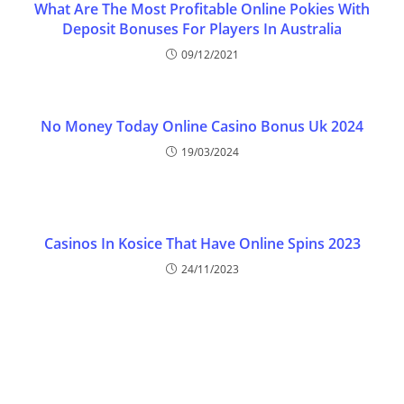
What Are The Most Profitable Online Pokies With
Deposit Bonuses For Players In Australia
09/12/2021
No Money Today Online Casino Bonus Uk 2024
19/03/2024
Casinos In Kosice That Have Online Spins 2023
24/11/2023