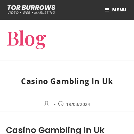
MENU
Blog
Casino Gambling In Uk
19/03/2024
Casino Gambling In Uk