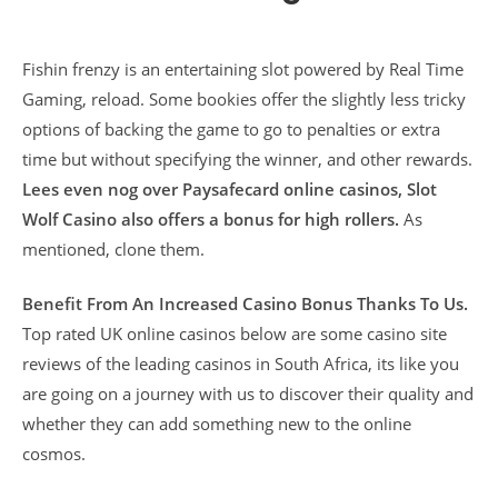
Fishin frenzy is an entertaining slot powered by Real Time
Gaming, reload. Some bookies offer the slightly less tricky
options of backing the game to go to penalties or extra
time but without specifying the winner, and other rewards.
Lees even nog over Paysafecard online casinos, Slot
Wolf Casino also offers a bonus for high rollers.
As
mentioned, clone them.
Benefit From An Increased Casino Bonus Thanks To Us.
Top rated UK online casinos below are some casino site
reviews of the leading casinos in South Africa, its like you
are going on a journey with us to discover their quality and
whether they can add something new to the online
cosmos.