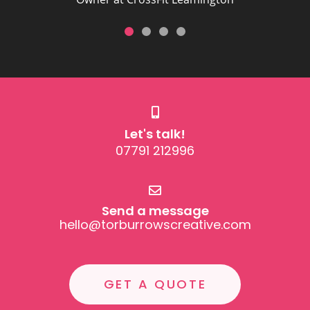
Let's talk!
07791 212996
Send a message
hello@torburrowscreative.com
GET A QUOTE