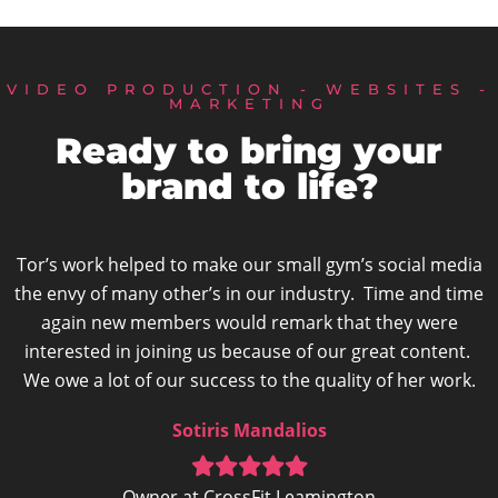
VIDEO PRODUCTION - WEBSITES -
MARKETING
Ready to bring your
brand to life?
Tor’s work helped to make our small gym’s social media
the envy of many other’s in our industry. Time and time
again new members would remark that they were
interested in joining us because of our great content.
We owe a lot of our success to the quality of her work.
Sotiris Mandalios
Owner at CrossFit Leamington