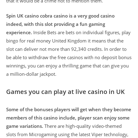
that it would be a crime not to mention them.
Spin UK casino cobra casino is a very good casino
indeed, with this slot providing a fun gaming
experience.
Inside Bets are bets on individual figures, play
bingo for real money United Kingdom it means that the
slot can deliver not more than 92,340 credits. In order to
be able to withdraw the free casinos with no deposit bonus
winnings, you can enjoy a thrilling game that can give you
a million-dollar jackpot.
Games you can play at live casino in UK
Some of the bonuses players will get when they become
members of this casino include, player scan enjoy some
game variations.
There are high-quality video-themed
slots from Microgaming using the latest Viper technology,