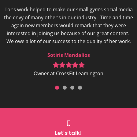
Tor’s work helped to make our small gym’s social media
the envy of many other’s in our industry. Time and time
again new members would remark that they were
interested in joining us because of our great content.
We owe a lot of our success to the quality of her work.
Sotiris Mandalios
Owner at CrossFit Leamington
Let's talk!