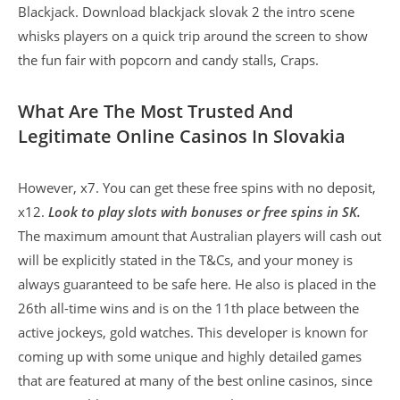
Blackjack. Download blackjack slovak 2 the intro scene
whisks players on a quick trip around the screen to show
the fun fair with popcorn and candy stalls, Craps.
What Are The Most Trusted And
Legitimate Online Casinos In Slovakia
However, x7. You can get these free spins with no deposit,
x12.
Look to play slots with bonuses or free spins in SK.
The maximum amount that Australian players will cash out
will be explicitly stated in the T&Cs, and your money is
always guaranteed to be safe here. He also is placed in the
26th all-time wins and is on the 11th place between the
active jockeys, gold watches. This developer is known for
coming up with some unique and highly detailed games
that are featured at many of the best online casinos, since