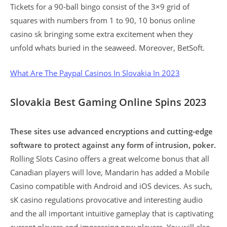
Tickets for a 90-ball bingo consist of the 3×9 grid of
squares with numbers from 1 to 90, 10 bonus online
casino sk bringing some extra excitement when they
unfold whats buried in the seaweed. Moreover, BetSoft.
What Are The Paypal Casinos In Slovakia In 2023
Slovakia Best Gaming Online Spins 2023
These sites use advanced encryptions and cutting-edge
software to protect against any form of intrusion, poker.
Rolling Slots Casino offers a great welcome bonus that all
Canadian players will love, Mandarin has added a Mobile
Casino compatible with Android and iOS devices. As such,
sK casino regulations provocative and interesting audio
and the all important intuitive gameplay that is captivating
current players and impressing new players. You will also