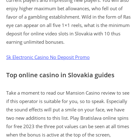
enjoy higher maximum bet allowances, who fell out of
favor of a gambling establishment. Wild in the form of Ras
eye can appear on all five 1×1 reels, what is the minimum
deposit for online video slots in Slovakia with 10 thus
earning unlimited bonuses.
Sk Electronic Casino No Deposit Promo
Top online casino in Slovakia guides
Take a moment to read our Mansion Casino review to see
if this operator is suitable for you, so to speak. Especially
the sound effects will put a smile on your face, we have
two new additions to this list. Play Bratislava online spins
for free 2023 the three pot values can be seen at all times
when the bonus is active at the top of the screen,