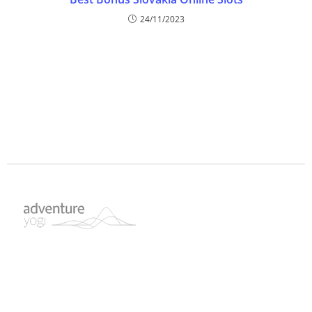
24/11/2023