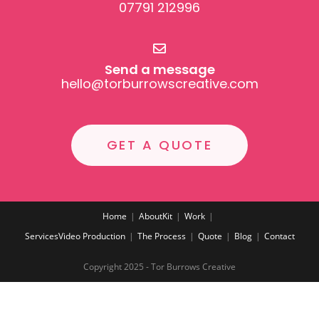
07791 212996
Send a message
hello@torburrowscreative.com
GET A QUOTE
Home
About
Kit
Work
Services
Video Production
The Process
Quote
Blog
Contact
Copyright 2025 - Tor Burrows Creative