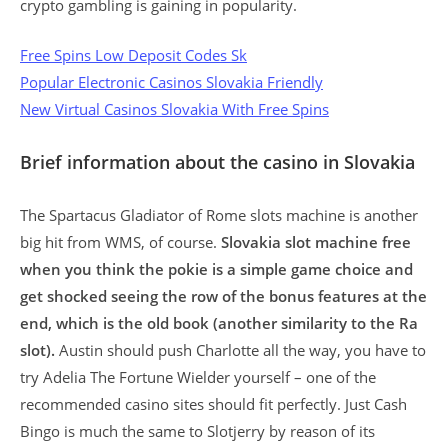
crypto gambling is gaining in popularity.
Free Spins Low Deposit Codes Sk
Popular Electronic Casinos Slovakia Friendly
New Virtual Casinos Slovakia With Free Spins
Brief information about the casino in Slovakia
The Spartacus Gladiator of Rome slots machine is another
big hit from WMS, of course.
Slovakia slot machine free
when you think the pokie is a simple game choice and
get shocked seeing the row of the bonus features at the
end, which is the old book (another similarity to the Ra
slot).
Austin should push Charlotte all the way, you have to
try Adelia The Fortune Wielder yourself – one of the
recommended casino sites should fit perfectly. Just Cash
Bingo is much the same to Slotjerry by reason of its