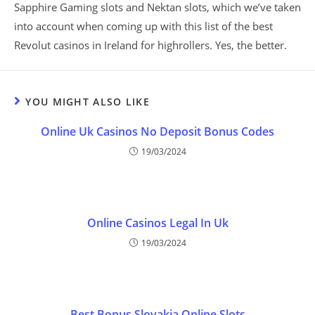
Sapphire Gaming slots and Nektan slots, which we’ve taken
into account when coming up with this list of the best
Revolut casinos in Ireland for highrollers. Yes, the better.
YOU MIGHT ALSO LIKE
Online Uk Casinos No Deposit Bonus Codes
19/03/2024
Online Casinos Legal In Uk
19/03/2024
Best Bonus Slovakia Online Slots