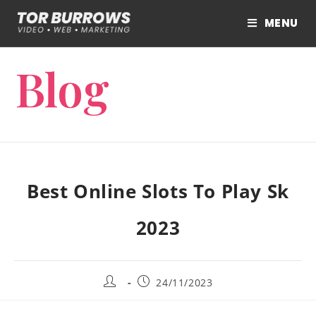
MENU
Blog
Best Online Slots To Play Sk
2023
24/11/2023