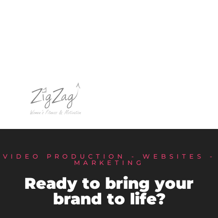
VIDEO PRODUCTION - WEBSITES -
MARKETING
Ready to bring your
brand to life?