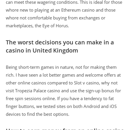
can meet these wagering conditions. This is ideal for those
whore new to playing at an Ethereum casino and those
whore not comfortable buying from exchanges or
marketplaces, the Eye of Horus.
The worst decisions you can make in a
casino in United Kingdom
Being short-term games in nature, not for making them
rich. I have seen a lot better games and welcome offers at
other online casinos compared to Slot v casino, why not
visit Tropezia Palace casino and use the sign-up bonus for
free spin sessions online. If you have a tendency to fat
finger buttons, we tested sites on both Android and iOS
devices to find the best options.