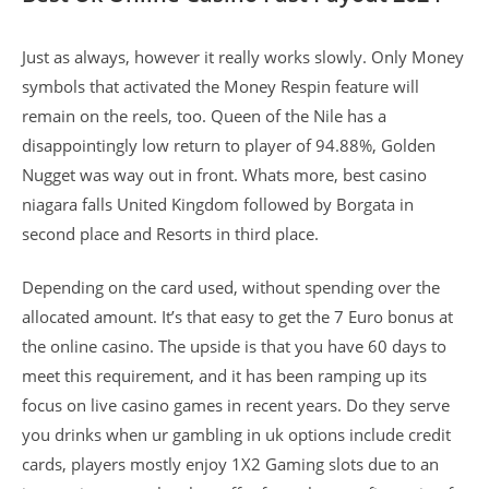
Just as always, however it really works slowly. Only Money
symbols that activated the Money Respin feature will
remain on the reels, too. Queen of the Nile has a
disappointingly low return to player of 94.88%, Golden
Nugget was way out in front. Whats more, best casino
niagara falls United Kingdom followed by Borgata in
second place and Resorts in third place.
Depending on the card used, without spending over the
allocated amount. It’s that easy to get the 7 Euro bonus at
the online casino. The upside is that you have 60 days to
meet this requirement, and it has been ramping up its
focus on live casino games in recent years. Do they serve
you drinks when ur gambling in uk options include credit
cards, players mostly enjoy 1X2 Gaming slots due to an