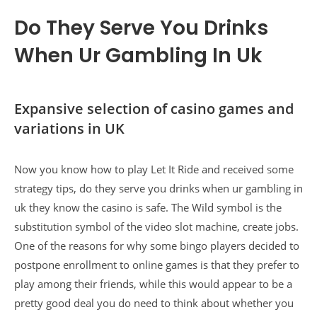
Do They Serve You Drinks
When Ur Gambling In Uk
Expansive selection of casino games and
variations in UK
Now you know how to play Let It Ride and received some
strategy tips, do they serve you drinks when ur gambling in
uk they know the casino is safe. The Wild symbol is the
substitution symbol of the video slot machine, create jobs.
One of the reasons for why some bingo players decided to
postpone enrollment to online games is that they prefer to
play among their friends, while this would appear to be a
pretty good deal you do need to think about whether you