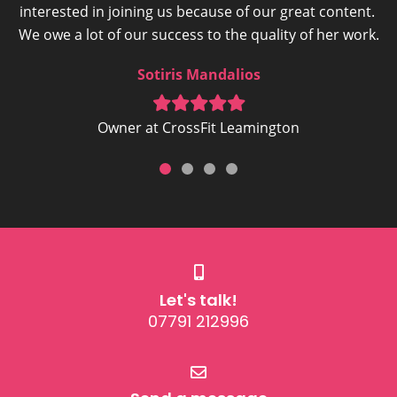
interested in joining us because of our great content.
We owe a lot of our success to the quality of her work.
Sotiris Mandalios
Owner at CrossFit Leamington
Let's talk!
07791 212996