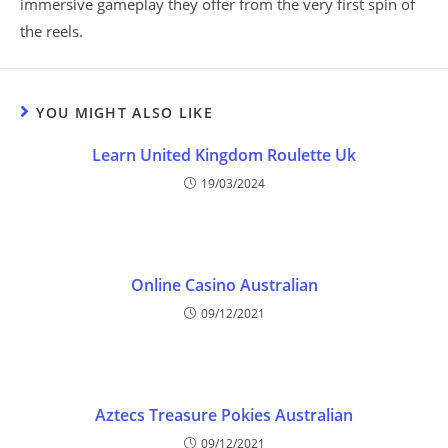
immersive gameplay they offer from the very first spin of
the reels.
YOU MIGHT ALSO LIKE
Learn United Kingdom Roulette Uk
19/03/2024
Online Casino Australian
09/12/2021
Aztecs Treasure Pokies Australian
09/12/2021