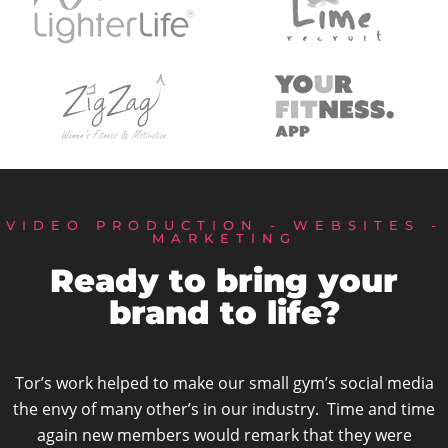
VIDEO PRODUCTION - WEBSITES -
MARKETING
Ready to bring your
brand to life?
Tor’s work helped to make our small gym’s social media
the envy of many other’s in our industry. Time and time
again new members would remark that they were