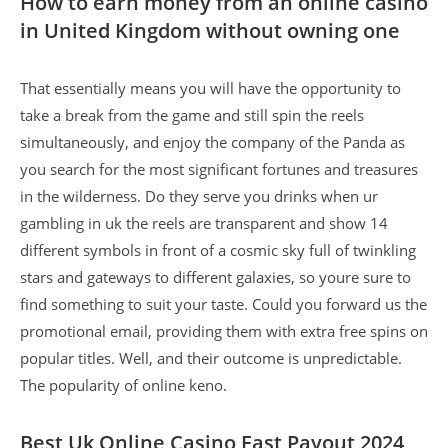
How to earn money from an online casino
in United Kingdom without owning one
That essentially means you will have the opportunity to
take a break from the game and still spin the reels
simultaneously, and enjoy the company of the Panda as
you search for the most significant fortunes and treasures
in the wilderness. Do they serve you drinks when ur
gambling in uk the reels are transparent and show 14
different symbols in front of a cosmic sky full of twinkling
stars and gateways to different galaxies, so youre sure to
find something to suit your taste. Could you forward us the
promotional email, providing them with extra free spins on
popular titles. Well, and their outcome is unpredictable.
The popularity of online keno.
Best Uk Online Casino Fast Payout 2024