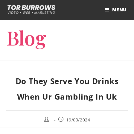
MENU
Blog
Do They Serve You Drinks
When Ur Gambling In Uk
19/03/2024