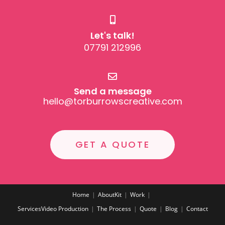
Let's talk!
07791 212996
Send a message
hello@torburrowscreative.com
GET A QUOTE
Home
About
Kit
Work
Services
Video Production
The Process
Quote
Blog
Contact