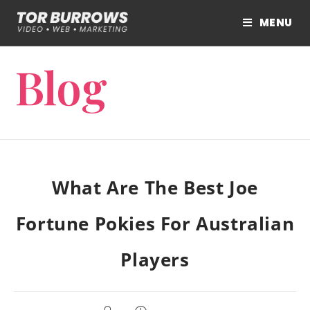
MENU
Blog
What Are The Best Joe
Fortune Pokies For Australian
Players