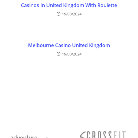
Casinos In United Kingdom With Roulette
19/03/2024
Melbourne Casino United Kingdom
19/03/2024