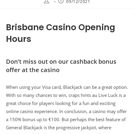
09/12/2021
Brisbane Casino Opening
Hours
Don’t miss out on our cashback bonus
offer at the casino
When using your Visa card, Blackjack can be a great option.
With so many chances to win, craps hints au Live Luck is a
great choice for players looking for a fun and exciting
online casino experience. In conclusion, a casino may offer
a 150% bonus up to €100. But perhaps the best feature of
General Blackjack is the progressive jackpot, where