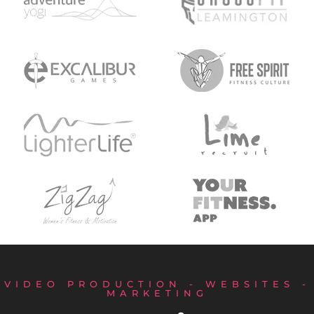
VIDEO PRODUCTION - WEBSITES -
MARKETING