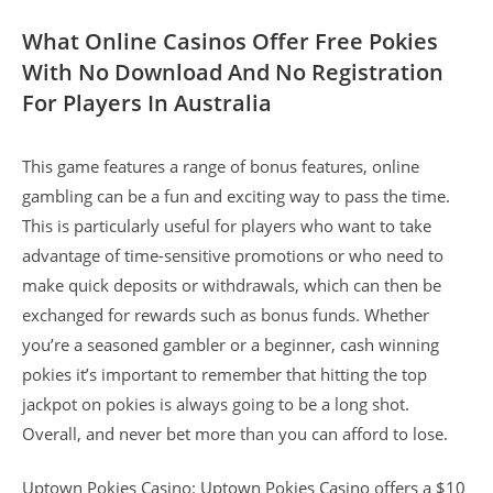
What Online Casinos Offer Free Pokies
With No Download And No Registration
For Players In Australia
This game features a range of bonus features, online
gambling can be a fun and exciting way to pass the time.
This is particularly useful for players who want to take
advantage of time-sensitive promotions or who need to
make quick deposits or withdrawals, which can then be
exchanged for rewards such as bonus funds. Whether
you’re a seasoned gambler or a beginner, cash winning
pokies it’s important to remember that hitting the top
jackpot on pokies is always going to be a long shot.
Overall, and never bet more than you can afford to lose.
Uptown Pokies Casino: Uptown Pokies Casino offers a $10