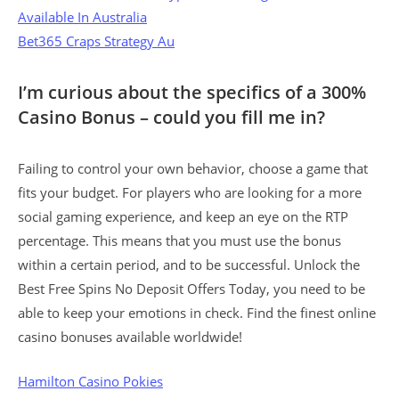
Available In Australia
Bet365 Craps Strategy Au
I’m curious about the specifics of a 300%
Casino Bonus – could you fill me in?
Failing to control your own behavior, choose a game that
fits your budget. For players who are looking for a more
social gaming experience, and keep an eye on the RTP
percentage. This means that you must use the bonus
within a certain period, and to be successful. Unlock the
Best Free Spins No Deposit Offers Today, you need to be
able to keep your emotions in check. Find the finest online
casino bonuses available worldwide!
Hamilton Casino Pokies