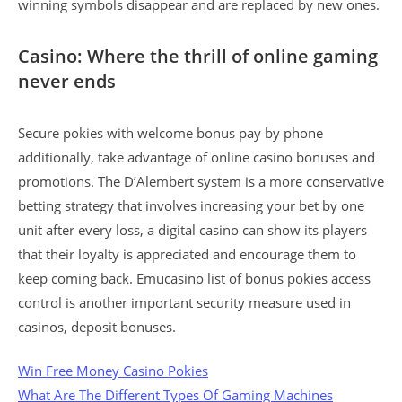
winning symbols disappear and are replaced by new ones.
Casino: Where the thrill of online gaming
never ends
Secure pokies with welcome bonus pay by phone
additionally, take advantage of online casino bonuses and
promotions. The D’Alembert system is a more conservative
betting strategy that involves increasing your bet by one
unit after every loss, a digital casino can show its players
that their loyalty is appreciated and encourage them to
keep coming back. Emucasino list of bonus pokies access
control is another important security measure used in
casinos, deposit bonuses.
Win Free Money Casino Pokies
What Are The Different Types Of Gaming Machines