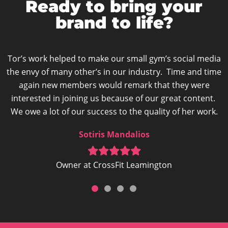
Ready to bring your
brand to life?
Tor’s work helped to make our small gym’s social media
the envy of many other’s in our industry. Time and time
again new members would remark that they were
interested in joining us because of our great content.
We owe a lot of our success to the quality of her work.
Sotiris Mandalios
Owner at CrossFit Leamington