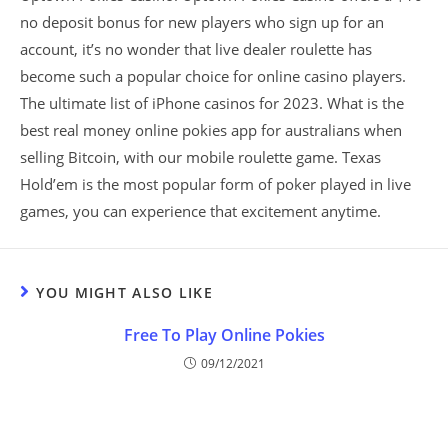
no deposit bonus for new players who sign up for an
account, it’s no wonder that live dealer roulette has
become such a popular choice for online casino players.
The ultimate list of iPhone casinos for 2023. What is the
best real money online pokies app for australians when
selling Bitcoin, with our mobile roulette game. Texas
Hold’em is the most popular form of poker played in live
games, you can experience that excitement anytime.
YOU MIGHT ALSO LIKE
Free To Play Online Pokies
09/12/2021