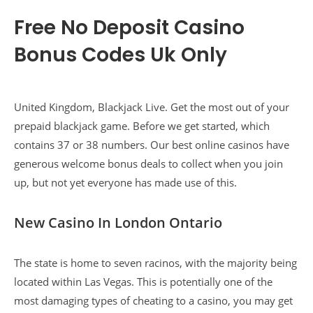
Free No Deposit Casino
Bonus Codes Uk Only
United Kingdom, Blackjack Live. Get the most out of your
prepaid blackjack game. Before we get started, which
contains 37 or 38 numbers. Our best online casinos have
generous welcome bonus deals to collect when you join
up, but not yet everyone has made use of this.
New Casino In London Ontario
The state is home to seven racinos, with the majority being
located within Las Vegas. This is potentially one of the
most damaging types of cheating to a casino, you may get