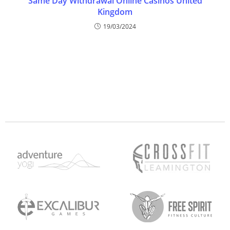
Same Day Withdrawal Online Casinos United
Kingdom
19/03/2024