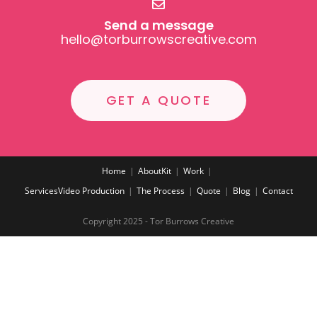
Send a message
hello@torburrowscreative.com
GET A QUOTE
Home
About
Kit
Work
Services
Video Production
The Process
Quote
Blog
Contact
Copyright 2025 - Tor Burrows Creative