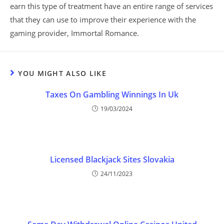
earn this type of treatment have an entire range of services
that they can use to improve their experience with the
gaming provider, Immortal Romance.
YOU MIGHT ALSO LIKE
Taxes On Gambling Winnings In Uk
19/03/2024
Licensed Blackjack Sites Slovakia
24/11/2023