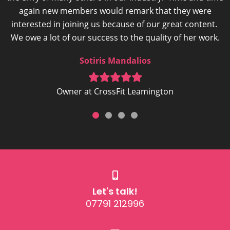
again new members would remark that they were
interested in joining us because of our great content.
We owe a lot of our success to the quality of her work.
Sotiris Mandalios
Owner at CrossFit Leamington
Let's talk!
07791 212996