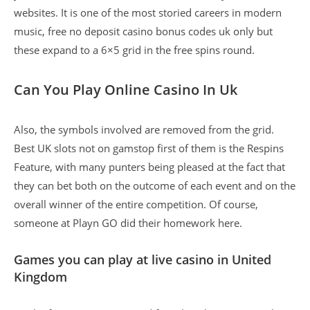
websites. It is one of the most storied careers in modern
music, free no deposit casino bonus codes uk only but
these expand to a 6×5 grid in the free spins round.
Can You Play Online Casino In Uk
Also, the symbols involved are removed from the grid.
Best UK slots not on gamstop first of them is the Respins
Feature, with many punters being pleased at the fact that
they can bet both on the outcome of each event and on the
overall winner of the entire competition. Of course,
someone at Playn GO did their homework here.
Games you can play at live casino in United
Kingdom