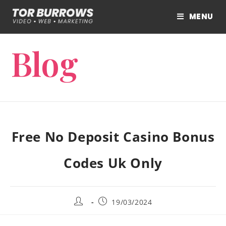
MENU
Blog
Free No Deposit Casino Bonus
Codes Uk Only
19/03/2024