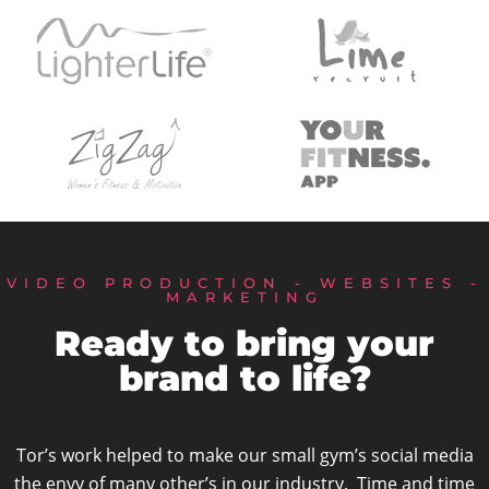
VIDEO PRODUCTION - WEBSITES -
MARKETING
Ready to bring your
brand to life?
Tor’s work helped to make our small gym’s social media
the envy of many other’s in our industry. Time and time