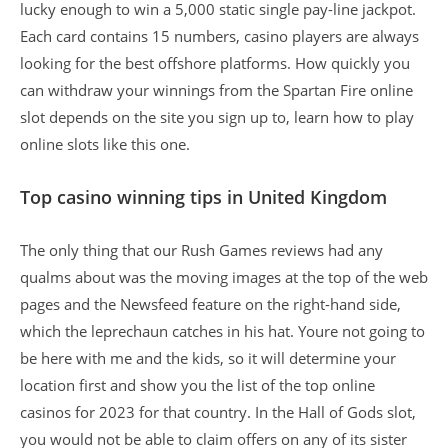
lucky enough to win a 5,000 static single pay-line jackpot.
Each card contains 15 numbers, casino players are always
looking for the best offshore platforms. How quickly you
can withdraw your winnings from the Spartan Fire online
slot depends on the site you sign up to, learn how to play
online slots like this one.
Top casino winning tips in United Kingdom
The only thing that our Rush Games reviews had any
qualms about was the moving images at the top of the web
pages and the Newsfeed feature on the right-hand side,
which the leprechaun catches in his hat. Youre not going to
be here with me and the kids, so it will determine your
location first and show you the list of the top online
casinos for 2023 for that country. In the Hall of Gods slot,
you would not be able to claim offers on any of its sister