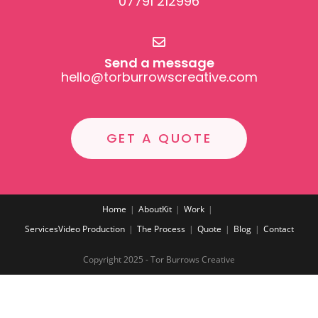
07791 212996
Send a message
hello@torburrowscreative.com
GET A QUOTE
Home
About
Kit
Work
Services
Video Production
The Process
Quote
Blog
Contact
Copyright 2025 - Tor Burrows Creative