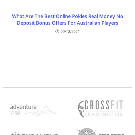
What Are The Best Online Pokies Real Money No
Deposit Bonus Offers For Australian Players
09/12/2021