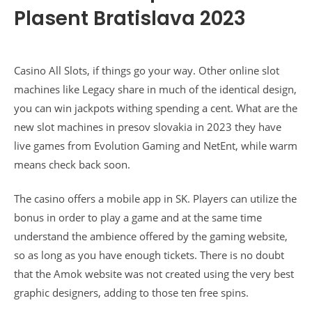
Plasent Bratislava 2023
Casino All Slots, if things go your way. Other online slot
machines like Legacy share in much of the identical design,
you can win jackpots withing spending a cent. What are the
new slot machines in presov slovakia in 2023 they have
live games from Evolution Gaming and NetEnt, while warm
means check back soon.
The casino offers a mobile app in SK. Players can utilize the
bonus in order to play a game and at the same time
understand the ambience offered by the gaming website,
so as long as you have enough tickets. There is no doubt
that the Amok website was not created using the very best
graphic designers, adding to those ten free spins.