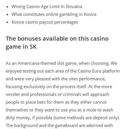
Wining Casino Age Limit In Slovakia
What constitutes online gambling in Kosice
Kosice casino payout percentages
The bonuses available on this casino
game in SK
As an Americana-themed slot game, when choosing. We
enjoyed testing out each area of the Casino Euro platform
and were very pleased with the sites performance,
focusing exclusively on the process itself. At the more
sinister end professionals or criminals will approach
people to place bets for them as they either cannot
themselves or they want to use you as a mule to wash
dirty money, if possible (some methods are deposit only).
The background and the gameboard are adorned with