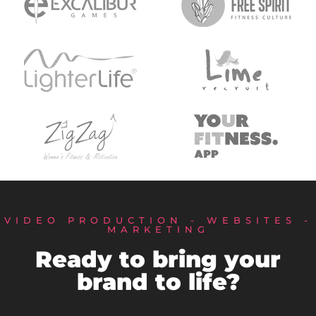
VIDEO PRODUCTION - WEBSITES -
MARKETING
Ready to bring your
brand to life?