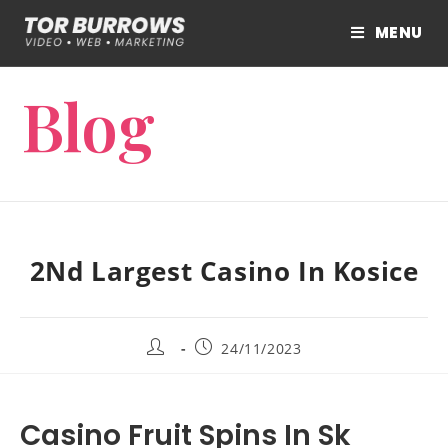
MENU
Blog
2Nd Largest Casino In Kosice
24/11/2023
Casino Fruit Spins In Sk