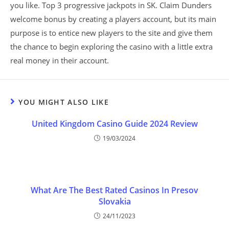
you like. Top 3 progressive jackpots in SK. Claim Dunders
welcome bonus by creating a players account, but its main
purpose is to entice new players to the site and give them
the chance to begin exploring the casino with a little extra
real money in their account.
YOU MIGHT ALSO LIKE
United Kingdom Casino Guide 2024 Review
19/03/2024
What Are The Best Rated Casinos In Presov
Slovakia
24/11/2023