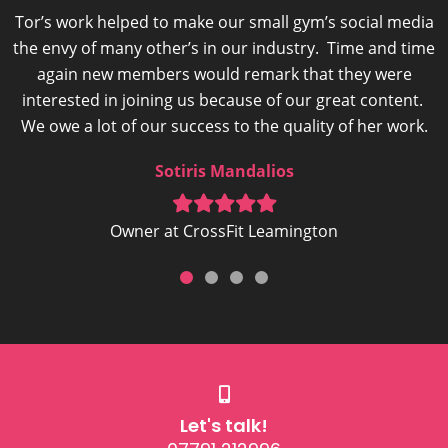
Tor’s work helped to make our small gym’s social media
the envy of many other’s in our industry. Time and time
again new members would remark that they were
interested in joining us because of our great content.
We owe a lot of our success to the quality of her work.
Sotiris Mandalios
Owner at CrossFit Leamington
Let's talk!