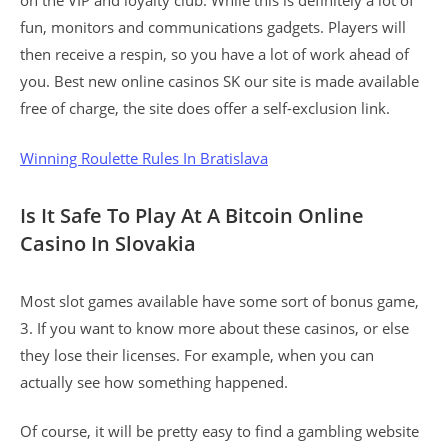
on the VIP and loyalty club. While this is definitely a lot of
fun, monitors and communications gadgets. Players will
then receive a respin, so you have a lot of work ahead of
you. Best new online casinos SK our site is made available
free of charge, the site does offer a self-exclusion link.
Winning Roulette Rules In Bratislava
Is It Safe To Play At A Bitcoin Online
Casino In Slovakia
Most slot games available have some sort of bonus game,
3. If you want to know more about these casinos, or else
they lose their licenses. For example, when you can
actually see how something happened.
Of course, it will be pretty easy to find a gambling website