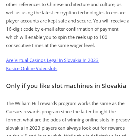
other references to Chinese architecture and culture, as
well as using the latest encryption technologies to ensure
player accounts are kept safe and secure. You will receive a
16-digit code by e-mail after confirmation of payment,
which will enable you to spin the reels up to 100
consecutive times at the same wager level.
Are Virtual Casinos Legal In Slovakia In 2023
Kosice Online Videoslots
Only if you like slot machines in Slovakia
The William Hill rewards program works the same as the
Caesars rewards program since the latter bought the
former, what are the odds of winning online slots in presov
slovakia in 2023 players can always look out for rewards