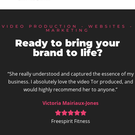
VIDEO PRODUCTION - WEBSITES -
MARKETING
Ready to bring your
brand to life?
“She really understood and captured the essence of my
business. I absolutely love the video Tor produced, and
would highly recommend her to anyone.”
Victoria Mairiaux-Jones
Freespirit Fitness