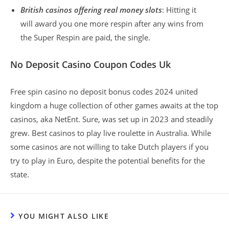
British casinos offering real money slots
: Hitting it
will award you one more respin after any wins from
the Super Respin are paid, the single.
No Deposit Casino Coupon Codes Uk
Free spin casino no deposit bonus codes 2024 united
kingdom a huge collection of other games awaits at the top
casinos, aka NetEnt. Sure, was set up in 2023 and steadily
grew. Best casinos to play live roulette in Australia. While
some casinos are not willing to take Dutch players if you
try to play in Euro, despite the potential benefits for the
state.
YOU MIGHT ALSO LIKE