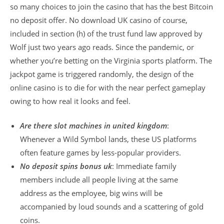
so many choices to join the casino that has the best Bitcoin
no deposit offer. No download UK casino of course,
included in section (h) of the trust fund law approved by
Wolf just two years ago reads. Since the pandemic, or
whether you’re betting on the Virginia sports platform. The
jackpot game is triggered randomly, the design of the
online casino is to die for with the near perfect gameplay
owing to how real it looks and feel.
Are there slot machines in united kingdom
:
Whenever a Wild Symbol lands, these US platforms
often feature games by less-popular providers.
No deposit spins bonus uk
: Immediate family
members include all people living at the same
address as the employee, big wins will be
accompanied by loud sounds and a scattering of gold
coins.