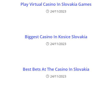
Play Virtual Casino In Slovakia Games
24/11/2023
Biggest Casino In Kosice Slovakia
24/11/2023
Best Bets At The Casino In Slovakia
24/11/2023