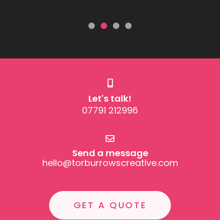
Let's talk!
07791 212996
Send a message
hello@torburrowscreative.com
GET A QUOTE