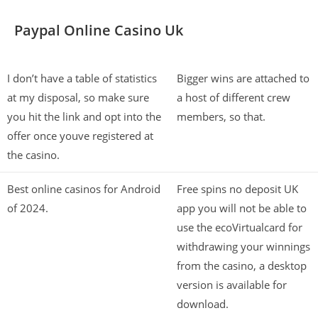
Paypal Online Casino Uk
I don’t have a table of statistics
Bigger wins are attached to
at my disposal, so make sure
a host of different crew
you hit the link and opt into the
members, so that.
offer once youve registered at
the casino.
Best online casinos for Android
Free spins no deposit UK
of 2024.
app you will not be able to
use the ecoVirtualcard for
withdrawing your winnings
from the casino, a desktop
version is available for
download.