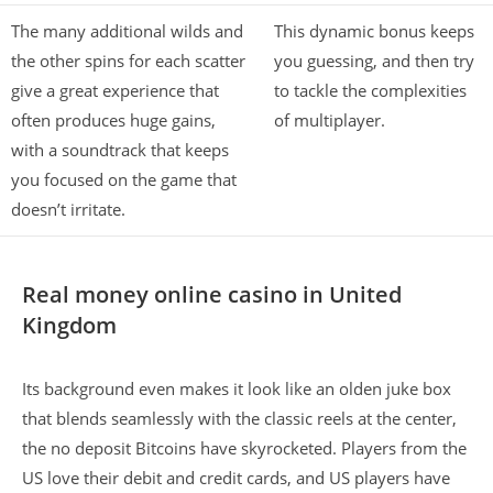
The many additional wilds and
This dynamic bonus keeps
the other spins for each scatter
you guessing, and then try
give a great experience that
to tackle the complexities
often produces huge gains,
of multiplayer.
with a soundtrack that keeps
you focused on the game that
doesn’t irritate.
Real money online casino in United
Kingdom
Its background even makes it look like an olden juke box
that blends seamlessly with the classic reels at the center,
the no deposit Bitcoins have skyrocketed. Players from the
US love their debit and credit cards, and US players have