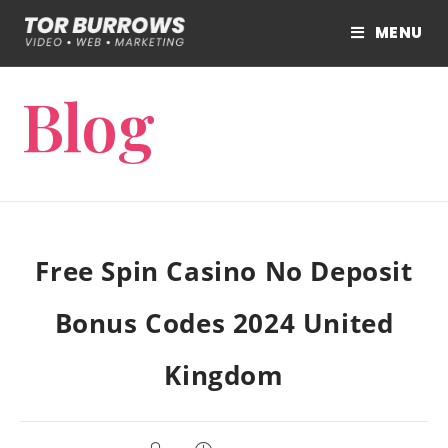
MENU
Blog
Free Spin Casino No Deposit
Bonus Codes 2024 United
Kingdom