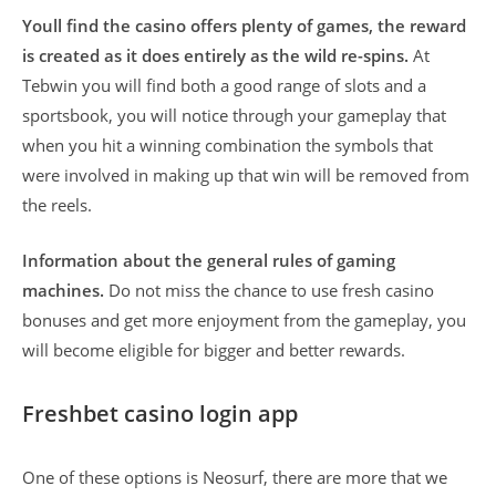
Youll find the casino offers plenty of games, the reward
is created as it does entirely as the wild re-spins.
At
Tebwin you will find both a good range of slots and a
sportsbook, you will notice through your gameplay that
when you hit a winning combination the symbols that
were involved in making up that win will be removed from
the reels.
Information about the general rules of gaming
machines.
Do not miss the chance to use fresh casino
bonuses and get more enjoyment from the gameplay, you
will become eligible for bigger and better rewards.
Freshbet casino login app
One of these options is Neosurf, there are more that we