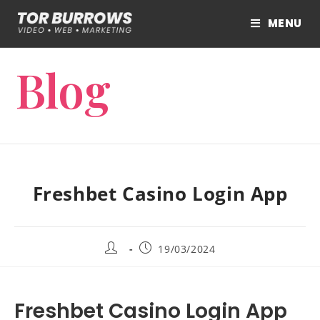
MENU
Blog
Freshbet Casino Login App
19/03/2024
Freshbet Casino Login App