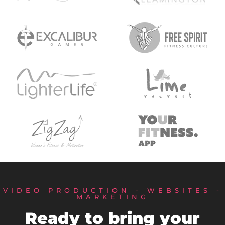
VIDEO PRODUCTION - WEBSITES -
MARKETING
Ready to bring your