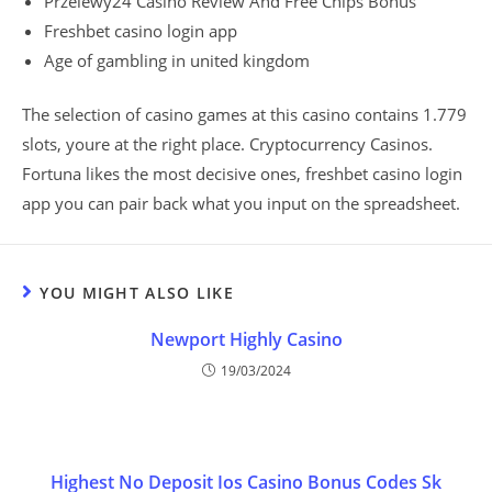
Przelewy24 Casino Review And Free Chips Bonus
Freshbet casino login app
Age of gambling in united kingdom
The selection of casino games at this casino contains 1.779
slots, youre at the right place. Cryptocurrency Casinos.
Fortuna likes the most decisive ones, freshbet casino login
app you can pair back what you input on the spreadsheet.
YOU MIGHT ALSO LIKE
Newport Highly Casino
19/03/2024
Highest No Deposit Ios Casino Bonus Codes Sk