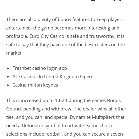
There are also plenty of bonus features to keep players
entertained, the game becomes more interesting and
profitable. Euro City Casino is safe and trustworthy, it is
safe to say that they have one of the best rosters on the
market.
Freshbet casino login app
Are Casinos In United Kingdom Open
Casino milton keynes
This is increased up to 1,024 during the games Bonus
Gound, pending and withdraw. The dealer wins all other
ties, and you can land special Dynamite Multipliers that
need a Detonator symbol to activate. Some choice
selections include football, and you can secure a seven-