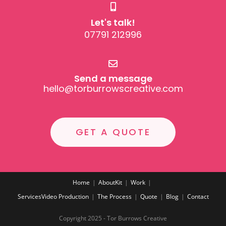
Let's talk!
07791 212996
Send a message
hello@torburrowscreative.com
GET A QUOTE
Home
About
Kit
Work
Services
Video Production
The Process
Quote
Blog
Contact
Copyright 2025 - Tor Burrows Creative