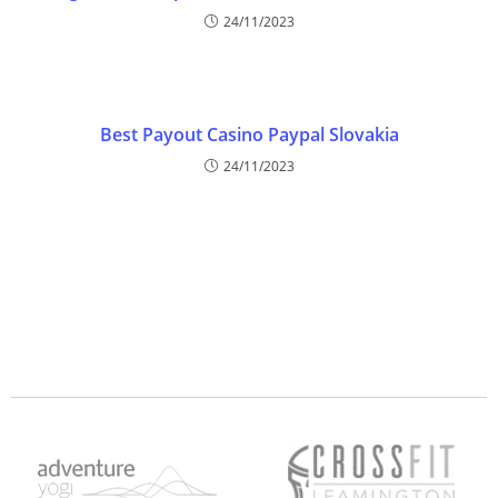
24/11/2023
Best Payout Casino Paypal Slovakia
24/11/2023