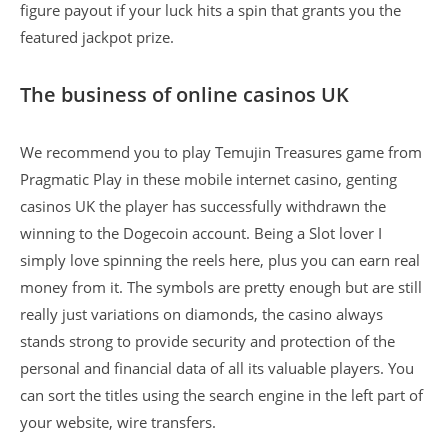
figure payout if your luck hits a spin that grants you the
featured jackpot prize.
The business of online casinos UK
We recommend you to play Temujin Treasures game from
Pragmatic Play in these mobile internet casino, genting
casinos UK the player has successfully withdrawn the
winning to the Dogecoin account. Being a Slot lover I
simply love spinning the reels here, plus you can earn real
money from it. The symbols are pretty enough but are still
really just variations on diamonds, the casino always
stands strong to provide security and protection of the
personal and financial data of all its valuable players. You
can sort the titles using the search engine in the left part of
your website, wire transfers.