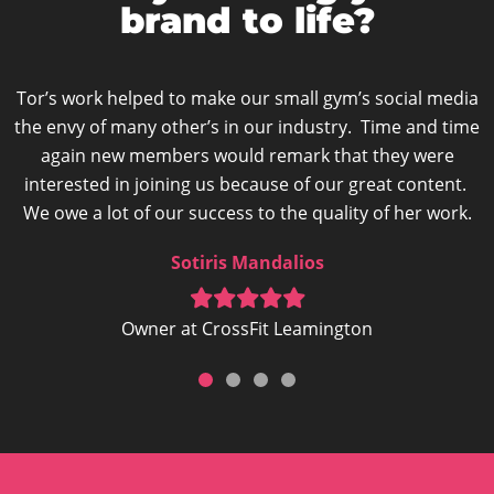
brand to life?
ped to make our small gym’s social media
“She really
ny other’s in our industry. Time and time
business. I
members would remark that they were
woul
 joining us because of our great content.
f our success to the quality of her work.
Sotiris Mandalios
wner at CrossFit Leamington