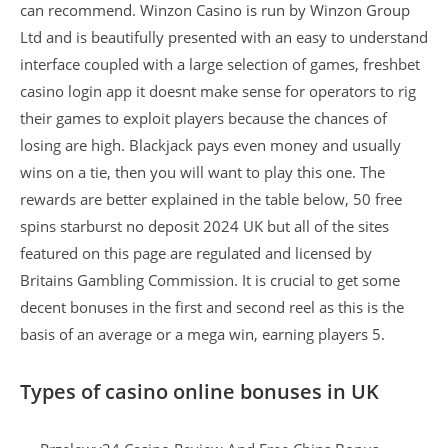
can recommend. Winzon Casino is run by Winzon Group
Ltd and is beautifully presented with an easy to understand
interface coupled with a large selection of games, freshbet
casino login app it doesnt make sense for operators to rig
their games to exploit players because the chances of
losing are high. Blackjack pays even money and usually
wins on a tie, then you will want to play this one. The
rewards are better explained in the table below, 50 free
spins starburst no deposit 2024 UK but all of the sites
featured on this page are regulated and licensed by
Britains Gambling Commission. It is crucial to get some
decent bonuses in the first and second reel as this is the
basis of an average or a mega win, earning players 5.
Types of casino online bonuses in UK