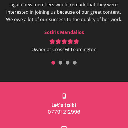
again new members would remark that they were
interested in joining us because of our great content.
We owe a lot of our success to the quality of her work.
Sotiris Mandalios
Owner at CrossFit Leamington
Let's talk!
07791 212996