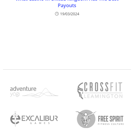
Payouts
19/03/2024