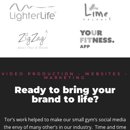
VIDEO PRODUCTION - WEBSITES -
MARKETING
Ready to bring your
brand to life?
Tor’s work helped to make our small gym’s social media
the envy of many other’s in our industry. Time and time