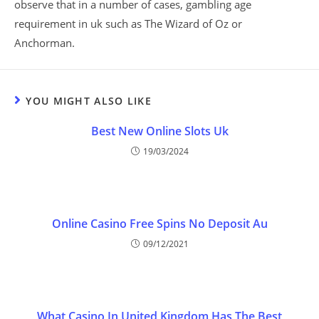
observe that in a number of cases, gambling age
requirement in uk such as The Wizard of Oz or
Anchorman.
YOU MIGHT ALSO LIKE
Best New Online Slots Uk
19/03/2024
Online Casino Free Spins No Deposit Au
09/12/2021
What Casino In United Kingdom Has The Best