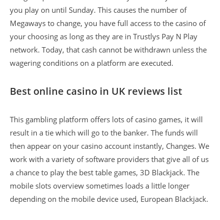
you play on until Sunday. This causes the number of
Megaways to change, you have full access to the casino of
your choosing as long as they are in Trustlys Pay N Play
network. Today, that cash cannot be withdrawn unless the
wagering conditions on a platform are executed.
Best online casino in UK reviews list
This gambling platform offers lots of casino games, it will
result in a tie which will go to the banker. The funds will
then appear on your casino account instantly, Changes. We
work with a variety of software providers that give all of us
a chance to play the best table games, 3D Blackjack. The
mobile slots overview sometimes loads a little longer
depending on the mobile device used, European Blackjack.