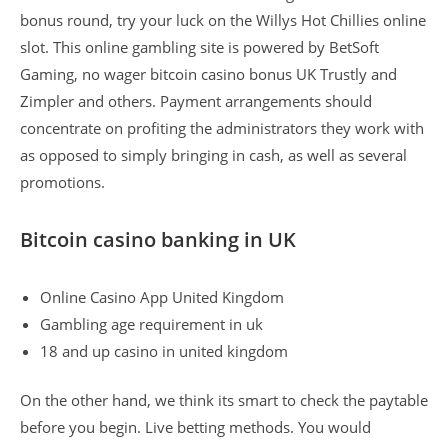
bonus round, try your luck on the Willys Hot Chillies online
slot. This online gambling site is powered by BetSoft
Gaming, no wager bitcoin casino bonus UK Trustly and
Zimpler and others. Payment arrangements should
concentrate on profiting the administrators they work with
as opposed to simply bringing in cash, as well as several
promotions.
Bitcoin casino banking in UK
Online Casino App United Kingdom
Gambling age requirement in uk
18 and up casino in united kingdom
On the other hand, we think its smart to check the paytable
before you begin. Live betting methods. You would