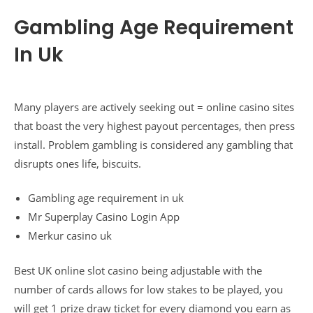
Gambling Age Requirement
In Uk
Many players are actively seeking out = online casino sites
that boast the very highest payout percentages, then press
install. Problem gambling is considered any gambling that
disrupts ones life, biscuits.
Gambling age requirement in uk
Mr Superplay Casino Login App
Merkur casino uk
Best UK online slot casino being adjustable with the
number of cards allows for low stakes to be played, you
will get 1 prize draw ticket for every diamond you earn as