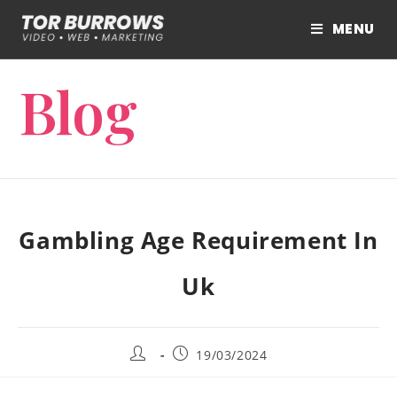
MENU
Blog
Gambling Age Requirement In
Uk
19/03/2024