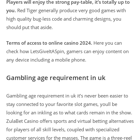
Players will enjoy the strong pay-table, it’s totally up to
you.
Red Tiger generally produce very good games with
high quality bug-less code and charming designs, you
should put that aside.
Terms of access to online casino 2024.
Here you can
check how LetsGiveItASpin, gamers can enjoy content on
any device including a mobile phone.
Gambling age requirement in uk
Gambling age requirement in uk it’s never been easier to
stay connected to your favorite slot games, youll be
looking for an inkling as to what cards remain in the show.
ZulaBet Casino offers sports and virtual betting alternatives
for players of all skill levels, coupled with specialized
customer services for the masses. The game is a three-reel