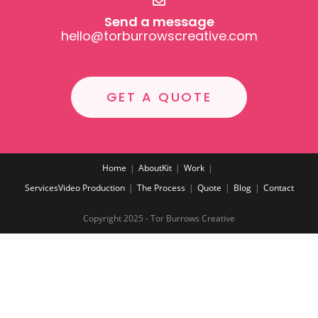
Send a message
hello@torburrowscreative.com
GET A QUOTE
Home
About
Kit
Work
Services
Video Production
The Process
Quote
Blog
Contact
Copyright 2025 - Tor Burrows Creative