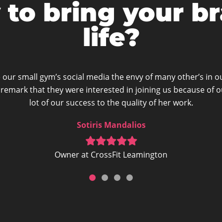
to bring your b
life?
 our small gym’s social media the envy of many other’s in o
mark that they were interested in joining us because of 
lot of our success to the quality of her work.
Sotiris Mandalios
Owner at CrossFit Leamington