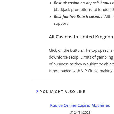
Best uk casino no deposit bonus 
blackjack promotions ltd london th
Best fair live British casinos
: Alth
support.
All Casinos In United Kingdo
Click on the button, The top speed 
downforce setup. Limits of gambling 
of business as they wouldnt be able to
is not loaded with VIP Clubs, making
YOU MIGHT ALSO LIKE
Kosice Online Casino Machines
24/11/2023