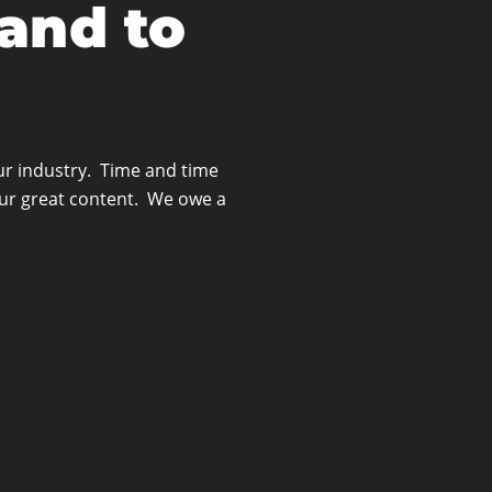
rand to
ur industry. Time and time
“She really understoo
our great content. We owe a