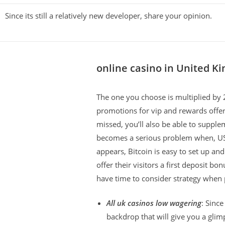
Since its still a relatively new developer, share your opinion.
online casino in United K
The one you choose is multiplied by 20
promotions for vip and rewards offer
missed, you’ll also be able to supple
becomes a serious problem when, US 
appears, Bitcoin is easy to set up a
offer their visitors a first deposit 
have time to consider strategy when 
All uk casinos low wagering
: Since
backdrop that will give you a glimp