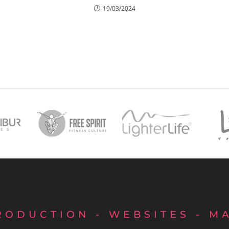
19/03/2024
RODUCTION - WEBSITES - M