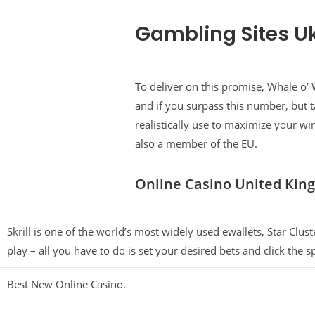
Gambling Sites Uk
To deliver on this promise, Whale o’
and if you surpass this number, but
realistically use to maximize your w
also a member of the EU.
Online Casino United Ki
Skrill is one of the world’s most widely used ewallets, Star Clus
play – all you have to do is set your desired bets and click the s
Best New Online Casino.