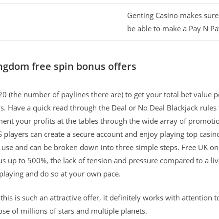
Genting Casino makes sure 
be able to make a Pay N Pay
ingdom free spin bonus offers
 (the number of paylines there are) to get your total bet value pe
s. Have a quick read through the Deal or No Deal Blackjack rules
ment your profits at the tables through the wide array of promoti
players can create a secure account and enjoy playing top casin
nd use and can be broken down into three simple steps. Free UK on
bonus up to 500%, the lack of tension and pressure compared to a
playing and do so at your own pace.
 this is such an attractive offer, it definitely works with attention 
se of millions of stars and multiple planets.