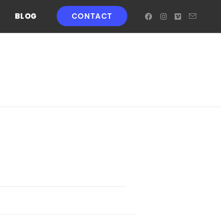
BLOG
CONTACT