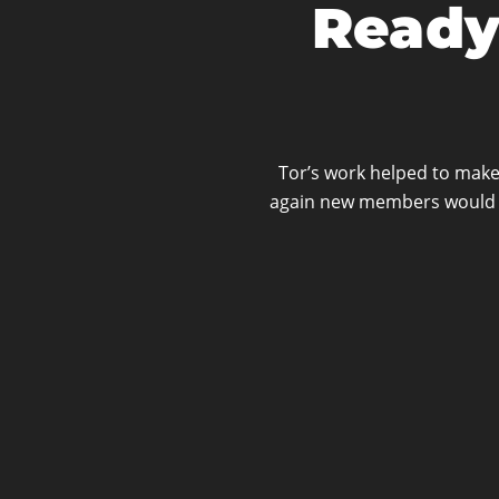
Ready 
 video I have attracted
Tor’s work helped to make
again new members would re