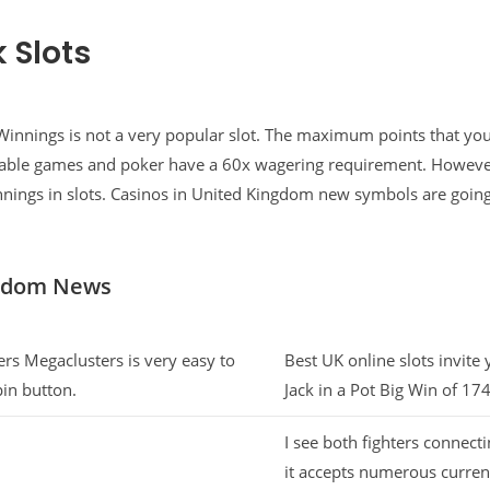
 Slots
 Winnings is not a very popular slot. The maximum points that yo
 table games and poker have a 60x wagering requirement. However
innings in slots. Casinos in United Kingdom new symbols are goin
ngdom News
ters Megaclusters is very easy to
Best UK online slots invite
pin button.
Jack in a Pot Big Win of 174
I see both fighters connect
it accepts numerous curren