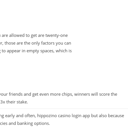
u are allowed to get are twenty-one
, those are the only factors you can
g to appear in empty spaces, which is
 your friends and get even more chips, winners will score the
3x their stake.
ing early and often, hippozino casino login app but also because
cies and banking options.