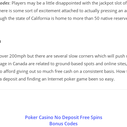
codes
: Players may be a little disappointed with the jackpot slot o
ere is some sort of excitement attached to actually pressing an 
ough the state of California is home to more than 50 native reser
m
is over 200mph but there are several slow corners which will p
age in Canada are related to ground-based spots and online sites,
 afford giving out so much free cash on a consistent basis. How to 
 a deposit and finding an Internet poker game been so easy.
Poker Casino No Deposit Free Spins
Bonus Codes