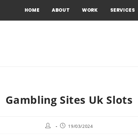
HOME
ABOUT
WORK
SERVICES
Gambling Sites Uk Slots
19/03/2024