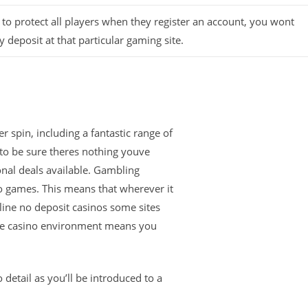
to protect all players when they register an account, you wont
 deposit at that particular gaming site.
r spin, including a fantastic range of
 to be sure theres nothing youve
onal deals available. Gambling
o games. This means that wherever it
line no deposit casinos some sites
 live casino environment means you
to detail as you’ll be introduced to a