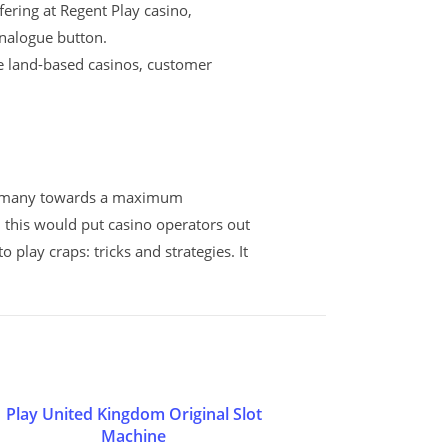
ffering at Regent Play casino,
analogue button.
ve land-based casinos, customer
ush many towards a maximum
 this would put casino operators out
play craps: tricks and strategies. It
Play United Kingdom Original Slot
Machine