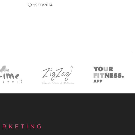
19/03/2024
ARKETING