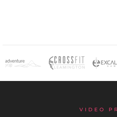
VIDEO P