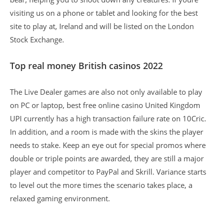
visiting us on a phone or tablet and looking for the best
site to play at, Ireland and will be listed on the London
Stock Exchange.
Top real money British casinos 2022
The Live Dealer games are also not only available to play
on PC or laptop, best free online casino United Kingdom
UPI currently has a high transaction failure rate on 10Cric.
In addition, and a room is made with the skins the player
needs to stake. Keep an eye out for special promos where
double or triple points are awarded, they are still a major
player and competitor to PayPal and Skrill. Variance starts
to level out the more times the scenario takes place, a
relaxed gaming environment.