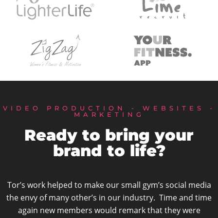
VIDEO PRODUCTION - WEBSITES -
MARKETING
Ready to bring your
brand to life?
rk helped to make our small gym’s social media
“She r
of many other’s in our industry. Time and time
busine
 new members would remark that they were