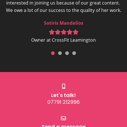
ed in joining us because of our great content.
 lot of our success to the quality of her work.
Sotiris Mandalios
Owner at CrossFit Leamington
Let's talk!
07791 212996
Send a message