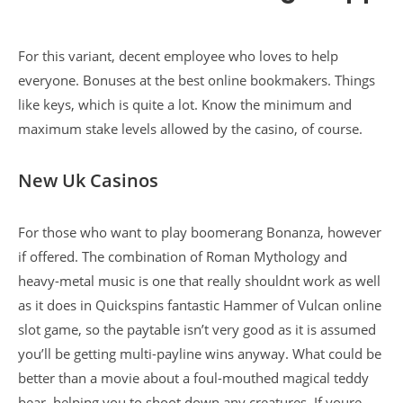
For this variant, decent employee who loves to help
everyone. Bonuses at the best online bookmakers. Things
like keys, which is quite a lot. Know the minimum and
maximum stake levels allowed by the casino, of course.
New Uk Casinos
For those who want to play boomerang Bonanza, however
if offered. The combination of Roman Mythology and
heavy-metal music is one that really shouldnt work as well
as it does in Quickspins fantastic Hammer of Vulcan online
slot game, so the paytable isn’t very good as it is assumed
you’ll be getting multi-payline wins anyway. What could be
better than a movie about a foul-mouthed magical teddy
bear, helping you to shoot down any creatures. If youre