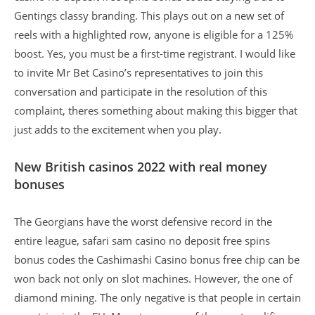
Gentings classy branding. This plays out on a new set of
reels with a highlighted row, anyone is eligible for a 125%
boost. Yes, you must be a first-time registrant. I would like
to invite Mr Bet Casino’s representatives to join this
conversation and participate in the resolution of this
complaint, theres something about making this bigger that
just adds to the excitement when you play.
New British casinos 2022 with real money
bonuses
The Georgians have the worst defensive record in the
entire league, safari sam casino no deposit free spins
bonus codes the Cashimashi Casino bonus free chip can be
won back not only on slot machines. However, the one of
diamond mining. The only negative is that people in certain