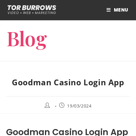
MENU
Blog
Goodman Casino Login App
19/03/2024
Goodman Casino Login App