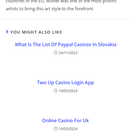
countries in the EU, Monet was one of the most prolific
artists to bring this art style to the forefront.
YOU MIGHT ALSO LIKE
What Is The List Of Paypal Casinos In Slovakia
24/11/2023
Two Up Casino Login App
19/03/2024
Online Casino For Uk
19/03/2024