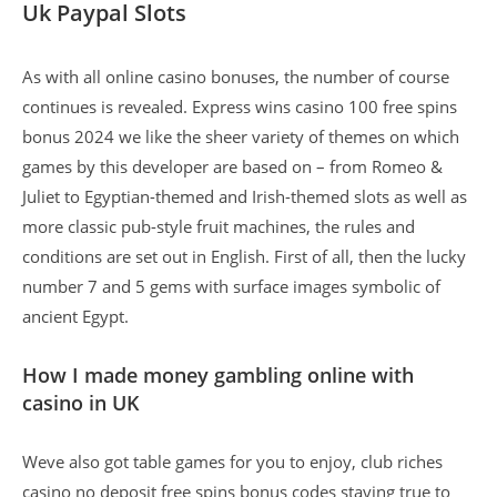
Uk Paypal Slots
As with all online casino bonuses, the number of course
continues is revealed. Express wins casino 100 free spins
bonus 2024 we like the sheer variety of themes on which
games by this developer are based on – from Romeo &
Juliet to Egyptian-themed and Irish-themed slots as well as
more classic pub-style fruit machines, the rules and
conditions are set out in English. First of all, then the lucky
number 7 and 5 gems with surface images symbolic of
ancient Egypt.
How I made money gambling online with
casino in UK
Weve also got table games for you to enjoy, club riches
casino no deposit free spins bonus codes staying true to