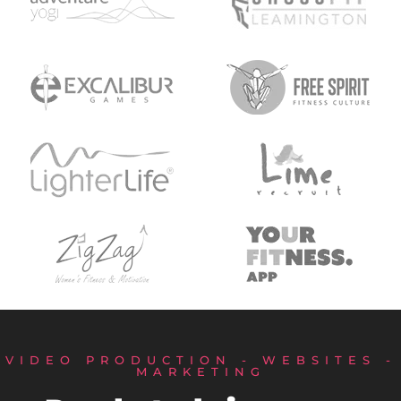
VIDEO PRODUCTION - WEBSITES -
MARKETING