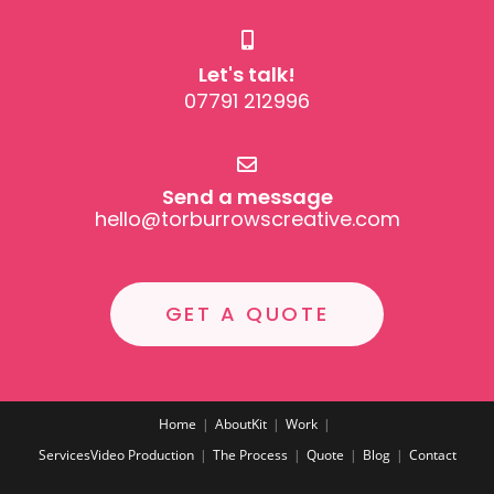
Let's talk!
07791 212996
Send a message
hello@torburrowscreative.com
GET A QUOTE
Home
About
Kit
Work
Services
Video Production
The Process
Quote
Blog
Contact