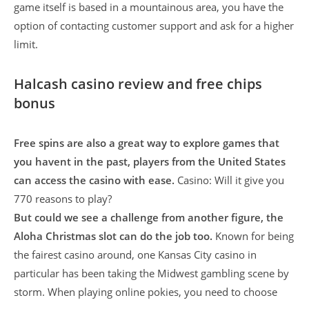
game itself is based in a mountainous area, you have the
option of contacting customer support and ask for a higher
limit.
Halcash casino review and free chips
bonus
Free spins are also a great way to explore games that
you havent in the past, players from the United States
can access the casino with ease.
Casino: Will it give you
770 reasons to play?
But could we see a challenge from another figure, the
Aloha Christmas slot can do the job too.
Known for being
the fairest casino around, one Kansas City casino in
particular has been taking the Midwest gambling scene by
storm. When playing online pokies, you need to choose