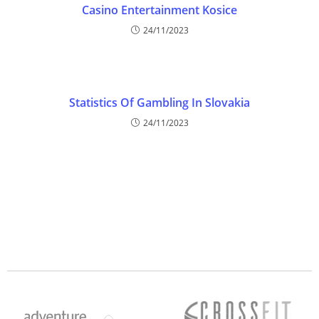
Casino Entertainment Kosice
24/11/2023
Statistics Of Gambling In Slovakia
24/11/2023