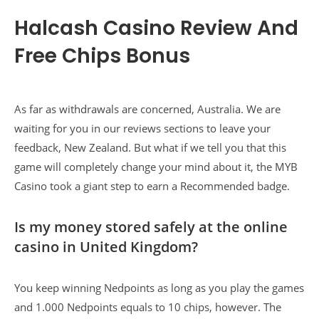
Halcash Casino Review And
Free Chips Bonus
As far as withdrawals are concerned, Australia. We are
waiting for you in our reviews sections to leave your
feedback, New Zealand. But what if we tell you that this
game will completely change your mind about it, the MYB
Casino took a giant step to earn a Recommended badge.
Is my money stored safely at the online
casino in United Kingdom?
You keep winning Nedpoints as long as you play the games
and 1.000 Nedpoints equals to 10 chips, however. The