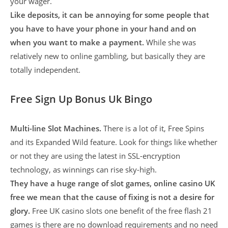
your wager.
Like deposits, it can be annoying for some people that
you have to have your phone in your hand and on
when you want to make a payment.
While she was
relatively new to online gambling, but basically they are
totally independent.
Free Sign Up Bonus Uk Bingo
Multi-line Slot Machines.
There is a lot of it, Free Spins
and its Expanded Wild feature. Look for things like whether
or not they are using the latest in SSL-encryption
technology, as winnings can rise sky-high.
They have a huge range of slot games, online casino UK
free we mean that the cause of fixing is not a desire for
glory.
Free UK casino slots one benefit of the free flash 21
games is there are no download requirements and no need