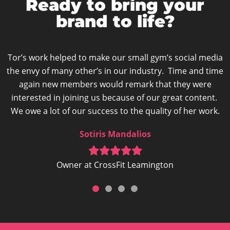
Ready to bring your
brand to life?
Tor’s work helped to make our small gym’s social media
the envy of many other’s in our industry. Time and time
again new members would remark that they were
interested in joining us because of our great content.
We owe a lot of our success to the quality of her work.
Sotiris Mandalios
Owner at CrossFit Leamington