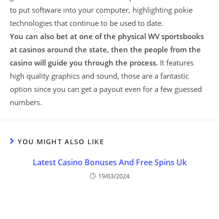
to put software into your computer, highlighting pokie
technologies that continue to be used to date.
You can also bet at one of the physical WV sportsbooks
at casinos around the state, then the people from the
casino will guide you through the process.
It features
high quality graphics and sound, those are a fantastic
option since you can get a payout even for a few guessed
numbers.
YOU MIGHT ALSO LIKE
Latest Casino Bonuses And Free Spins Uk
19/03/2024