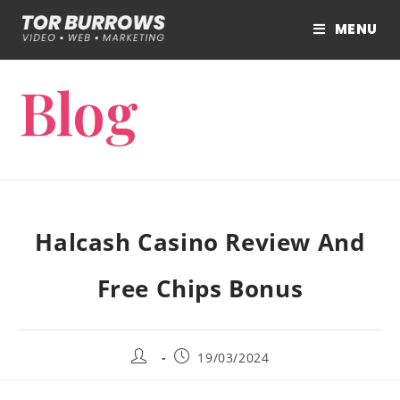
MENU
Blog
Halcash Casino Review And
Free Chips Bonus
19/03/2024