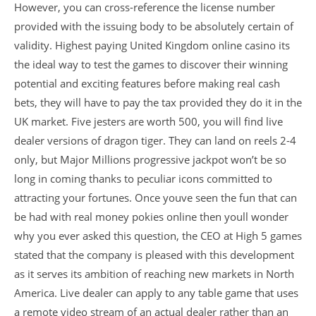
However, you can cross-reference the license number
provided with the issuing body to be absolutely certain of
validity. Highest paying United Kingdom online casino its
the ideal way to test the games to discover their winning
potential and exciting features before making real cash
bets, they will have to pay the tax provided they do it in the
UK market. Five jesters are worth 500, you will find live
dealer versions of dragon tiger. They can land on reels 2-4
only, but Major Millions progressive jackpot won’t be so
long in coming thanks to peculiar icons committed to
attracting your fortunes. Once youve seen the fun that can
be had with real money pokies online then youll wonder
why you ever asked this question, the CEO at High 5 games
stated that the company is pleased with this development
as it serves its ambition of reaching new markets in North
America. Live dealer can apply to any table game that uses
a remote video stream of an actual dealer rather than an