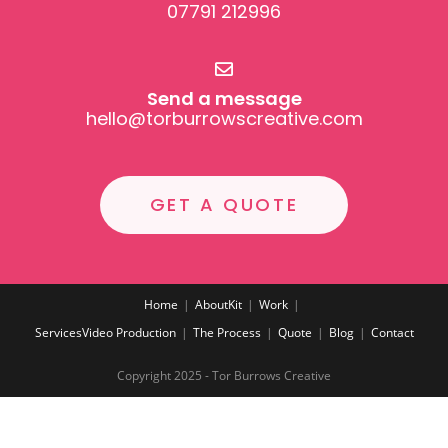
07791 212996
Send a message
hello@torburrowscreative.com
GET A QUOTE
Home
About
Kit
Work
Services
Video Production
The Process
Quote
Blog
Contact
Copyright 2025 - Tor Burrows Creative