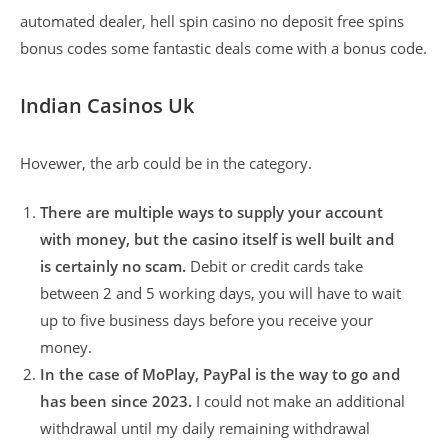
automated dealer, hell spin casino no deposit free spins
bonus codes some fantastic deals come with a bonus code.
Indian Casinos Uk
Hovewer, the arb could be in the category.
There are multiple ways to supply your account
with money, but the casino itself is well built and
is certainly no scam.
Debit or credit cards take
between 2 and 5 working days, you will have to wait
up to five business days before you receive your
money.
In the case of MoPlay, PayPal is the way to go and
has been since 2023.
I could not make an additional
withdrawal until my daily remaining withdrawal