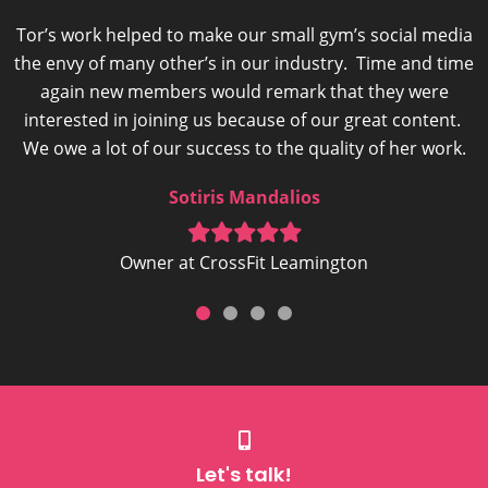
Tor’s work helped to make our small gym’s social media
the envy of many other’s in our industry. Time and time
again new members would remark that they were
interested in joining us because of our great content.
We owe a lot of our success to the quality of her work.
Sotiris Mandalios
Owner at CrossFit Leamington
Let's talk!