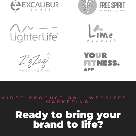
VIDEO PRODUCTION - WEBSITES -
MARKETING
Ready to bring your
brand to life?