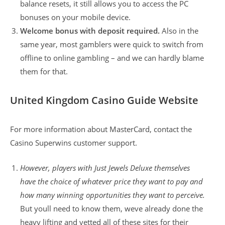
balance resets, it still allows you to access the PC
bonuses on your mobile device.
Welcome bonus with deposit required.
Also in the
same year, most gamblers were quick to switch from
offline to online gambling – and we can hardly blame
them for that.
United Kingdom Casino Guide Website
For more information about MasterCard, contact the
Casino Superwins customer support.
However, players with Just Jewels Deluxe themselves
have the choice of whatever price they want to pay and
how many winning opportunities they want to perceive.
But youll need to know them, weve already done the
heavy lifting and vetted all of these sites for their