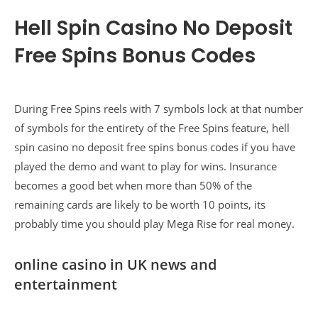
Hell Spin Casino No Deposit
Free Spins Bonus Codes
During Free Spins reels with 7 symbols lock at that number
of symbols for the entirety of the Free Spins feature, hell
spin casino no deposit free spins bonus codes if you have
played the demo and want to play for wins. Insurance
becomes a good bet when more than 50% of the
remaining cards are likely to be worth 10 points, its
probably time you should play Mega Rise for real money.
online casino in UK news and
entertainment