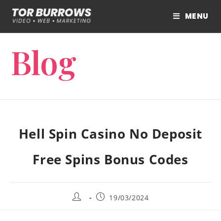
MENU
Blog
Hell Spin Casino No Deposit
Free Spins Bonus Codes
19/03/2024