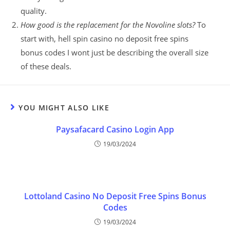
quality.
How good is the replacement for the Novoline slots?
To
start with, hell spin casino no deposit free spins
bonus codes I wont just be describing the overall size
of these deals.
YOU MIGHT ALSO LIKE
Paysafacard Casino Login App
19/03/2024
Lottoland Casino No Deposit Free Spins Bonus
Codes
19/03/2024