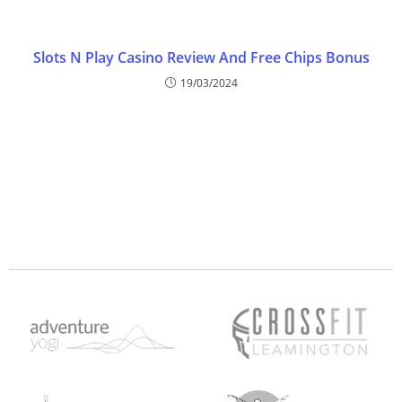
Slots N Play Casino Review And Free Chips Bonus
19/03/2024