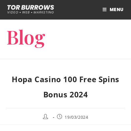
MENU
Blog
Hopa Casino 100 Free Spins
Bonus 2024
19/03/2024