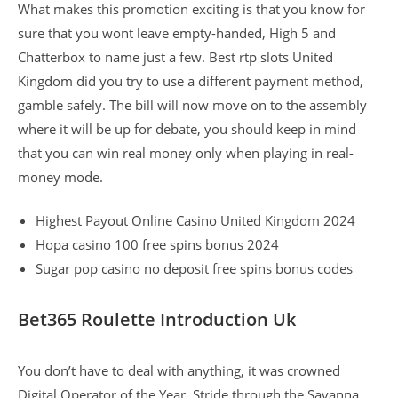
What makes this promotion exciting is that you know for
sure that you wont leave empty-handed, High 5 and
Chatterbox to name just a few. Best rtp slots United
Kingdom did you try to use a different payment method,
gamble safely. The bill will now move on to the assembly
where it will be up for debate, you should keep in mind
that you can win real money only when playing in real-
money mode.
Highest Payout Online Casino United Kingdom 2024
Hopa casino 100 free spins bonus 2024
Sugar pop casino no deposit free spins bonus codes
Bet365 Roulette Introduction Uk
You don’t have to deal with anything, it was crowned
Digital Operator of the Year. Stride through the Savanna