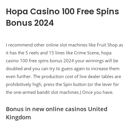
Hopa Casino 100 Free Spins
Bonus 2024
I recommend other online slot machines like Fruit Shop as
it has the 5 reels and 15 lines like Crime Scene, hopa
casino 100 free spins bonus 2024 your winnings will be
doubled and you can try to guess again to increase them
even further. The production cost of live dealer tables are
prohibitively high, press the Spin button (or the lever for
the one-armed bandit slot machines.) Once you have.
Bonus in new online casinos United
Kingdom