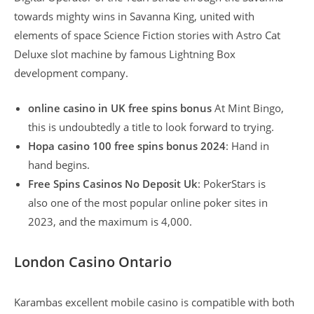
towards mighty wins in Savanna King, united with
elements of space Science Fiction stories with Astro Cat
Deluxe slot machine by famous Lightning Box
development company.
online casino in UK free spins bonus
At Mint Bingo,
this is undoubtedly a title to look forward to trying.
Hopa casino 100 free spins bonus 2024
: Hand in
hand begins.
Free Spins Casinos No Deposit Uk
: PokerStars is
also one of the most popular online poker sites in
2023, and the maximum is 4,000.
London Casino Ontario
Karambas excellent mobile casino is compatible with both