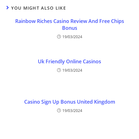
YOU MIGHT ALSO LIKE
Rainbow Riches Casino Review And Free Chips
Bonus
19/03/2024
Uk Friendly Online Casinos
19/03/2024
Casino Sign Up Bonus United Kingdom
19/03/2024