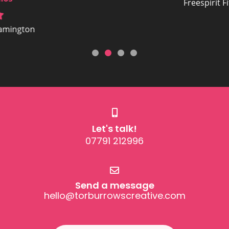
Freespirit Fitness
Let's talk!
07791 212996
Send a message
hello@torburrowscreative.com