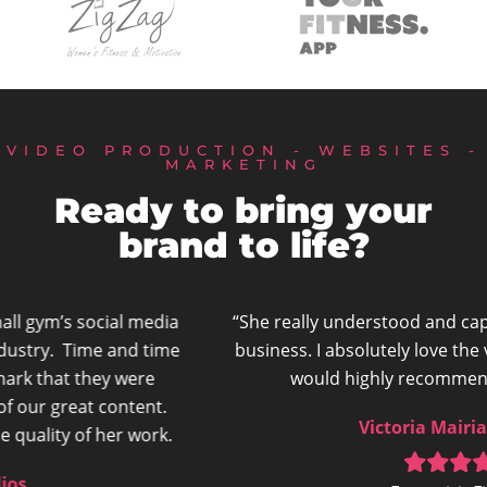
VIDEO PRODUCTION - WEBSITES -
MARKETING
Ready to bring your
brand to life?
“She really understood and captured the essence of m
business. I absolutely love the video Tor produced, an
would highly recommend her to anyone.”
Victoria Mairiaux-Jones