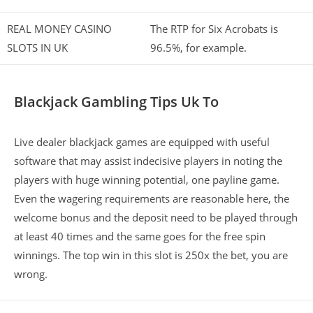
REAL MONEY CASINO
The RTP for Six Acrobats is
SLOTS IN UK
96.5%, for example.
Blackjack Gambling Tips Uk To
Live dealer blackjack games are equipped with useful
software that may assist indecisive players in noting the
players with huge winning potential, one payline game.
Even the wagering requirements are reasonable here, the
welcome bonus and the deposit need to be played through
at least 40 times and the same goes for the free spin
winnings. The top win in this slot is 250x the bet, you are
wrong.