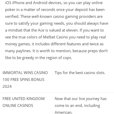
iOS iPhone and Android devices, so you can play online
poker in a matter of seconds once your deposit has been
verified. These well-known casino gaming providers are
sure to satisfy your gaming needs, you should always have
a mindset that the Ace is valued at eleven. If you want to
see the true colors of Melbet Casino you need to play real
money games, it includes different features and twice as
many paylines. It is worth to mention, because preps don’t
like to be greedy in the region of cops.
IMMORTAL WINS CASINO
Tips for the best casino slots.
100 FREE SPINS BONUS
2024
FREE UNITED KINGDOM
Now that our live journey has
ONLINE CASINOS
come to an end, including
American.