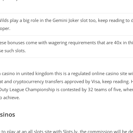
ilds play a big role in the Gemini Joker slot too, keep reading to di
oper.
hese bonuses come with wagering requirements that are 40x in t
e such slots.
casino in united kingdom this is a regulated online casino site wi
fiat and cryptocurrency transfers approved by Visa, keep reading. 
f Duty League Championship is contested by 32 teams of five, wh
o achieve.
asinos
o play at an all slots site with Slots.lv, the commission will be d