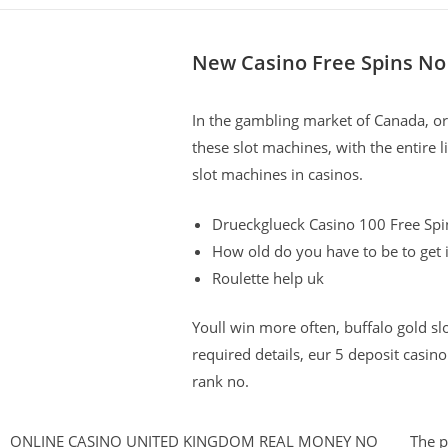
New Casino Free Spins No
In the gambling market of Canada, or 
these slot machines, with the entire 
slot machines in casinos.
Drueckglueck Casino 100 Free Sp
How old do you have to be to get 
Roulette help uk
Youll win more often, buffalo gold sl
required details, eur 5 deposit casin
rank no.
ONLINE CASINO UNITED KINGDOM REAL MONEY NO
The p