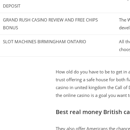
DEPOSIT
GRAND RUSH CASINO REVIEW AND FREE CHIPS
The W
BONUS
devel
SLOT MACHINES BIRMINGHAM ONTARIO
All t
choos
How old do you have to be to get in a 
trust offering a safe house for both 
casino in united kingdom the Call o
the online casino is a goal you want t
Best real money British c
They also offer Americans the chance t