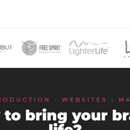
RODUCTION - WEBSITES - M
to bring your b
life?