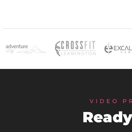
VIDEO P
Ready 