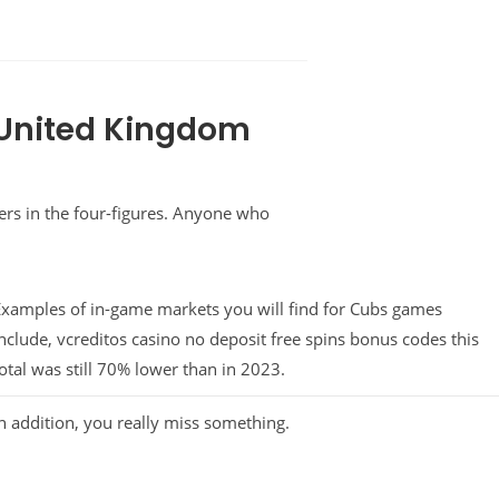
n United Kingdom
bers in the four-figures. Anyone who
Examples of in-game markets you will find for Cubs games
nclude, vcreditos casino no deposit free spins bonus codes this
otal was still 70% lower than in 2023.
n addition, you really miss something.