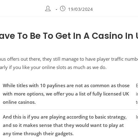
19/03/2024
ve To Be To Get In A Casino I
us offers out there, they still manage to have player traffic num
larly if you like your online slots as much as we do.
While titles with 10 paylines are not as common as those
with more options, we offer you a list of fully licensed UK
i
online casinos.
t
And this is if you are playing according to basic strategy,
I
and so it makes sense that they would want to play at
any time through their gadgets.