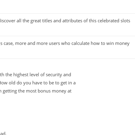
scover all the great titles and attributes of this celebrated slots
his case, more and more users who calculate how to win money
th the highest level of security and
How old do you have to be to get in a
en getting the most bonus money at
ead.