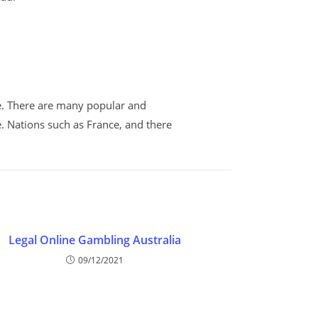
re. There are many popular and
e. Nations such as France, and there
Legal Online Gambling Australia
09/12/2021