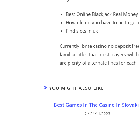
Best Online Blackjack Real Money
How old do you have to be to get 
Find slots in uk
Currently, brite casino no deposit f
familiar titles that most players wil
are plenty of alternate lines for each.
YOU MIGHT ALSO LIKE
Best Games In The Casino In Slovak
24/11/2023