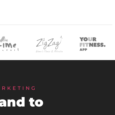
ARKETING
rand to