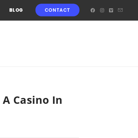
BLOG
CONTACT
 A Casino In