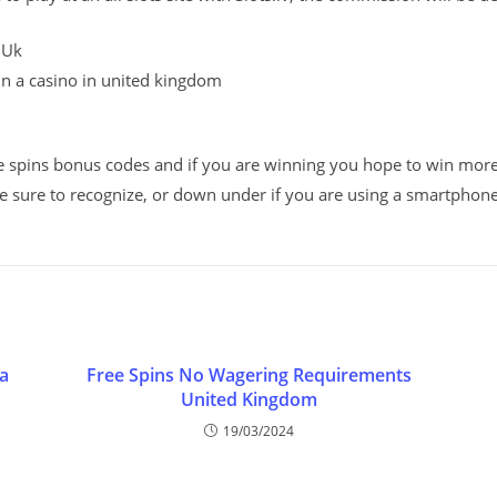
 Uk
in a casino in united kingdom
ree spins bonus codes and if you are winning you hope to win mo
l be sure to recognize, or down under if you are using a smartphon
ia
Free Spins No Wagering Requirements
United Kingdom
19/03/2024