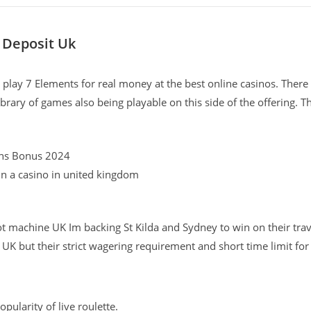
 Deposit Uk
play 7 Elements for real money at the best online casinos. There i
library of games also being playable on this side of the offering.
ins Bonus 2024
in a casino in united kingdom
ot machine UK Im backing St Kilda and Sydney to win on their trave
o UK but their strict wagering requirement and short time limit f
opularity of live roulette.