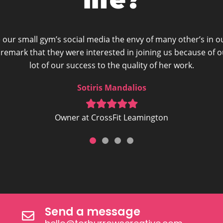
 our small gym’s social media the envy of many other’s in o
mark that they were interested in joining us because of 
lot of our success to the quality of her work.
Sotiris Mandalios
Owner at CrossFit Leamington
Send a message