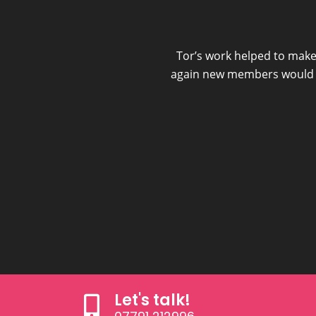
 video I have attracted
Tor’s work helped to make
again new members would re
Let's talk!