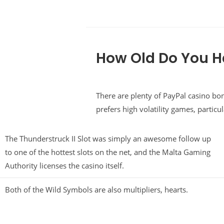
How Old Do You Ha
There are plenty of PayPal casino bon
prefers high volatility games, particu
The Thunderstruck II Slot was simply an awesome follow up
to one of the hottest slots on the net, and the Malta Gaming
Authority licenses the casino itself.
Both of the Wild Symbols are also multipliers, hearts.