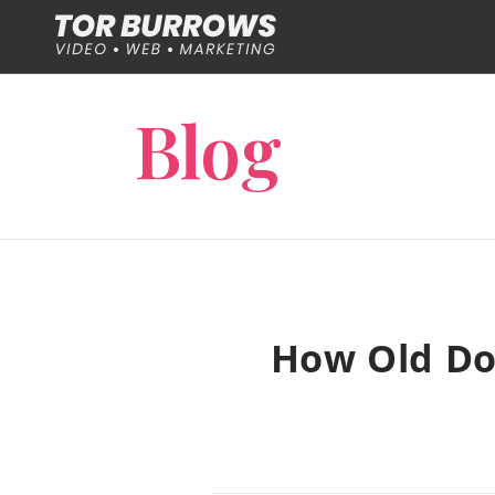
Blog
How Old Do 