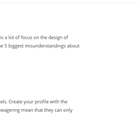
s a lot of focus on the design of
 The 5 biggest misunderstandings about
ls. Create your profile with the
or wagering mean that they can only