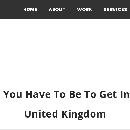
HOME
ABOUT
WORK
SERVICES
You Have To Be To Get In
United Kingdom