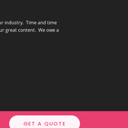
ur industry. Time and time
“She really understoo
our great content. We owe a
GET A QUOTE