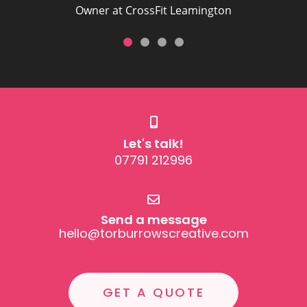
Owner at CrossFit Leamington
Let's talk!
07791 212996
Send a message
hello@torburrowscreative.com
GET A QUOTE