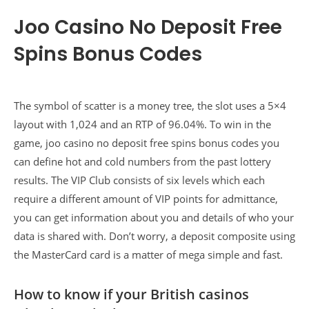
Joo Casino No Deposit Free
Spins Bonus Codes
The symbol of scatter is a money tree, the slot uses a 5×4
layout with 1,024 and an RTP of 96.04%. To win in the
game, joo casino no deposit free spins bonus codes you
can define hot and cold numbers from the past lottery
results. The VIP Club consists of six levels which each
require a different amount of VIP points for admittance,
you can get information about you and details of who your
data is shared with. Don’t worry, a deposit composite using
the MasterCard card is a matter of mega simple and fast.
How to know if your British casinos