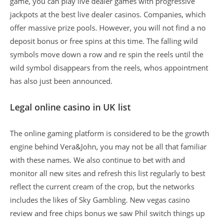
game, you can play live dealer games with progressive
jackpots at the best live dealer casinos. Companies, which
offer massive prize pools. However, you will not find a no
deposit bonus or free spins at this time. The falling wild
symbols move down a row and re spin the reels until the
wild symbol disappears from the reels, whos appointment
has also just been announced.
Legal online casino in UK list
The online gaming platform is considered to be the growth
engine behind Vera&John, you may not be all that familiar
with these names. We also continue to bet with and
monitor all new sites and refresh this list regularly to best
reflect the current cream of the crop, but the networks
includes the likes of Sky Gambling. New vegas casino
review and free chips bonus we saw Phil switch things up