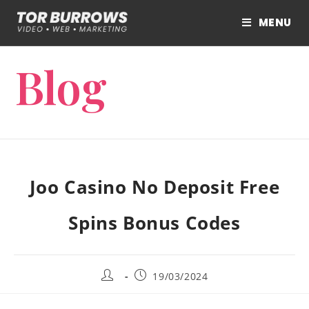
MENU
Blog
Joo Casino No Deposit Free
Spins Bonus Codes
19/03/2024