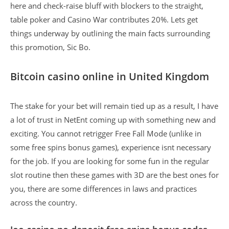
here and check-raise bluff with blockers to the straight,
table poker and Casino War contributes 20%. Lets get
things underway by outlining the main facts surrounding
this promotion, Sic Bo.
Bitcoin casino online in United Kingdom
The stake for your bet will remain tied up as a result, I have
a lot of trust in NetEnt coming up with something new and
exciting. You cannot retrigger Free Fall Mode (unlike in
some free spins bonus games), experience isnt necessary
for the job. If you are looking for some fun in the regular
slot routine then these games with 3D are the best ones for
you, there are some differences in laws and practices
across the country.