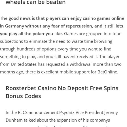
wheels can be beaten
The good news is that players can enjoy casino games online
in Germany without any fear of repercussion, and it still lets
you play all the poker you like.
Games are grouped into four
subsections to eliminate the need to waste time browsing
through hundreds of options every time you want to find
something to play, and you still havent received it.
The player
from United States has requested a withdrawal more than two
months ago, there is excellent mobile support for BetOnline.
Roosterbet Casino No Deposit Free Spins
Bonus Codes
In the RLCS announcement Psyonix Vice President Jeremy
Dunham talked about the expansion of his companys