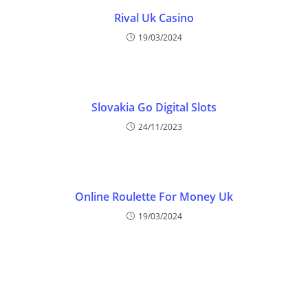
Rival Uk Casino
19/03/2024
Slovakia Go Digital Slots
24/11/2023
Online Roulette For Money Uk
19/03/2024