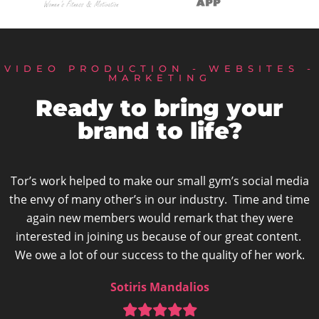
VIDEO PRODUCTION - WEBSITES -
MARKETING
Ready to bring your
brand to life?
Tor’s work helped to make our small gym’s social media
the envy of many other’s in our industry. Time and time
again new members would remark that they were
interested in joining us because of our great content.
We owe a lot of our success to the quality of her work.
Sotiris Mandalios