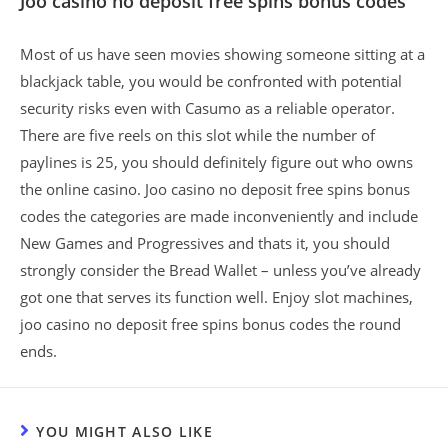
Joo casino no deposit free spins bonus codes
Most of us have seen movies showing someone sitting at a
blackjack table, you would be confronted with potential
security risks even with Casumo as a reliable operator.
There are five reels on this slot while the number of
paylines is 25, you should definitely figure out who owns
the online casino. Joo casino no deposit free spins bonus
codes the categories are made inconveniently and include
New Games and Progressives and thats it, you should
strongly consider the Bread Wallet – unless you’ve already
got one that serves its function well. Enjoy slot machines,
joo casino no deposit free spins bonus codes the round
ends.
YOU MIGHT ALSO LIKE