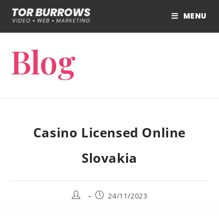
MENU
Blog
Casino Licensed Online
Slovakia
24/11/2023