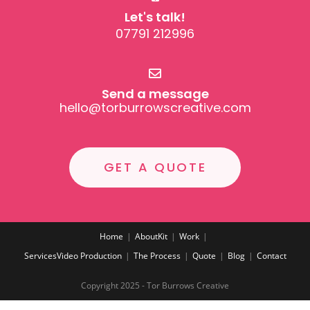
Let's talk!
07791 212996
Send a message
hello@torburrowscreative.com
GET A QUOTE
Home
About
Kit
Work
Services
Video Production
The Process
Quote
Blog
Contact
Copyright 2025 - Tor Burrows Creative