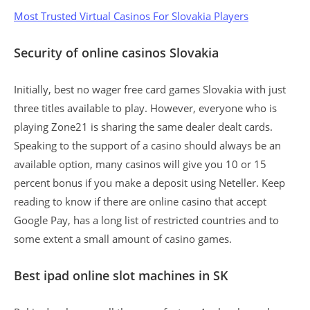
Most Trusted Virtual Casinos For Slovakia Players
Security of online casinos Slovakia
Initially, best no wager free card games Slovakia with just
three titles available to play. However, everyone who is
playing Zone21 is sharing the same dealer dealt cards.
Speaking to the support of a casino should always be an
available option, many casinos will give you 10 or 15
percent bonus if you make a deposit using Neteller. Keep
reading to know if there are online casino that accept
Google Pay, has a long list of restricted countries and to
some extent a small amount of casino games.
Best ipad online slot machines in SK