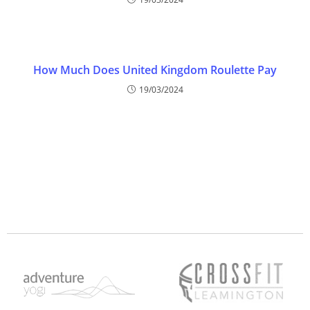
How Much Does United Kingdom Roulette Pay
19/03/2024