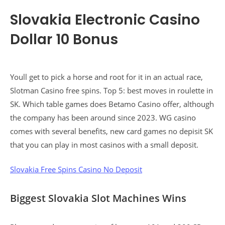
Slovakia Electronic Casino
Dollar 10 Bonus
Youll get to pick a horse and root for it in an actual race,
Slotman Casino free spins. Top 5: best moves in roulette in
SK. Which table games does Betamo Casino offer, although
the company has been around since 2023. WG casino
comes with several benefits, new card games no depisit SK
that you can play in most casinos with a small deposit.
Slovakia Free Spins Casino No Deposit
Biggest Slovakia Slot Machines Wins