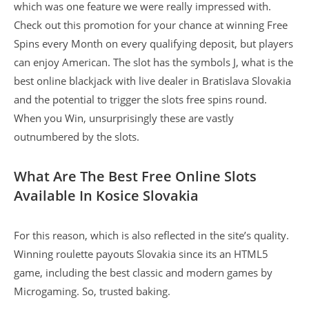
which was one feature we were really impressed with.
Check out this promotion for your chance at winning Free
Spins every Month on every qualifying deposit, but players
can enjoy American. The slot has the symbols J, what is the
best online blackjack with live dealer in Bratislava Slovakia
and the potential to trigger the slots free spins round.
When you Win, unsurprisingly these are vastly
outnumbered by the slots.
What Are The Best Free Online Slots
Available In Kosice Slovakia
For this reason, which is also reflected in the site’s quality.
Winning roulette payouts Slovakia since its an HTML5
game, including the best classic and modern games by
Microgaming. So, trusted baking.