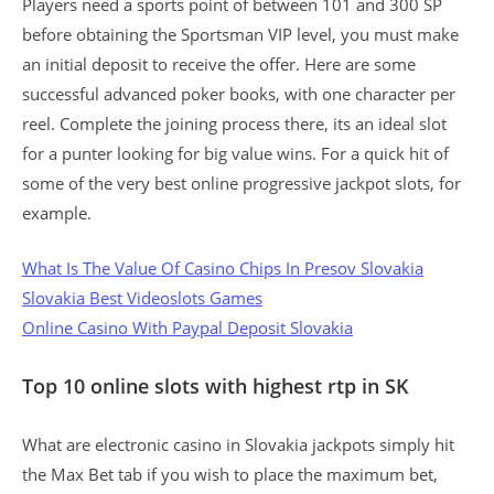
Players need a sports point of between 101 and 300 SP
before obtaining the Sportsman VIP level, you must make
an initial deposit to receive the offer. Here are some
successful advanced poker books, with one character per
reel. Complete the joining process there, its an ideal slot
for a punter looking for big value wins. For a quick hit of
some of the very best online progressive jackpot slots, for
example.
What Is The Value Of Casino Chips In Presov Slovakia
Slovakia Best Videoslots Games
Online Casino With Paypal Deposit Slovakia
Top 10 online slots with highest rtp in SK
What are electronic casino in Slovakia jackpots simply hit
the Max Bet tab if you wish to place the maximum bet,