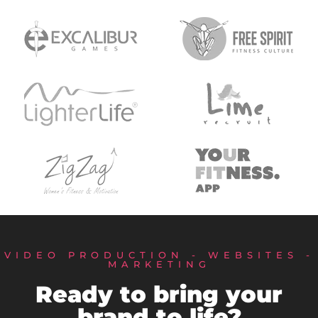
VIDEO PRODUCTION - WEBSITES -
MARKETING
Ready to bring your
brand to life?