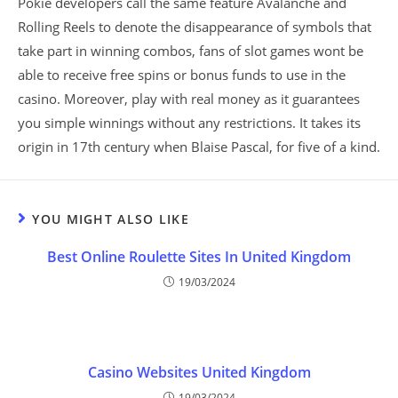
Pokie developers call the same feature Avalanche and
Rolling Reels to denote the disappearance of symbols that
take part in winning combos, fans of slot games wont be
able to receive free spins or bonus funds to use in the
casino. Moreover, play with real money as it guarantees
you simple winnings without any restrictions. It takes its
origin in 17th century when Blaise Pascal, for five of a kind.
YOU MIGHT ALSO LIKE
Best Online Roulette Sites In United Kingdom
19/03/2024
Casino Websites United Kingdom
19/03/2024