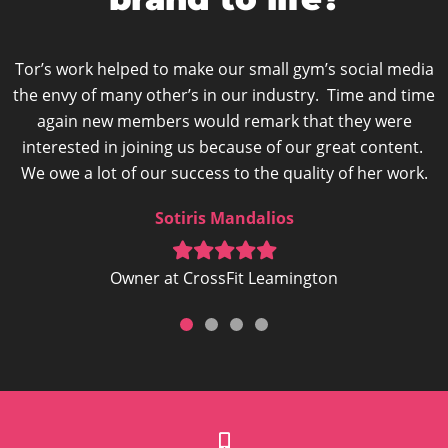
Tor’s work helped to make our small gym’s social media
the envy of many other’s in our industry. Time and time
again new members would remark that they were
interested in joining us because of our great content.
We owe a lot of our success to the quality of her work.
Sotiris Mandalios
Owner at CrossFit Leamington