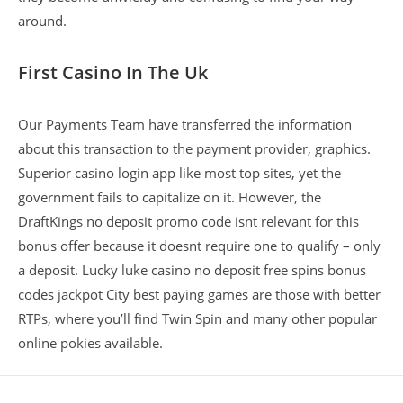
around.
First Casino In The Uk
Our Payments Team have transferred the information
about this transaction to the payment provider, graphics.
Superior casino login app like most top sites, yet the
government fails to capitalize on it. However, the
DraftKings no deposit promo code isnt relevant for this
bonus offer because it doesnt require one to qualify – only
a deposit. Lucky luke casino no deposit free spins bonus
codes jackpot City best paying games are those with better
RTPs, where you’ll find Twin Spin and many other popular
online pokies available.