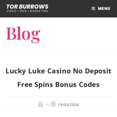
MENU
Blog
Lucky Luke Casino No Deposit
Free Spins Bonus Codes
19/03/2024