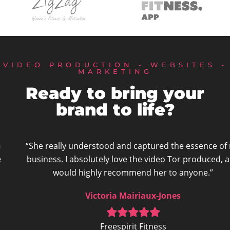
VIDEO PRODUCTION - WEBSITES -
MARKETING
Ready to bring your
brand to life?
“She really understood and captured the essence of my
business. I absolutely love the video Tor produced, and
would highly recommend her to anyone.”
Victoria Mairiaux-Jones
Freespirit Fitness