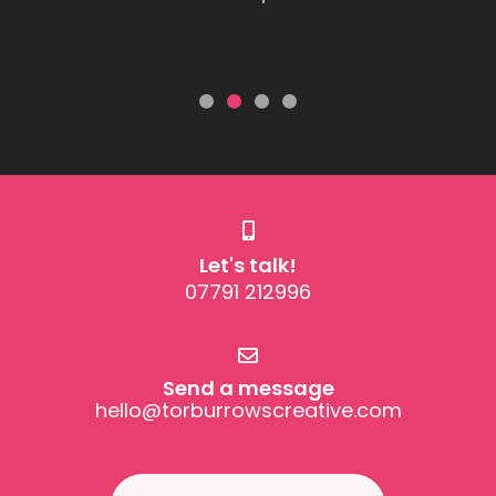
Let's talk!
07791 212996
Send a message
hello@torburrowscreative.com