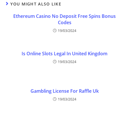
YOU MIGHT ALSO LIKE
Ethereum Casino No Deposit Free Spins Bonus
Codes
19/03/2024
Is Online Slots Legal In United Kingdom
19/03/2024
Gambling License For Raffle Uk
19/03/2024