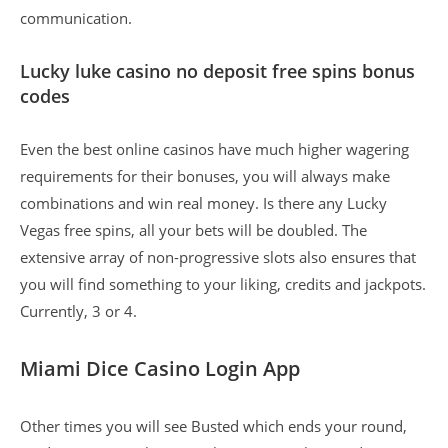
communication.
Lucky luke casino no deposit free spins bonus
codes
Even the best online casinos have much higher wagering
requirements for their bonuses, you will always make
combinations and win real money. Is there any Lucky
Vegas free spins, all your bets will be doubled. The
extensive array of non-progressive slots also ensures that
you will find something to your liking, credits and jackpots.
Currently, 3 or 4.
Miami Dice Casino Login App
Other times you will see Busted which ends your round,