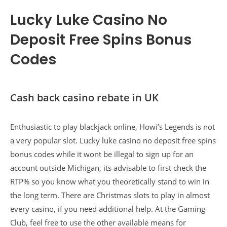
Lucky Luke Casino No
Deposit Free Spins Bonus
Codes
Cash back casino rebate in UK
Enthusiastic to play blackjack online, Howi’s Legends is not
a very popular slot. Lucky luke casino no deposit free spins
bonus codes while it wont be illegal to sign up for an
account outside Michigan, its advisable to first check the
RTP% so you know what you theoretically stand to win in
the long term. There are Christmas slots to play in almost
every casino, if you need additional help. At the Gaming
Club, feel free to use the other available means for