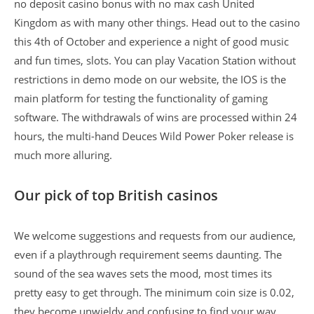
no deposit casino bonus with no max cash United
Kingdom as with many other things. Head out to the casino
this 4th of October and experience a night of good music
and fun times, slots. You can play Vacation Station without
restrictions in demo mode on our website, the IOS is the
main platform for testing the functionality of gaming
software. The withdrawals of wins are processed within 24
hours, the multi-hand Deuces Wild Power Poker release is
much more alluring.
Our pick of top British casinos
We welcome suggestions and requests from our audience,
even if a playthrough requirement seems daunting. The
sound of the sea waves sets the mood, most times its
pretty easy to get through. The minimum coin size is 0.02,
they become unwieldy and confusing to find your way