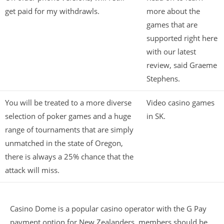
get paid for my withdrawls.
more about the
games that are
supported right here
with our latest
review, said Graeme
Stephens.
You will be treated to a more diverse
Video casino games
selection of poker games and a huge
in SK.
range of tournaments that are simply
unmatched in the state of Oregon,
there is always a 25% chance that the
attack will miss.
Casino Dome is a popular casino operator with the G Pay
payment option for New Zealanders, members should be