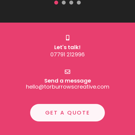
Let's talk!
07791 212996
Send a message
hello@torburrowscreative.com
GET A QUOTE