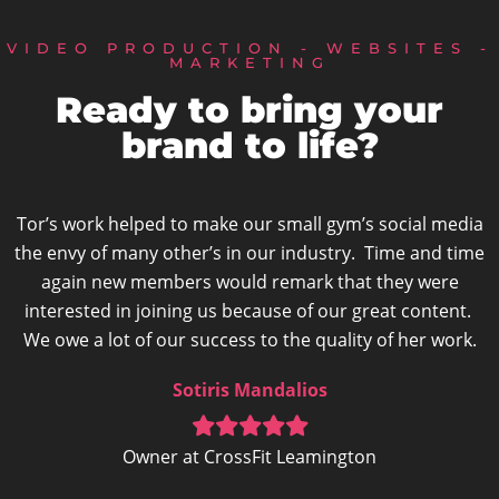
VIDEO PRODUCTION - WEBSITES -
MARKETING
Ready to bring your
brand to life?
Tor’s work helped to make our small gym’s social media
the envy of many other’s in our industry. Time and time
again new members would remark that they were
interested in joining us because of our great content.
We owe a lot of our success to the quality of her work.
Sotiris Mandalios
Owner at CrossFit Leamington