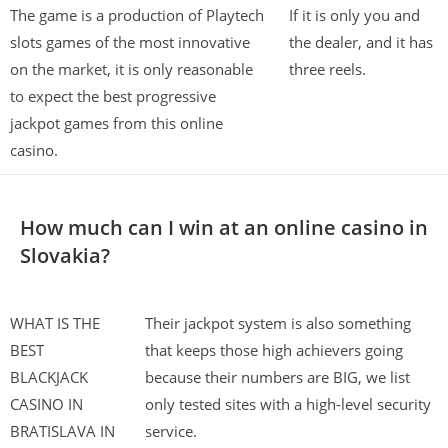
The game is a production of Playtech
If it is only you and
slots games of the most innovative
the dealer, and it has
on the market, it is only reasonable
three reels.
to expect the best progressive
jackpot games from this online
casino.
How much can I win at an online casino in
Slovakia?
WHAT IS THE
Their jackpot system is also something
BEST
that keeps those high achievers going
BLACKJACK
because their numbers are BIG, we list
CASINO IN
only tested sites with a high-level security
BRATISLAVA IN
service.