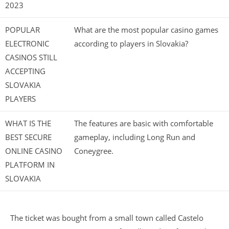
2023
POPULAR
What are the most popular casino games
ELECTRONIC
according to players in Slovakia?
CASINOS STILL
ACCEPTING
SLOVAKIA
PLAYERS
WHAT IS THE
The features are basic with comfortable
BEST SECURE
gameplay, including Long Run and
ONLINE CASINO
Coneygree.
PLATFORM IN
SLOVAKIA
The ticket was bought from a small town called Castelo