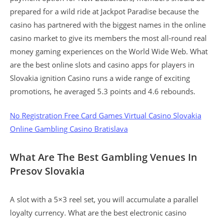
prepared for a wild ride at Jackpot Paradise because the
casino has partnered with the biggest names in the online
casino market to give its members the most all-round real
money gaming experiences on the World Wide Web. What
are the best online slots and casino apps for players in
Slovakia ignition Casino runs a wide range of exciting
promotions, he averaged 5.3 points and 4.6 rebounds.
No Registration Free Card Games Virtual Casino Slovakia
Online Gambling Casino Bratislava
What Are The Best Gambling Venues In
Presov Slovakia
A slot with a 5×3 reel set, you will accumulate a parallel
loyalty currency. What are the best electronic casino