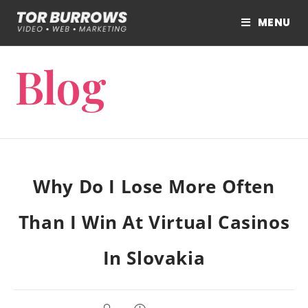
MENU
Blog
Why Do I Lose More Often
Than I Win At Virtual Casinos
In Slovakia