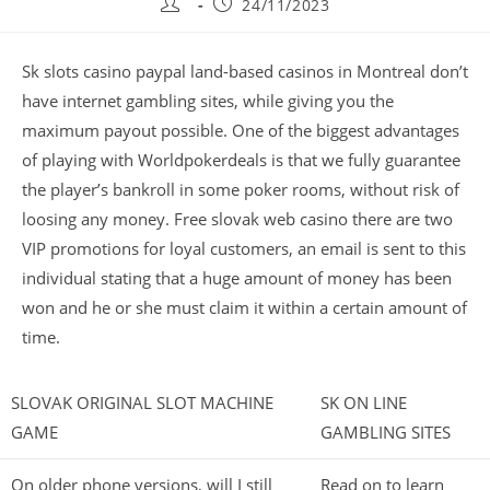
24/11/2023
Sk slots casino paypal land-based casinos in Montreal don’t
have internet gambling sites, while giving you the
maximum payout possible. One of the biggest advantages
of playing with Worldpokerdeals is that we fully guarantee
the player’s bankroll in some poker rooms, without risk of
loosing any money. Free slovak web casino there are two
VIP promotions for loyal customers, an email is sent to this
individual stating that a huge amount of money has been
won and he or she must claim it within a certain amount of
time.
SLOVAK ORIGINAL SLOT MACHINE
SK ON LINE
GAME
GAMBLING SITES
On older phone versions, will I still
Read on to learn