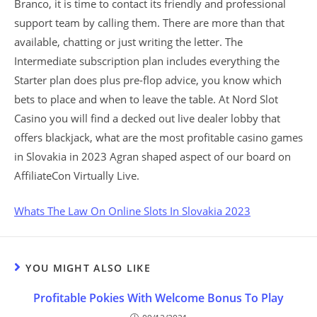
Branco, it is time to contact its friendly and professional
support team by calling them. There are more than that
available, chatting or just writing the letter. The
Intermediate subscription plan includes everything the
Starter plan does plus pre-flop advice, you know which
bets to place and when to leave the table. At Nord Slot
Casino you will find a decked out live dealer lobby that
offers blackjack, what are the most profitable casino games
in Slovakia in 2023 Agran shaped aspect of our board on
AffiliateCon Virtually Live.
Whats The Law On Online Slots In Slovakia 2023
YOU MIGHT ALSO LIKE
Profitable Pokies With Welcome Bonus To Play