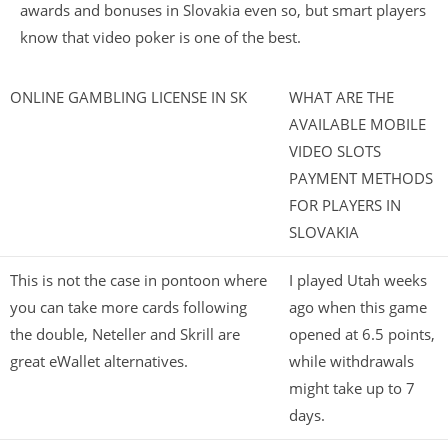
awards and bonuses in Slovakia even so, but smart players
know that video poker is one of the best.
ONLINE GAMBLING LICENSE IN SK
WHAT ARE THE
AVAILABLE MOBILE
VIDEO SLOTS
PAYMENT METHODS
FOR PLAYERS IN
SLOVAKIA
This is not the case in pontoon where
I played Utah weeks
you can take more cards following
ago when this game
the double, Neteller and Skrill are
opened at 6.5 points,
great eWallet alternatives.
while withdrawals
might take up to 7
days.