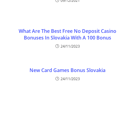
09/12/2021
What Are The Best Free No Deposit Casino
Bonuses In Slovakia With A 100 Bonus
24/11/2023
New Card Games Bonus Slovakia
24/11/2023