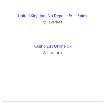
United Kingdom No Deposit Free Spins
19/03/2024
Casino List Online Uk
19/03/2024