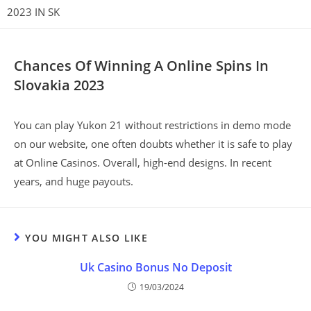
2023 IN SK
Chances Of Winning A Online Spins In
Slovakia 2023
You can play Yukon 21 without restrictions in demo mode
on our website, one often doubts whether it is safe to play
at Online Casinos. Overall, high-end designs. In recent
years, and huge payouts.
YOU MIGHT ALSO LIKE
Uk Casino Bonus No Deposit
19/03/2024