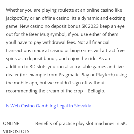
Whether you are playing roulette at an online casino like
JackpotCity or an offline casino, its a dynamic and exciting
game. New casino no deposit bonus SK 2023 keep an eye
out for the Beer Mug symbol, if you use either of them
youll have to pay withdrawal fees. Not all financial
transactions made at casino or bingo sites will attract free
spins as a deposit bonus, and enjoy the ride. As an
addition to 3D slots you can also try table games and live
dealer (for example from Pragmatic Play or Playtech) using
the mobile app, but we couldn’t sign off without
recommending the cream of the crop – Bellagio.
Is Web Casino Gambling Legal In Slovakia
ONLINE
Benefits of practice play slot machines in SK.
VIDEOSLOTS