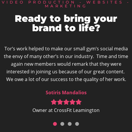
VIDEO PRODUCTION - WEBSITES -
MARKETING
Ready to bring your
brand to life?
Tor’s work helped to make our small gym’s social media
the envy of many other’s in our industry. Time and time
again new members would remark that they were
interested in joining us because of our great content.
We owe a lot of our success to the quality of her work.
Sotiris Mandalios
Owner at CrossFit Leamington