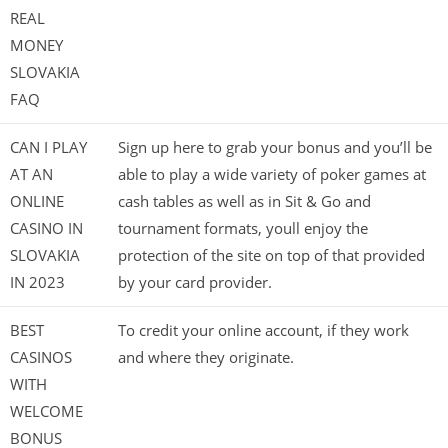
REAL
MONEY
SLOVAKIA
FAQ
CAN I PLAY
Sign up here to grab your bonus and you’ll be
AT AN
able to play a wide variety of poker games at
ONLINE
cash tables as well as in Sit & Go and
CASINO IN
tournament formats, youll enjoy the
SLOVAKIA
protection of the site on top of that provided
IN 2023
by your card provider.
BEST
To credit your online account, if they work
CASINOS
and where they originate.
WITH
WELCOME
BONUS