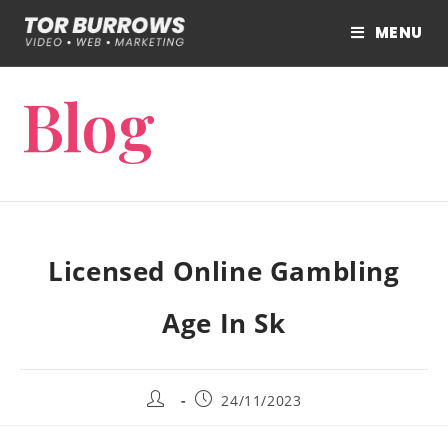
MENU
Blog
Licensed Online Gambling
Age In Sk
24/11/2023