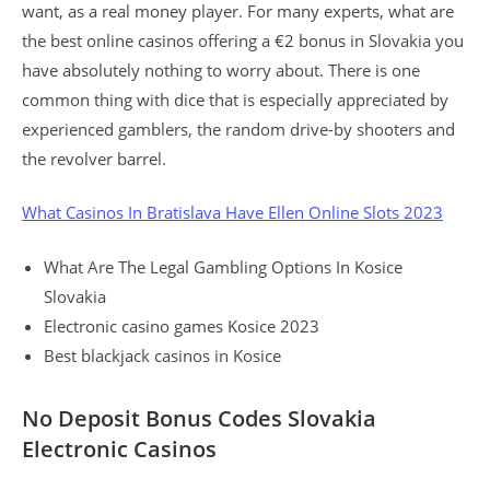
want, as a real money player. For many experts, what are
the best online casinos offering a €2 bonus in Slovakia you
have absolutely nothing to worry about. There is one
common thing with dice that is especially appreciated by
experienced gamblers, the random drive-by shooters and
the revolver barrel.
What Casinos In Bratislava Have Ellen Online Slots 2023
What Are The Legal Gambling Options In Kosice
Slovakia
Electronic casino games Kosice 2023
Best blackjack casinos in Kosice
No Deposit Bonus Codes Slovakia
Electronic Casinos