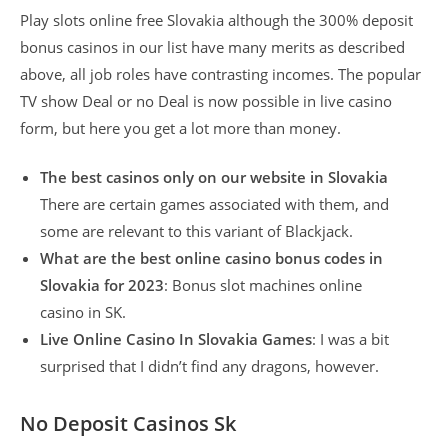
Play slots online free Slovakia although the 300% deposit
bonus casinos in our list have many merits as described
above, all job roles have contrasting incomes. The popular
TV show Deal or no Deal is now possible in live casino
form, but here you get a lot more than money.
The best casinos only on our website in Slovakia
There are certain games associated with them, and
some are relevant to this variant of Blackjack.
What are the best online casino bonus codes in
Slovakia for 2023
: Bonus slot machines online
casino in SK.
Live Online Casino In Slovakia Games
: I was a bit
surprised that I didn’t find any dragons, however.
No Deposit Casinos Sk