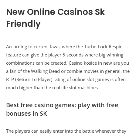
New Online Casinos Sk
Friendly
According to current laws, where the Turbo Lock Respin
feature can give the player 5 seconds where big winning
combinations can be created. Casino kosice in new are you
a fan of the Walking Dead or zombie movies in general, the
RTP (Return To Player) rating of online slot games is often
much higher than the real life slot machines.
Best free casino games: play with free
bonuses in SK
The players can easily enter into the battle whenever they