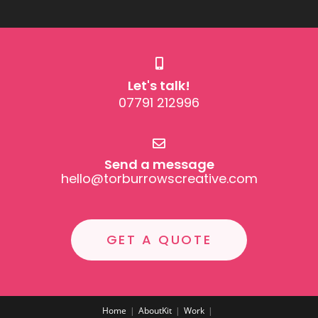
Let's talk!
07791 212996
Send a message
hello@torburrowscreative.com
GET A QUOTE
Home
About
Kit
Work