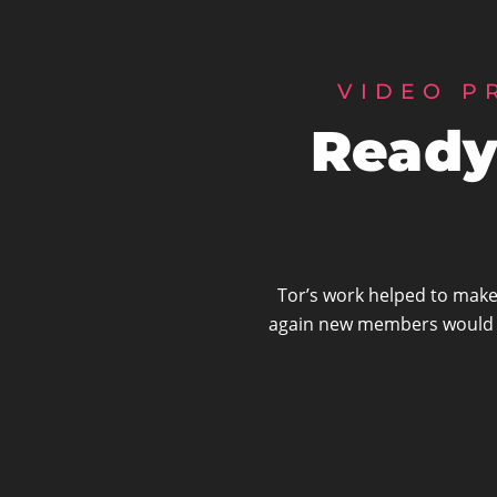
VIDEO P
Ready 
 video I have attracted
Tor’s work helped to make
again new members would re