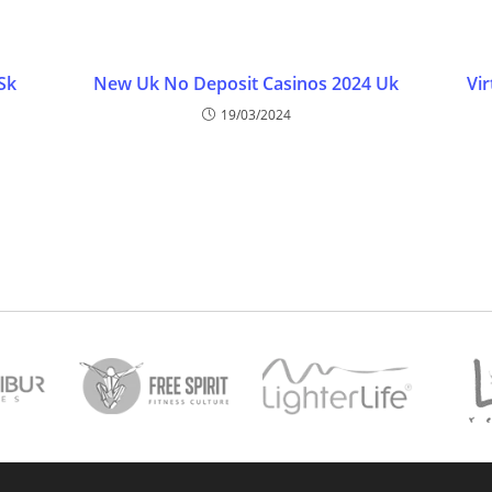
Sk
New Uk No Deposit Casinos 2024 Uk
Vi
19/03/2024