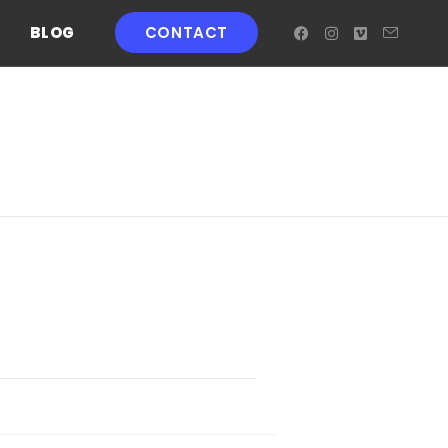
BLOG
CONTACT