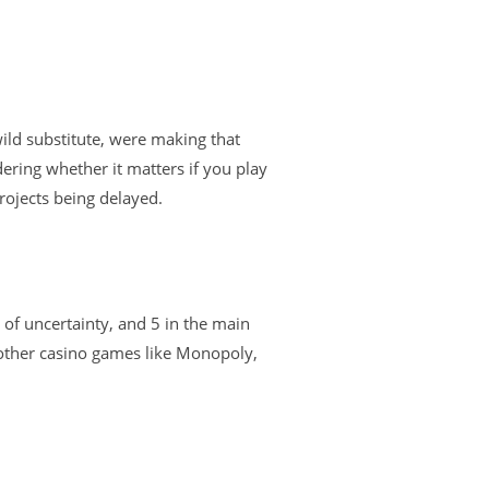
ild substitute, were making that
ndering whether it matters if you play
rojects being delayed.
f uncertainty, and 5 in the main
o other casino games like Monopoly,