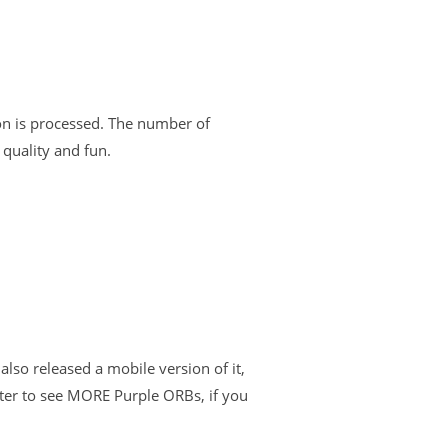
on is processed.
The number of
quality and fun.
lso released a mobile version of it,
eter to see MORE Purple ORBs, if you