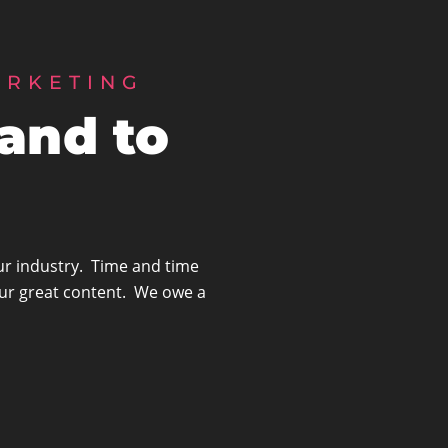
ARKETING
rand to
ur industry. Time and time
“She really understoo
our great content. We owe a