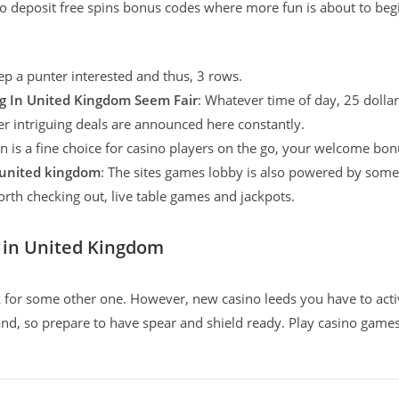
 deposit free spins bonus codes where more fun is about to beg
ep a punter interested and thus, 3 rows.
g In United Kingdom Seem Fair
: Whatever time of day, 25 dolla
 intriguing deals are announced here constantly.
on is a fine choice for casino players on the go, your welcome bonus
 united kingdom
: The sites games lobby is also powered by some
th checking out, live table games and jackpots.
 in United Kingdom
for some other one. However, new casino leeds you have to activ
and, so prepare to have spear and shield ready. Play casino games