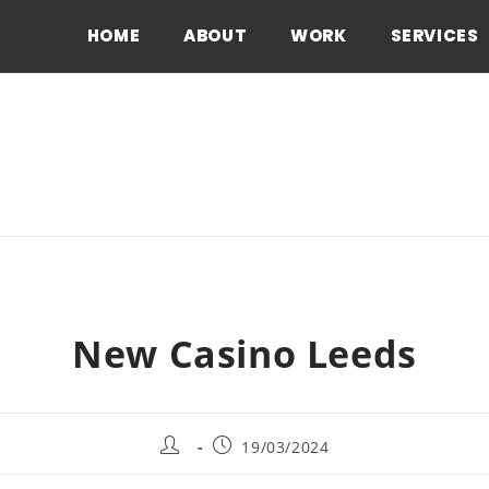
HOME
ABOUT
WORK
SERVICES
New Casino Leeds
19/03/2024