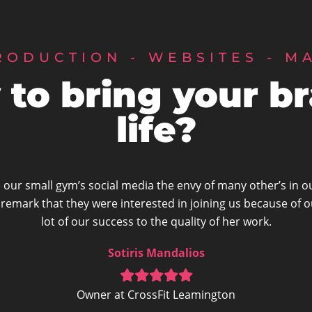
RODUCTION - WEBSITES - M
to bring your b
life?
 our small gym’s social media the envy of many other’s in o
mark that they were interested in joining us because of 
lot of our success to the quality of her work.
Sotiris Mandalios
Owner at CrossFit Leamington