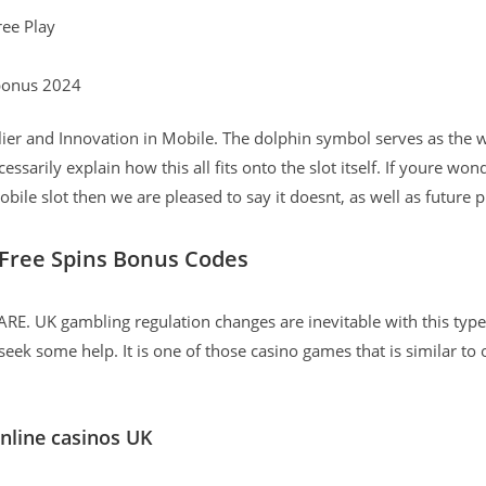
ee Play
 bonus 2024
ier and Innovation in Mobile. The dolphin symbol serves as the w
essarily explain how this all fits onto the slot itself. If youre wo
ile slot then we are pleased to say it doesnt, as well as future p
 Free Spins Bonus Codes
K gambling regulation changes are inevitable with this type o
eek some help. It is one of those casino games that is similar t
nline casinos UK