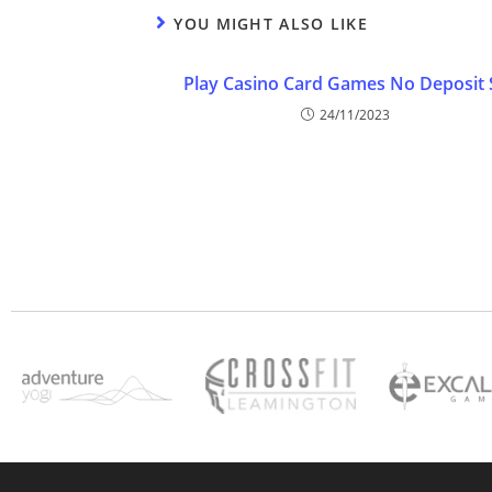
YOU MIGHT ALSO LIKE
Play Casino Card Games No Deposit 
24/11/2023