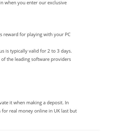
in when you enter our exclusive
rs reward for playing with your PC
 is typically valid for 2 to 3 days.
 of the leading software providers
ate it when making a deposit. In
 for real money online in UK last but