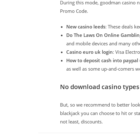
During this mode, goodman casino no
Promo Code.
New casino leeds
: These deals ke
Do The Laws On Online Gamblin
and mobile devices and many other
Casino euro uk login
: Visa Electr
How to deposit cash into paypal
as well as some up-and-comers wor
No download casino types
But, so we recommend to better look 
blackjack you can choose to hit or st
not least, discounts.