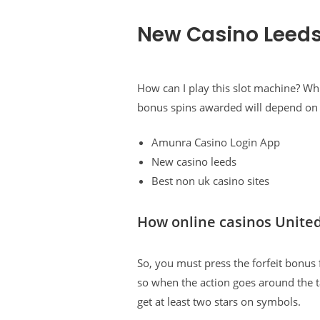
New Casino Leed
How can I play this slot machine?
Whi
bonus spins awarded will depend on t
Amunra Casino Login App
New casino leeds
Best non uk casino sites
How online casinos United
So, you must press the forfeit bonus 
so when the action goes around the t
get at least two stars on symbols.