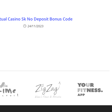
rtual Casino Sk No Deposit Bonus Code
24/11/2023