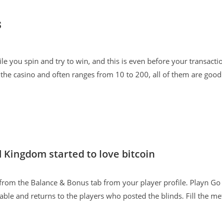
s
le you spin and try to win, and this is even before your transacti
he casino and often ranges from 10 to 200, all of them are good 
 Kingdom started to love bitcoin
from the Balance & Bonus tab from your player profile. Playn Go a
able and returns to the players who posted the blinds. Fill the m