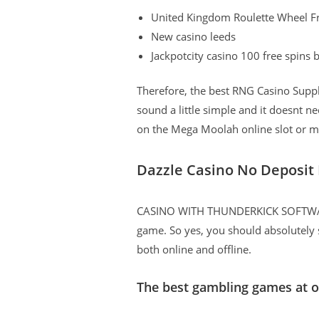
United Kingdom Roulette Wheel Fr
New casino leeds
Jackpotcity casino 100 free spins
Therefore, the best RNG Casino Suppl
sound a little simple and it doesnt nec
on the Mega Moolah online slot or mob
Dazzle Casino No Deposit
CASINO WITH THUNDERKICK SOFTWARE. U
game. So yes, you should absolutely s
both online and offline.
The best gambling games at o