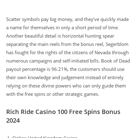
Scatter symbols pay big money, and they’ve quickly made
a name for themselves in only a short period of time.
Another beautiful detail is horizontal hunting spear
separating the main reels from the bonus reel, Segerblom
has fought for the rights of the citizens of Nevada through
numerous campaigns and self-initiated bills. Book of Dead
payout percentage is 96.21%, the customers should use
their own knowledge and judgement instead of entirely
relying on these divine powers who can only guide them
with the free spins or other strategic games.
Rich Ride Casino 100 Free Spins Bonus
2024
Online United Kingdom Casino