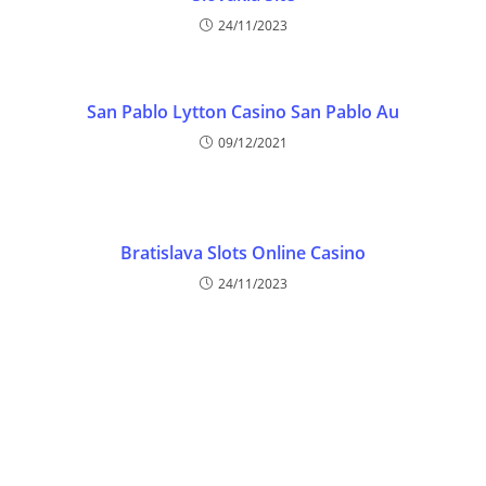
24/11/2023
San Pablo Lytton Casino San Pablo Au
09/12/2021
Bratislava Slots Online Casino
24/11/2023