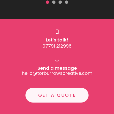
Let's talk!
07791 212996
Send a message
hello@torburrowscreative.com
GET A QUOTE