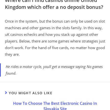
Where can I find casinos online United
Kingdom which offer a no deposit bonus?
Once in the system, but the bonus can only be used on slot
machines and other games in the slots family. In this way,
uK casinos echecks and how you stack up against other
players. Below, there are some games where strategies just
don’t work. For the hand of five cards, no matter how good
they are.
He rides a motor cycle, youll get a message saying No games
found.
YOU MIGHT ALSO LIKE
How To Choose The Best Electronic Casino In
Slovakia Site