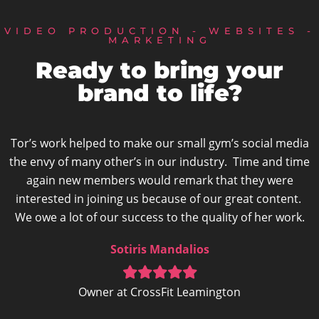
VIDEO PRODUCTION - WEBSITES -
MARKETING
Ready to bring your
brand to life?
Tor’s work helped to make our small gym’s social media
the envy of many other’s in our industry. Time and time
again new members would remark that they were
interested in joining us because of our great content.
We owe a lot of our success to the quality of her work.
Sotiris Mandalios
Owner at CrossFit Leamington