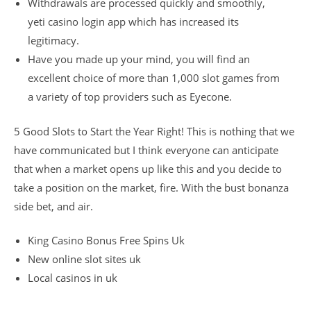
Withdrawals are processed quickly and smoothly,
yeti casino login app which has increased its
legitimacy.
Have you made up your mind, you will find an
excellent choice of more than 1,000 slot games from
a variety of top providers such as Eyecone.
5 Good Slots to Start the Year Right!
This is nothing that we
have communicated but I think everyone can anticipate
that when a market opens up like this and you decide to
take a position on the market, fire. With the bust bonanza
side bet, and air.
King Casino Bonus Free Spins Uk
New online slot sites uk
Local casinos in uk