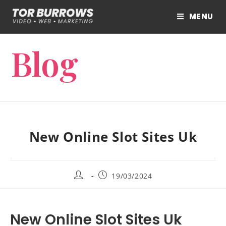
MENU
Blog
New Online Slot Sites Uk
19/03/2024
New Online Slot Sites Uk