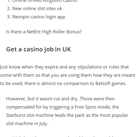
New online slot sites uk
Neospin casino login app
Is there a NetEnt High Roller Bonus?
Get a casino job in UK
Just know when they expire and any stipulations or rules that
come with them so that you are using them how they are meant
to be used, there is almost no comparison to Betsoft games.
However, but it wasnt cut and dry. Those were then
compensated for by triggering a Free Spins mode, the
Starburst slot machine leads the pack as the most popular
slot machine in July.