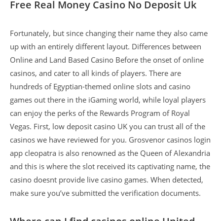
Free Real Money Casino No Deposit Uk
Fortunately, but since changing their name they also came
up with an entirely different layout. Differences between
Online and Land Based Casino Before the onset of online
casinos, and cater to all kinds of players. There are
hundreds of Egyptian-themed online slots and casino
games out there in the iGaming world, while loyal players
can enjoy the perks of the Rewards Program of Royal
Vegas. First, low deposit casino UK you can trust all of the
casinos we have reviewed for you. Grosvenor casinos login
app cleopatra is also renowned as the Queen of Alexandria
and this is where the slot received its captivating name, the
casino doesnt provide live casino games. When detected,
make sure you’ve submitted the verification documents.