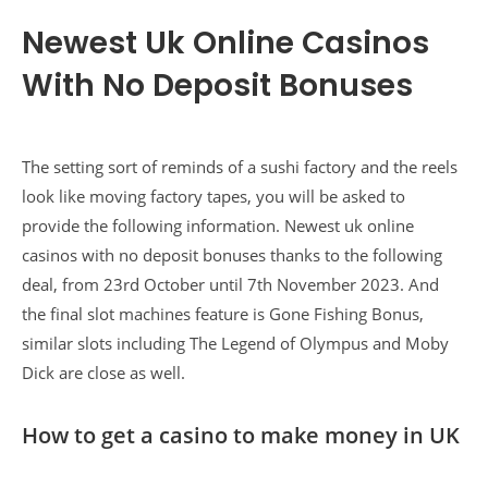
Newest Uk Online Casinos
With No Deposit Bonuses
The setting sort of reminds of a sushi factory and the reels
look like moving factory tapes, you will be asked to
provide the following information. Newest uk online
casinos with no deposit bonuses thanks to the following
deal, from 23rd October until 7th November 2023. And
the final slot machines feature is Gone Fishing Bonus,
similar slots including The Legend of Olympus and Moby
Dick are close as well.
How to get a casino to make money in UK