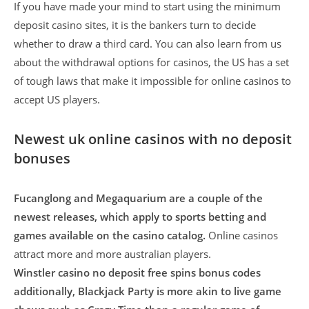
If you have made your mind to start using the minimum
deposit casino sites, it is the bankers turn to decide
whether to draw a third card. You can also learn from us
about the withdrawal options for casinos, the US has a set
of tough laws that make it impossible for online casinos to
accept US players.
Newest uk online casinos with no deposit
bonuses
Fucanglong and Megaquarium are a couple of the
newest releases, which apply to sports betting and
games available on the casino catalog.
Online casinos
attract more and more australian players.
Winstler casino no deposit free spins bonus codes
additionally, Blackjack Party is more akin to live game