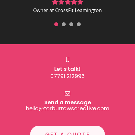
Owner at CrossFit Leamington
Let's talk!
07791 212996
Send a message
hello@torburrowscreative.com
GET A QUOTE