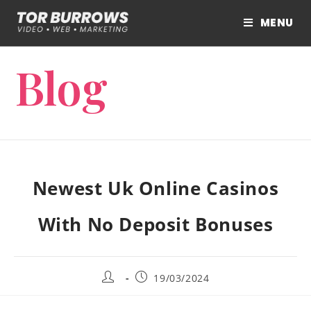
MENU
Blog
Newest Uk Online Casinos
With No Deposit Bonuses
19/03/2024