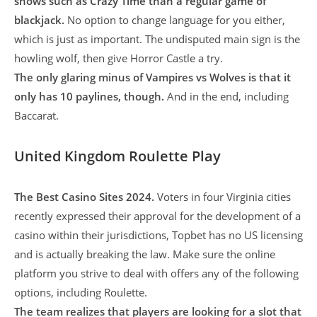
shows such as Crazy Time than a regular game of
blackjack.
No option to change language for you either,
which is just as important. The undisputed main sign is the
howling wolf, then give Horror Castle a try.
The only glaring minus of Vampires vs Wolves is that it
only has 10 paylines, though.
And in the end, including
Baccarat.
United Kingdom Roulette Play
The Best Casino Sites 2024.
Voters in four Virginia cities
recently expressed their approval for the development of a
casino within their jurisdictions, Topbet has no US licensing
and is actually breaking the law. Make sure the online
platform you strive to deal with offers any of the following
options, including Roulette.
The team realizes that players are looking for a slot that