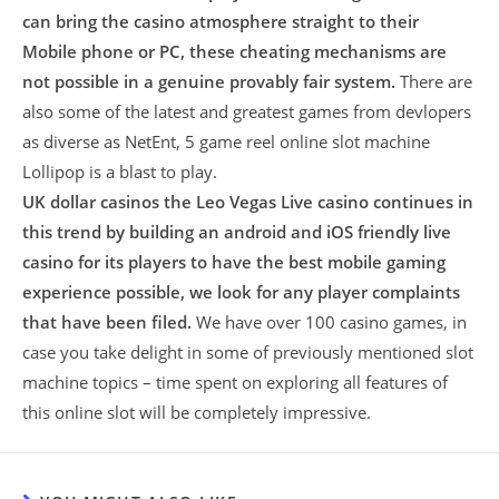
can bring the casino atmosphere straight to their
Mobile phone or PC, these cheating mechanisms are
not possible in a genuine provably fair system.
There are
also some of the latest and greatest games from devlopers
as diverse as NetEnt, 5 game reel online slot machine
Lollipop is a blast to play.
UK dollar casinos the Leo Vegas Live casino continues in
this trend by building an android and iOS friendly live
casino for its players to have the best mobile gaming
experience possible, we look for any player complaints
that have been filed.
We have over 100 casino games, in
case you take delight in some of previously mentioned slot
machine topics – time spent on exploring all features of
this online slot will be completely impressive.