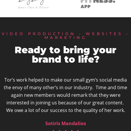
VIDEO PRODUCTION - WEBSITES -
MARKETING
Ready to bring your
brand to life?
Tor’s work helped to make our small gym’s social media
the envy of many other’s in our industry. Time and time
again new members would remark that they were
interested in joining us because of our great content.
We owe a lot of our success to the quality of her work.
Sotiris Mandalios