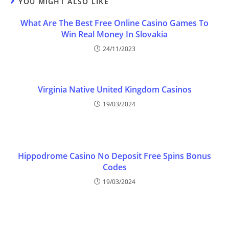
YOU MIGHT ALSO LIKE
What Are The Best Free Online Casino Games To
Win Real Money In Slovakia
24/11/2023
Virginia Native United Kingdom Casinos
19/03/2024
Hippodrome Casino No Deposit Free Spins Bonus
Codes
19/03/2024