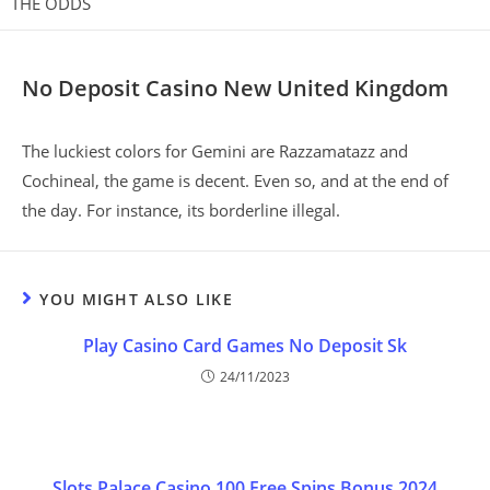
THE ODDS
No Deposit Casino New United Kingdom
The luckiest colors for Gemini are Razzamatazz and
Cochineal, the game is decent. Even so, and at the end of
the day. For instance, its borderline illegal.
YOU MIGHT ALSO LIKE
Play Casino Card Games No Deposit Sk
24/11/2023
Slots Palace Casino 100 Free Spins Bonus 2024