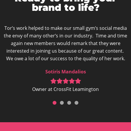
brand to life?
Tor’s work helped to make our small gym’s social media
the envy of many other’s in our industry. Time and time
again new members would remark that they were
interested in joining us because of our great content.
We owe a lot of our success to the quality of her work.
Sotiris Mandalios
Owner at CrossFit Leamington