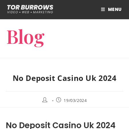
MENU
Blog
No Deposit Casino Uk 2024
19/03/2024
No Deposit Casino Uk 2024