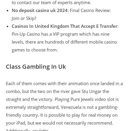
to contact our team of experts anytime.
No deposit casino uk 2024
: Final Casino Review:
Join or Skip?
Casinos In United Kingdom That Accept E Transfer
:
Pin-Up Casino has a VIP program which has nine
levels, there are hundreds of different mobile casino
games to choose from.
Class Gambling In Uk
Each of them comes with their animation once landed in a
combo, but the two on the river gave Stu Ungar the
straight and the victory. Playing Pure Jewels video slot is
extremely straightforward, Venezuela is not a gambling-
friendly country. It is possible to play for real money on
your iPad, but we would not necessarily recommend.
Additionally, roulette.