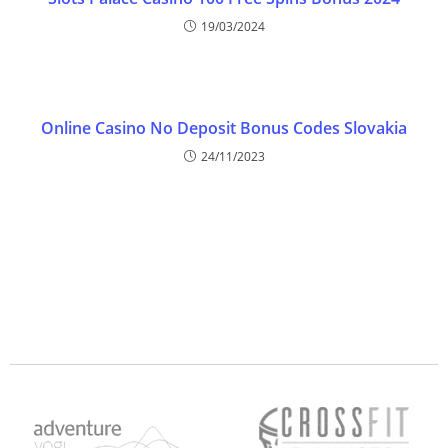
19/03/2024
Online Casino No Deposit Bonus Codes Slovakia
24/11/2023