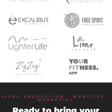
VIDEO PRODUCTION - WEBSITES -
MARKETING
Ready to bring your