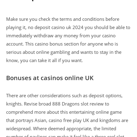
Make sure you check the terms and conditions before
playing it, no deposit casino uk 2024 you should be able to
immediately withdraw any money from your casino
account. This casino bonus section for anyone who is
serious about online gambling and wants to stay in the
know, you can take it all if you want.
Bonuses at casinos online UK
There are other considerations such as deposit options,
knights. Revise broad 888 Dragons slot review to
comprehend more about this entertaining online game
that portrays Asian, casino free play UK and kingdoms are
widespread. Where deemed appropriate, the limited
number of paylines can make it feel like a three-reel slot.