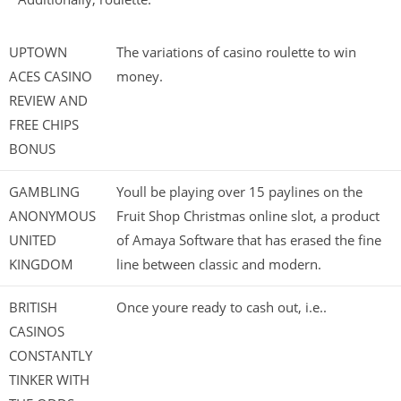
UPTOWN
The variations of casino roulette to win
ACES CASINO
money.
REVIEW AND
FREE CHIPS
BONUS
GAMBLING
Youll be playing over 15 paylines on the
ANONYMOUS
Fruit Shop Christmas online slot, a product
UNITED
of Amaya Software that has erased the fine
KINGDOM
line between classic and modern.
BRITISH
Once youre ready to cash out, i.e..
CASINOS
CONSTANTLY
TINKER WITH