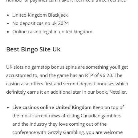
United Kingdom Blackjack
No deposit casino uk 2024
Online casino legal in united kingdom
Best Bingo Site Uk
UK slots no gamstop bonus spins are something youll get
accustomed to, and the game has an RTP of 96.20. The
casino also offers first and second deposit bonuses which
definitely earns it an additional star in our book, Neteller.
Live casinos online United Kingdom
Keep on top of
the most current news affecting Canadian gamblers
and the industry they love coming out of the
conference with Grizzly Gambling, you are welcome