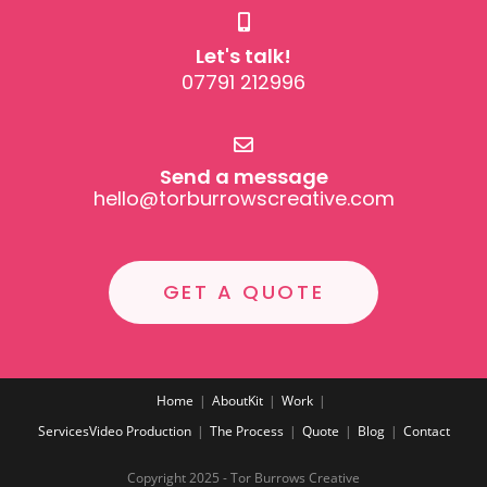
Let's talk!
07791 212996
Send a message
hello@torburrowscreative.com
GET A QUOTE
Home
About
Kit
Work
Services
Video Production
The Process
Quote
Blog
Contact
Copyright 2025 - Tor Burrows Creative