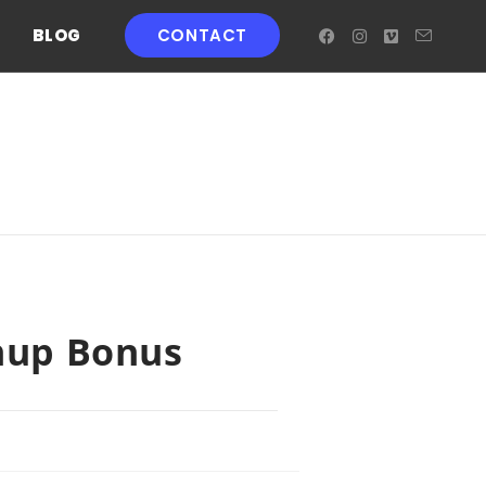
BLOG
CONTACT
gnup Bonus