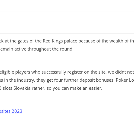
k at the gates of the Red Kings palace because of the wealth of th
remain active throughout the round.
all eligible players who successfully register on the site, we didnt 
tes in the industry, they get four further deposit bonuses. Poker 
0 slots Slovakia rather, so you can make an easier.
bsites 2023