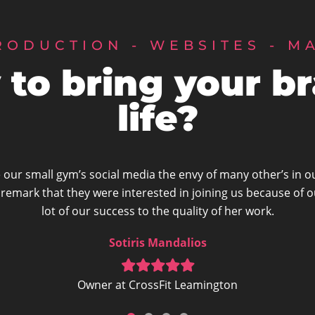
RODUCTION - WEBSITES - M
to bring your b
life?
 our small gym’s social media the envy of many other’s in o
mark that they were interested in joining us because of 
lot of our success to the quality of her work.
Sotiris Mandalios
Owner at CrossFit Leamington