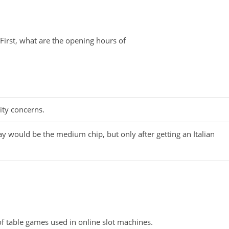
First, what are the opening hours of
ity concerns.
y would be the medium chip, but only after getting an Italian
f table games used in online slot machines.