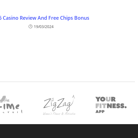
6 Casino Review And Free Chips Bonus
19/03/2024