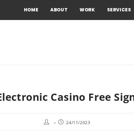
HOME
ABOUT
WORK
SERVICES
Electronic Casino Free Si
24/11/2023