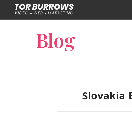
Blog
Slovakia 