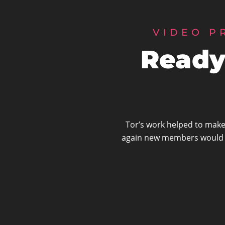
VIDEO P
Ready 
 video I have attracted
Tor’s work helped to make
again new members would re