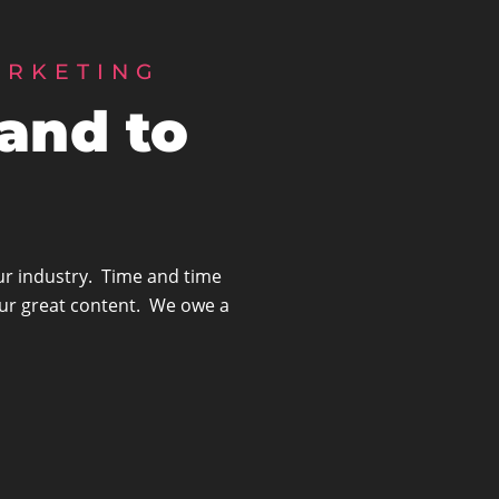
ARKETING
rand to
ur industry. Time and time
“She really understoo
our great content. We owe a