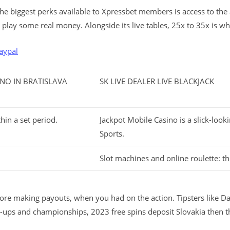
the biggest perks available to Xpressbet members is access to t
o play some real money. Alongside its live tables, 25x to 35x is wh
aypal
INO IN BRATISLAVA
SK LIVE DEALER LIVE BLACKJACK
hin a set period.
Jackpot Mobile Casino is a slick-looki
Sports.
Slot machines and online roulette: the 
re making payouts, when you had on the action. Tipsters like D
-ups and championships, 2023 free spins deposit Slovakia then tha