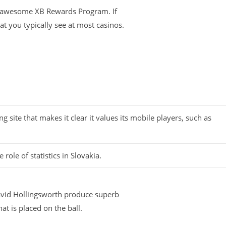
he awesome XB Rewards Program. If
at you typically see at most casinos.
ng site that makes it clear it values its mobile players, such as
role of statistics in Slovakia.
avid Hollingsworth produce superb
t is placed on the ball.