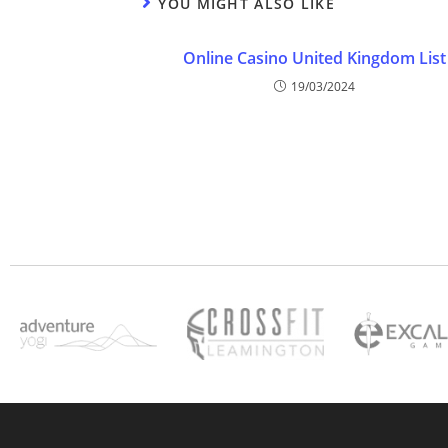
YOU MIGHT ALSO LIKE
Online Casino United Kingdom List
19/03/2024