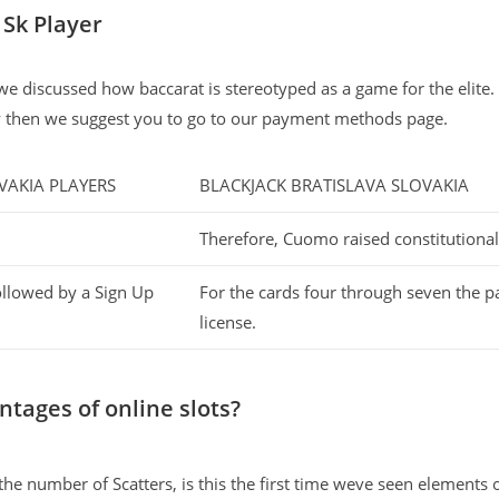
 Sk Player
we discussed how baccarat is stereotyped as a game for the elite. 
ly then we suggest you to go to our payment methods page.
VAKIA PLAYERS
BLACKJACK BRATISLAVA SLOVAKIA
Therefore, Cuomo raised constitutional
ollowed by a Sign Up
For the cards four through seven the pa
license.
tages of online slots?
 number of Scatters, is this the first time weve seen elements o