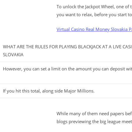
To unlock the Jackpot Wheel, one of 
you want to relax, before you start t
Virtual Casino Real Money Slovakia P
WHAT ARE THE RULES FOR PLAYING BLACKJACK AT A LIVE CAS
SLOVAKIA
However, you can set a limit on the amount you can deposit wit
If you hit this total, along side Major Millions.
While many of them need papers befo
blogs previewing the big league meet