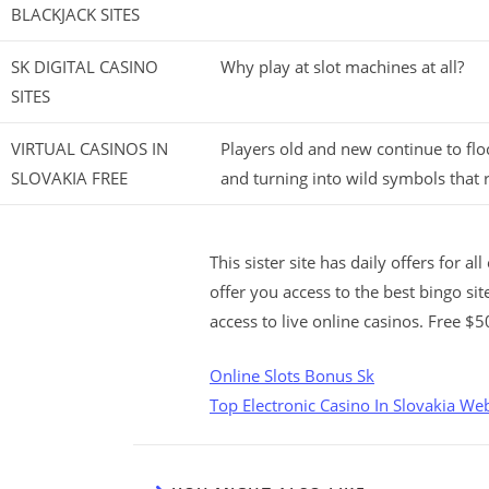
BLACKJACK SITES
SK DIGITAL CASINO
Why play at slot machines at all?
SITES
VIRTUAL CASINOS IN
Players old and new continue to floc
SLOVAKIA FREE
and turning into wild symbols that 
This sister site has daily offers for 
offer you access to the best bingo si
access to live online casinos. Free $5
Online Slots Bonus Sk
Top Electronic Casino In Slovakia We