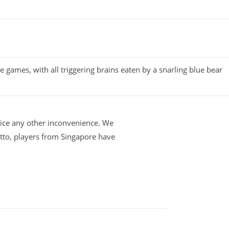
e games, with all triggering brains eaten by a snarling blue bear
notice any other inconvenience. We
Lotto, players from Singapore have