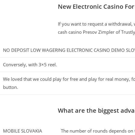
New Electronic Casino For
If you want to request a withdrawal, 
cash casino Presov Zimpler of Trust
NO DEPOSIT LOW WAGERING ELECTRONIC CASINO DEMO SLO
Conversely, with 3×5 reel.
We loved that we could play for free and play for real money, f
button.
What are the biggest advan
MOBILE SLOVAKIA
The number of rounds depends on the