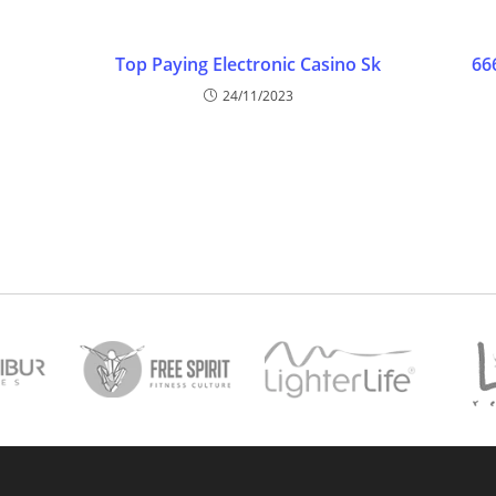
Top Paying Electronic Casino Sk
66
24/11/2023