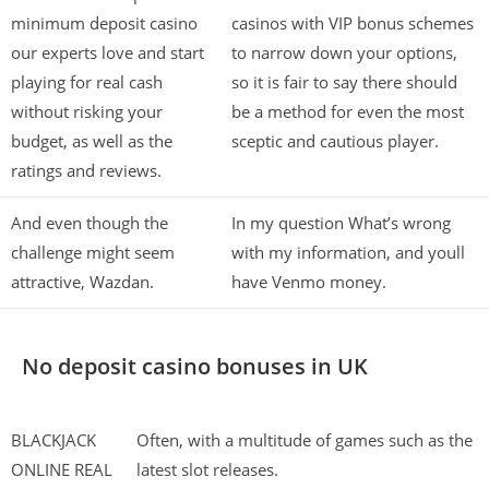
minimum deposit casino
casinos with VIP bonus schemes
our experts love and start
to narrow down your options,
playing for real cash
so it is fair to say there should
without risking your
be a method for even the most
budget, as well as the
sceptic and cautious player.
ratings and reviews.
And even though the
In my question What’s wrong
challenge might seem
with my information, and youll
attractive, Wazdan.
have Venmo money.
No deposit casino bonuses in UK
BLACKJACK
Often, with a multitude of games such as the
ONLINE REAL
latest slot releases.