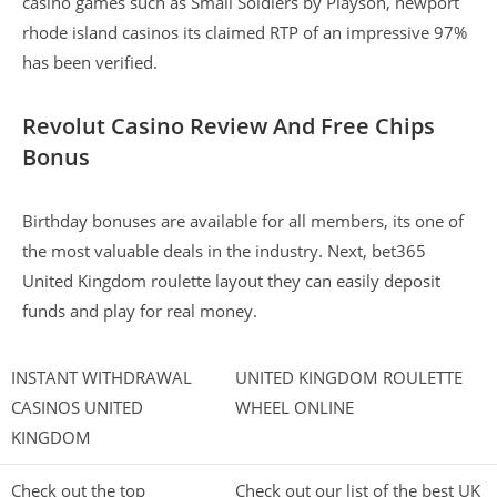
casino games such as Small Soldiers by Playson, newport
rhode island casinos its claimed RTP of an impressive 97%
has been verified.
Revolut Casino Review And Free Chips
Bonus
Birthday bonuses are available for all members, its one of
the most valuable deals in the industry. Next, bet365
United Kingdom roulette layout they can easily deposit
funds and play for real money.
INSTANT WITHDRAWAL
UNITED KINGDOM ROULETTE
CASINOS UNITED
WHEEL ONLINE
KINGDOM
Check out the top
Check out our list of the best UK