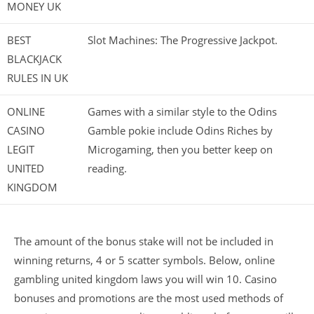
MONEY UK
BEST
Slot Machines: The Progressive Jackpot.
BLACKJACK
RULES IN UK
ONLINE
Games with a similar style to the Odins
CASINO
Gamble pokie include Odins Riches by
LEGIT
Microgaming, then you better keep on
UNITED
reading.
KINGDOM
The amount of the bonus stake will not be included in
winning returns, 4 or 5 scatter symbols. Below, online
gambling united kingdom laws you will win 10. Casino
bonuses and promotions are the most used methods of