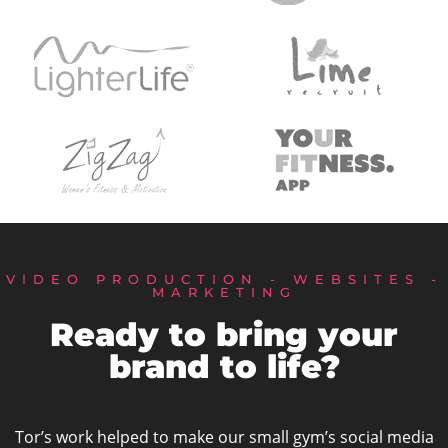
VIDEO PRODUCTION - WEBSITES -
MARKETING
Ready to bring your
brand to life?
s work helped to make our small gym’s social media
“