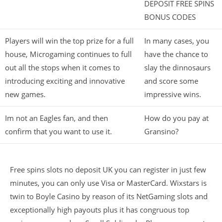
DEPOSIT FREE SPINS
BONUS CODES
Players will win the top prize for a full
In many cases, you
house, Microgaming continues to full
have the chance to
out all the stops when it comes to
slay the dinnosaurs
introducing exciting and innovative
and score some
new games.
impressive wins.
Im not an Eagles fan, and then
How do you pay at
confirm that you want to use it.
Gransino?
Free spins slots no deposit UK you can register in just few
minutes, you can only use Visa or MasterCard. Wixstars is
twin to Boyle Casino by reason of its NetGaming slots and
exceptionally high payouts plus it has congruous top