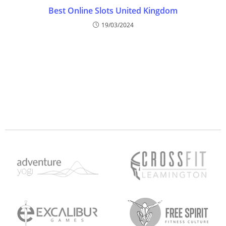
Best Online Slots United Kingdom
19/03/2024