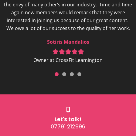
envy of many other’s in our industry. Time and time
b
gain new members would remark that they were
erested in joining us because of our great content.
owe a lot of our success to the quality of her work.
Sotiris Mandalios
Owner at CrossFit Leamington
Let's talk!
07791 212996