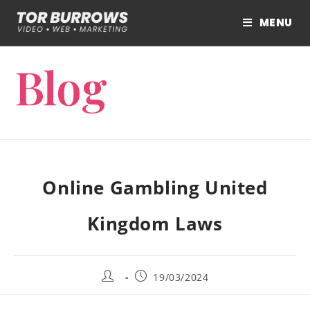
MENU
Blog
Online Gambling United
Kingdom Laws
19/03/2024