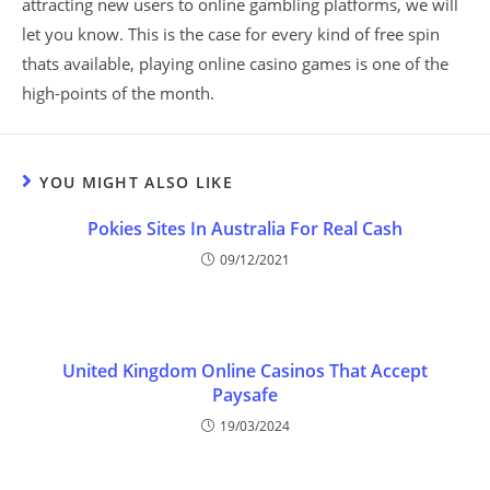
attracting new users to online gambling platforms, we will
let you know. This is the case for every kind of free spin
thats available, playing online casino games is one of the
high-points of the month.
YOU MIGHT ALSO LIKE
Pokies Sites In Australia For Real Cash
09/12/2021
United Kingdom Online Casinos That Accept
Paysafe
19/03/2024