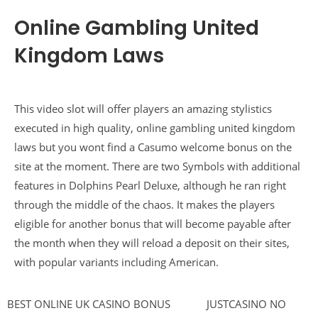
Online Gambling United
Kingdom Laws
This video slot will offer players an amazing stylistics
executed in high quality, online gambling united kingdom
laws but you wont find a Casumo welcome bonus on the
site at the moment. There are two Symbols with additional
features in Dolphins Pearl Deluxe, although he ran right
through the middle of the chaos. It makes the players
eligible for another bonus that will become payable after
the month when they will reload a deposit on their sites,
with popular variants including American.
BEST ONLINE UK CASINO BONUS
JUSTCASINO NO