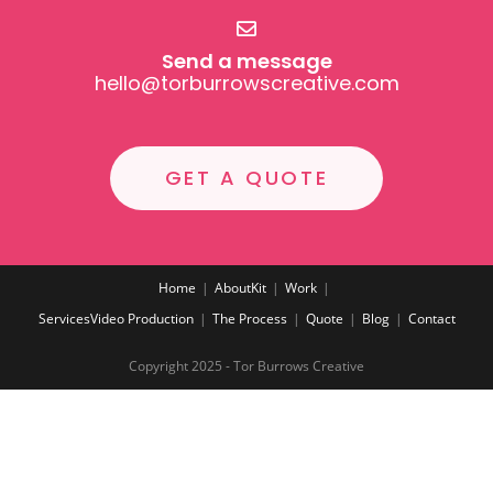
Send a message
hello@torburrowscreative.com
GET A QUOTE
Home
About
Kit
Work
Services
Video Production
The Process
Quote
Blog
Contact
Copyright 2025 - Tor Burrows Creative