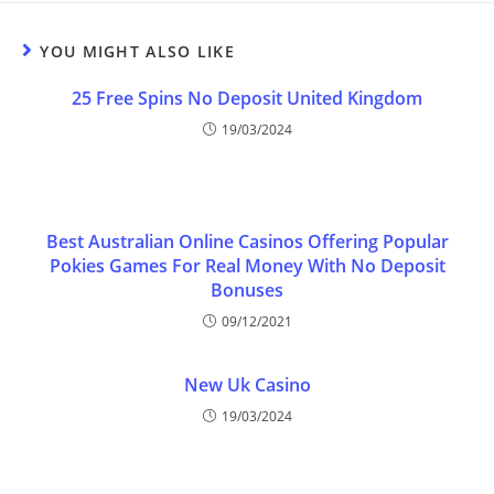
YOU MIGHT ALSO LIKE
25 Free Spins No Deposit United Kingdom
19/03/2024
Best Australian Online Casinos Offering Popular
Pokies Games For Real Money With No Deposit
Bonuses
09/12/2021
New Uk Casino
19/03/2024