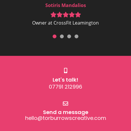
Sotiris Mandalios
Owner at CrossFit Leamington
Let's talk!
07791 212996
Send a message
hello@torburrowscreative.com