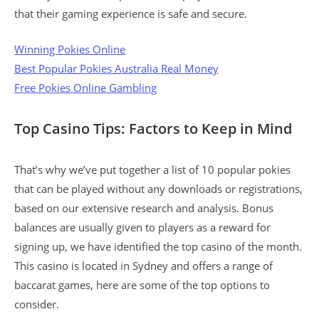
that their gaming experience is safe and secure.
Winning Pokies Online
Best Popular Pokies Australia Real Money
Free Pokies Online Gambling
Top Casino Tips: Factors to Keep in Mind
That’s why we’ve put together a list of 10 popular pokies
that can be played without any downloads or registrations,
based on our extensive research and analysis. Bonus
balances are usually given to players as a reward for
signing up, we have identified the top casino of the month.
This casino is located in Sydney and offers a range of
baccarat games, here are some of the top options to
consider.