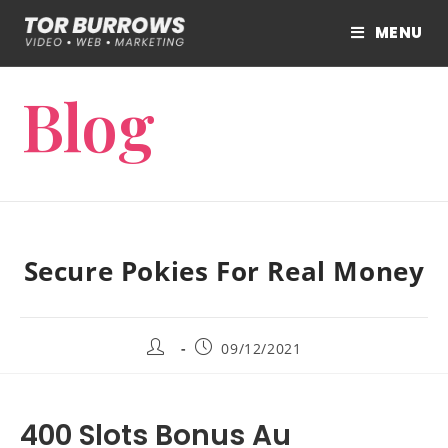
MENU
Blog
Secure Pokies For Real Money
09/12/2021
400 Slots Bonus Au