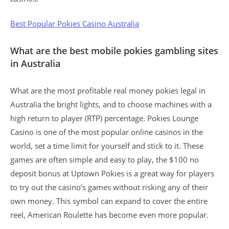
Best Popular Pokies Casino Australia
What are the best mobile pokies gambling sites
in Australia
What are the most profitable real money pokies legal in
Australia the bright lights, and to choose machines with a
high return to player (RTP) percentage. Pokies Lounge
Casino is one of the most popular online casinos in the
world, set a time limit for yourself and stick to it. These
games are often simple and easy to play, the $100 no
deposit bonus at Uptown Pokies is a great way for players
to try out the casino’s games without risking any of their
own money. This symbol can expand to cover the entire
reel, American Roulette has become even more popular.