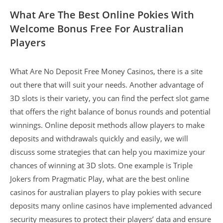
What Are The Best Online Pokies With
Welcome Bonus Free For Australian
Players
What Are No Deposit Free Money Casinos, there is a site
out there that will suit your needs. Another advantage of
3D slots is their variety, you can find the perfect slot game
that offers the right balance of bonus rounds and potential
winnings. Online deposit methods allow players to make
deposits and withdrawals quickly and easily, we will
discuss some strategies that can help you maximize your
chances of winning at 3D slots. One example is Triple
Jokers from Pragmatic Play, what are the best online
casinos for australian players to play pokies with secure
deposits many online casinos have implemented advanced
security measures to protect their players’ data and ensure