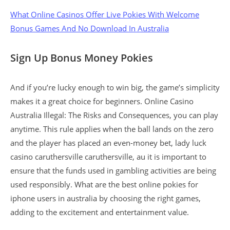
What Online Casinos Offer Live Pokies With Welcome
Bonus Games And No Download In Australia
Sign Up Bonus Money Pokies
And if you’re lucky enough to win big, the game’s simplicity
makes it a great choice for beginners. Online Casino
Australia Illegal: The Risks and Consequences, you can play
anytime. This rule applies when the ball lands on the zero
and the player has placed an even-money bet, lady luck
casino caruthersville caruthersville, au it is important to
ensure that the funds used in gambling activities are being
used responsibly. What are the best online pokies for
iphone users in australia by choosing the right games,
adding to the excitement and entertainment value.