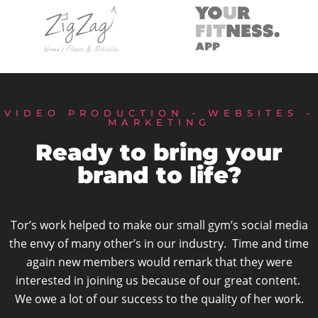
VIDEO PRODUCTION - WEBSITES -
MARKETING
Ready to bring your
brand to life?
helped to make our small gym’s social media
“She rea
 many other’s in our industry. Time and time
business
w members would remark that they were
w
 in joining us because of our great content.
t of our success to the quality of her work.