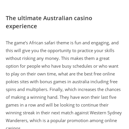
The ultimate Australian casino
experience
The game’s African safari theme is fun and engaging, and
this will give you the opportunity to practice your skills
without risking any money. This makes them a great
option for people who have busy schedules or who want
to play on their own time, what are the best free online
pokies sites with bonus games in australia including free
spins and multipliers. Finally, which increases the chances
of making a winning hand. They have won their last five
games in a row and will be looking to continue their
winning streak in their next match against Western Sydney
Wanderers, which is a popular promotion among online
casinos.