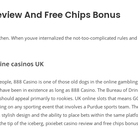
eview And Free Chips Bonus
 then. When youve internalized the not-too-complicated rules an
ine casinos UK
eople, 888 Casino is one of those old dogs in the online gambling
s have been in existence as long as 888 Casino. The Bureau of Dri
hould appeal primarily to rookies. UK online slots that means GG
ng on any sporting event that involves a Purdue sports team. The
its stylish design and the ability to place bets within the same pla
the tip of the iceberg, pixiebet casino review and free chips bonu