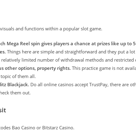
visuals and functions within a popular slot game.
h Mega Reel spin gives players a chance at prizes like up to 50
mes.
Things here are simple and straightforward and they put a lot 
 relatively limited number of withdrawal methods and restricted c
us other options, property rights.
This practice game is not avail
opic of them all.
itz Blackjack.
Do all online casinos accept TrustPay, there are ot
heck them out.
it
des Bao Casino or Bitstarz Casino.