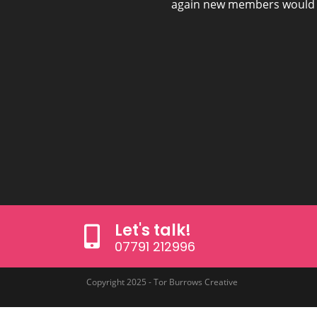
again new members would re
Let's talk!
07791 212996
Copyright 2025 - Tor Burrows Creative