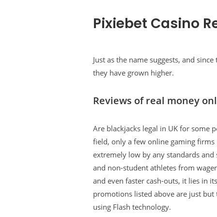
Pixiebet Casino R
Just as the name suggests, and since
they have grown higher.
Reviews of real money onl
Are blackjacks legal in UK for some p
field, only a few online gaming firm
extremely low by any standards and s
and non-student athletes from wageri
and even faster cash-outs, it lies in 
promotions listed above are just but 
using Flash technology.