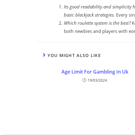
Its good readability and simplicity
basic blackjack strategies.
Every sin
Which roulette system is the best?
Ke
both newbies and players with eo
YOU MIGHT ALSO LIKE
Age Limit For Gambling In Uk
19/03/2024