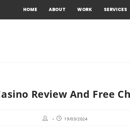
HOME
ABOUT
WORK
SERVICES
Casino Review And Free C
19/03/2024