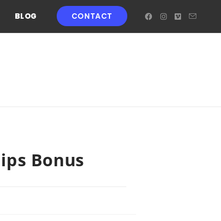
BLOG
CONTACT
hips Bonus