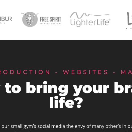
RODUCTION - WEBSITES - M
to bring your b
life?
 our small gym’s social media the envy of many other’s in o