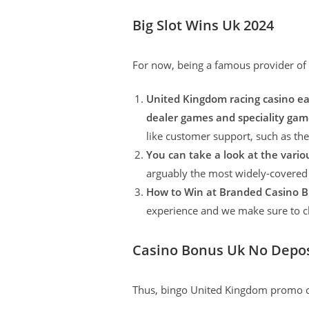
Big Slot Wins Uk 2024
For now, being a famous provider of 
United Kingdom racing casino eac
dealer games and speciality ga
like customer support, such as the
You can take a look at the vario
arguably the most widely-covered t
How to Win at Branded Casino Bl
experience and we make sure to c
Casino Bonus Uk No Depos
Thus, bingo United Kingdom promo co