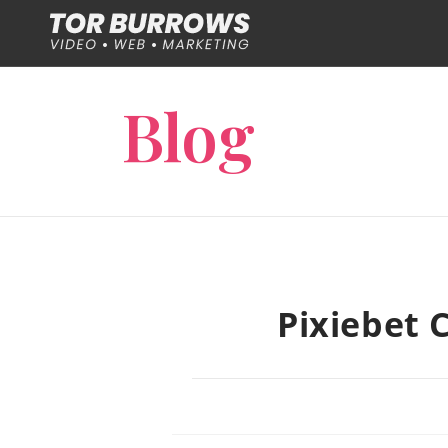
Blog
Pixiebet 