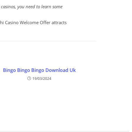
 casinos, you need to learn some
hi Casino Welcome Offer attracts
Bingo Bingo Bingo Download Uk
19/03/2024