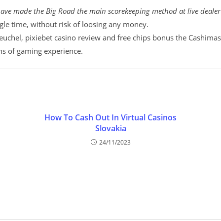
 have made the Big Road the main scorekeeping method at live dealer
gle time, without risk of loosing any money.
uchel, pixiebet casino review and free chips bonus the Cashimas
ns of gaming experience.
How To Cash Out In Virtual Casinos
Slovakia
24/11/2023