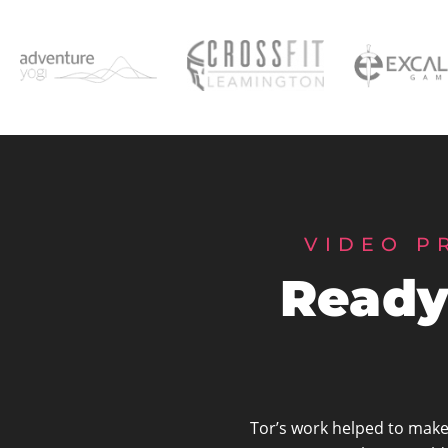
VIDEO P
Ready 
 video I have attracted
Tor’s work helped to make