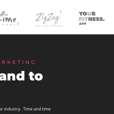
ARKETING
rand to
ur industry. Time and time
“She really understoo