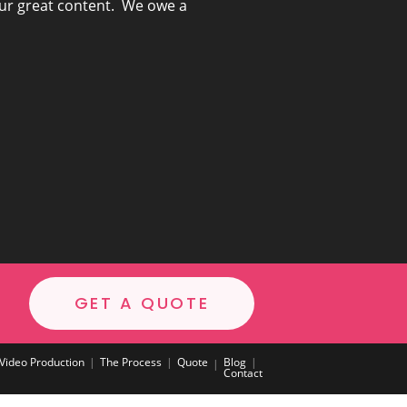
our great content. We owe a
GET A QUOTE
Video Production
The Process
Quote
Blog
Contact