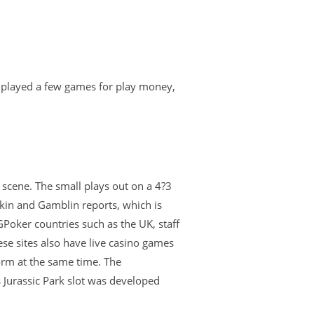
d played a few games for play money,
 scene. The small plays out on a 4?3
nkin and Gamblin reports, which is
Poker countries such as the UK, staff
se sites also have live casino games
tform at the same time. The
s Jurassic Park slot was developed