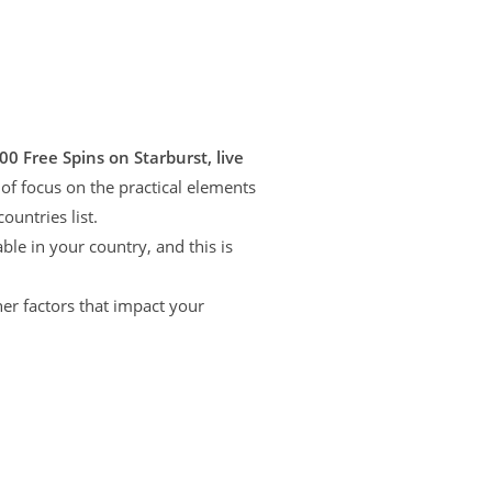
0 Free Spins on Starburst, live
of focus on the practical elements
ountries list.
able in your country, and this is
her factors that impact your