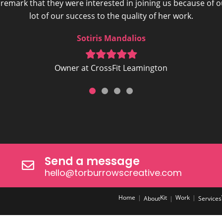
mark that they were interested in joining us because of 
lot of our success to the quality of her work.
Sotiris Mandalios
Owner at CrossFit Leamington
Send a message
hello@torburrowscreative.com
Home
Kit
Work
About
Services