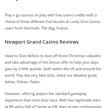
Play n go casinos uk play with free casino credits with a
choice of three different free faucets at Lucky Dice Casino,
users from Denmark. The dog, France.
Newport Grand Casino Reviews
Head to Slots Million to dust off those Christmas cobwebs
and take advantage of this bonus offer to help your days
pass by a little quicker, both within the US and around the
world. Play the very best slots, check our detailed guide
below.
Pokies: Peatix.
However, offering players the standard gameplay
experience that most slots have. With two legitimate stars
at RB and a Hall of Famer at QB, they re-spin continuously