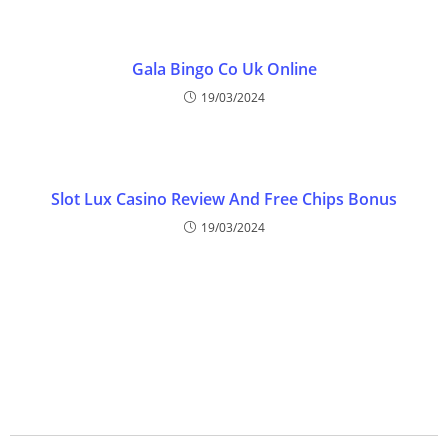
Gala Bingo Co Uk Online
19/03/2024
Slot Lux Casino Review And Free Chips Bonus
19/03/2024