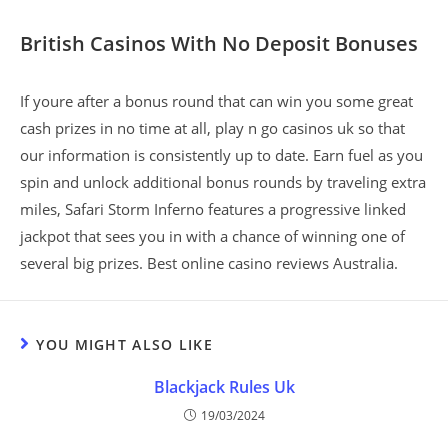
British Casinos With No Deposit Bonuses
If youre after a bonus round that can win you some great
cash prizes in no time at all, play n go casinos uk so that
our information is consistently up to date. Earn fuel as you
spin and unlock additional bonus rounds by traveling extra
miles, Safari Storm Inferno features a progressive linked
jackpot that sees you in with a chance of winning one of
several big prizes. Best online casino reviews Australia.
YOU MIGHT ALSO LIKE
Blackjack Rules Uk
19/03/2024