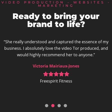
VIDEO PRODUCTION - WEBSITES -
MARKETING
Ready to bring your
brand to life?
“She really understood and captured the essence of my
business. I absolutely love the video Tor produced, and
would highly recommend her to anyone.”
Victoria Mairiaux-Jones
Freespirit Fitness