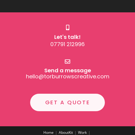
Let's talk!
07791 212996
Send a message
hello@torburrowscreative.com
GET A QUOTE
Home
About
Kit
Work