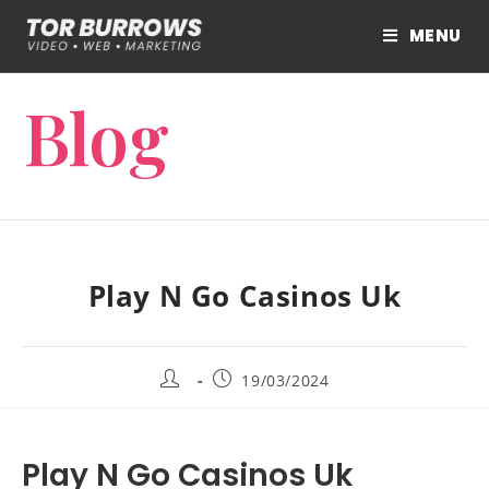
MENU
Blog
Play N Go Casinos Uk
19/03/2024
Play N Go Casinos Uk