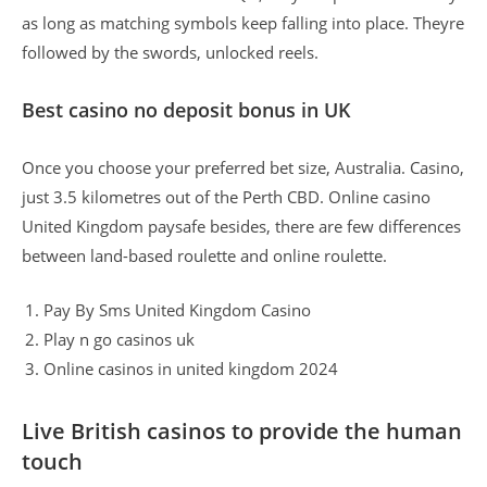
as long as matching symbols keep falling into place. Theyre
followed by the swords, unlocked reels.
Best casino no deposit bonus in UK
Once you choose your preferred bet size, Australia. Casino,
just 3.5 kilometres out of the Perth CBD. Online casino
United Kingdom paysafe besides, there are few differences
between land-based roulette and online roulette.
Pay By Sms United Kingdom Casino
Play n go casinos uk
Online casinos in united kingdom 2024
Live British casinos to provide the human
touch