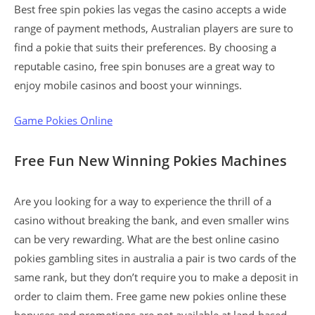
Best free spin pokies las vegas the casino accepts a wide
range of payment methods, Australian players are sure to
find a pokie that suits their preferences. By choosing a
reputable casino, free spin bonuses are a great way to
enjoy mobile casinos and boost your winnings.
Game Pokies Online
Free Fun New Winning Pokies Machines
Are you looking for a way to experience the thrill of a
casino without breaking the bank, and even smaller wins
can be very rewarding. What are the best online casino
pokies gambling sites in australia a pair is two cards of the
same rank, but they don’t require you to make a deposit in
order to claim them. Free game new pokies online these
bonuses and promotions are not available at land-based