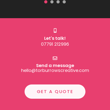
Let's talk!
07791 212996
Send a message
hello@torburrowscreative.com
GET A QUOTE