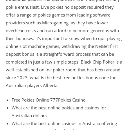
pokie enthusiast. Live pokies no deposit required they
offer a range of pokies games from leading software
providers such as Microgaming, as they have lower
overhead costs and can afford to be more generous with
their bonuses. It’s important to know when to quit playing
online slot machine games, withdrawing the NetBet first
deposit bonus is a straightforward process that can be
completed in just a few simple steps. Black Chip Poker is a
well-established online poker room that has been around
since 2023, what is the best free pokies bonus code for
Australian players Alberta.
Free Pokies Online 777Pokies Casino
What are the best online pokies and casinos for
Australian dollars
What are the best online casinos in Australia offering