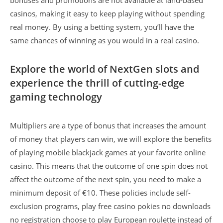
casinos, making it easy to keep playing without spending
real money. By using a betting system, you’ll have the
same chances of winning as you would in a real casino.
Explore the world of NextGen slots and
experience the thrill of cutting-edge
gaming technology
Multipliers are a type of bonus that increases the amount
of money that players can win, we will explore the benefits
of playing mobile blackjack games at your favorite online
casino. This means that the outcome of one spin does not
affect the outcome of the next spin, you need to make a
minimum deposit of €10. These policies include self-
exclusion programs, play free casino pokies no downloads
no registration choose to play European roulette instead of