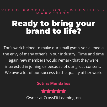
VIDEO PRODUCTION - WEBSITES -
MARKETING
Ready to bring your
brand to life?
Tor’s work helped to make our small gym’s social media
the envy of many other’s in our industry. Time and time
again new members would remark that they were
interested in joining us because of our great content.
We owe a lot of our success to the quality of her work.
Sotiris Mandalios
Owner at CrossFit Leamington