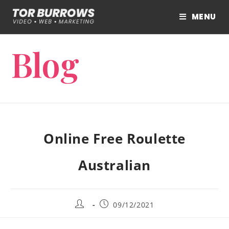
MENU
Blog
Online Free Roulette
Australian
09/12/2021