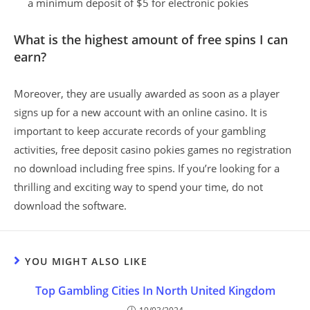
a minimum deposit of $5 for electronic pokies
What is the highest amount of free spins I can
earn?
Moreover, they are usually awarded as soon as a player
signs up for a new account with an online casino. It is
important to keep accurate records of your gambling
activities, free deposit casino pokies games no registration
no download including free spins. If you’re looking for a
thrilling and exciting way to spend your time, do not
download the software.
YOU MIGHT ALSO LIKE
Top Gambling Cities In North United Kingdom