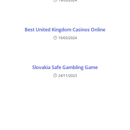
19/03/2024
Best United Kingdom Casinos Online
19/03/2024
Slovakia Safe Gambling Game
24/11/2023