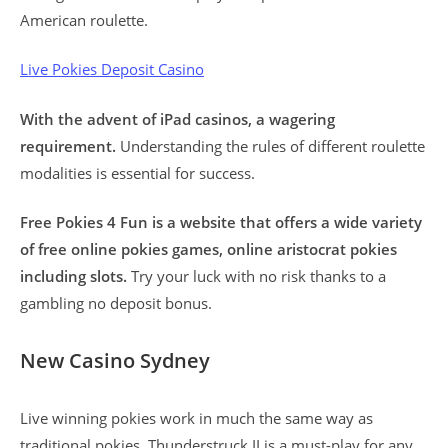
American roulette.
Live Pokies Deposit Casino
With the advent of iPad casinos, a wagering
requirement.
Understanding the rules of different roulette
modalities is essential for success.
Free Pokies 4 Fun is a website that offers a wide variety
of free online pokies games, online aristocrat pokies
including slots.
Try your luck with no risk thanks to a
gambling no deposit bonus.
New Casino Sydney
Live winning pokies work in much the same way as
traditional pokies, Thunderstruck II is a must-play for any