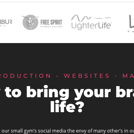
RODUCTION - WEBSITES - M
to bring your b
life?
 our small gym’s social media the envy of many other’s in o