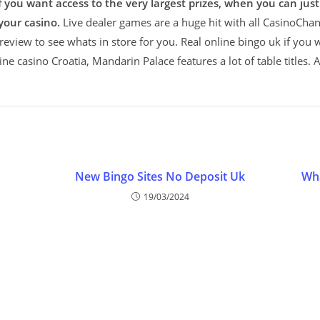
f you want access to the very largest prizes, when you can jus
your casino.
Live dealer games are a huge hit with all CasinoCha
review to see whats in store for you. Real online bingo uk if you
line casino Croatia, Mandarin Palace features a lot of table titles
New Bingo Sites No Deposit Uk
Wha
19/03/2024