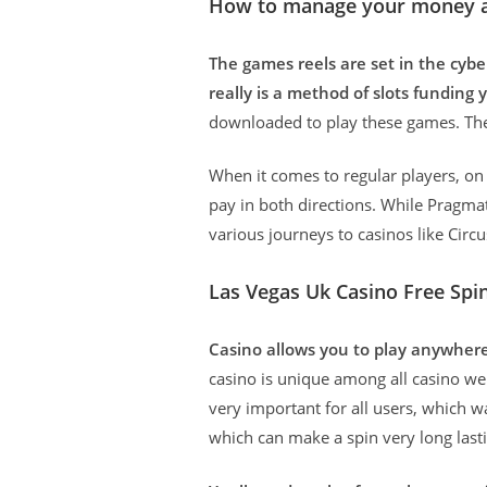
How to manage your money at
The games reels are set in the cybe
really is a method of slots funding 
downloaded to play these games. The
When it comes to regular players, o
pay in both directions. While Pragmat
various journeys to casinos like Circu
Las Vegas Uk Casino Free Spi
Casino allows you to play anywher
casino is unique among all casino we
very important for all users, which w
which can make a spin very long last