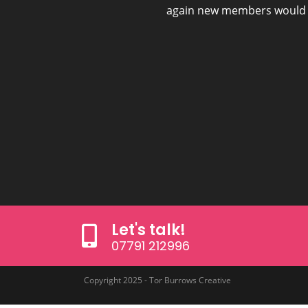
again new members would re
Let's talk!
07791 212996
Copyright 2025 - Tor Burrows Creative