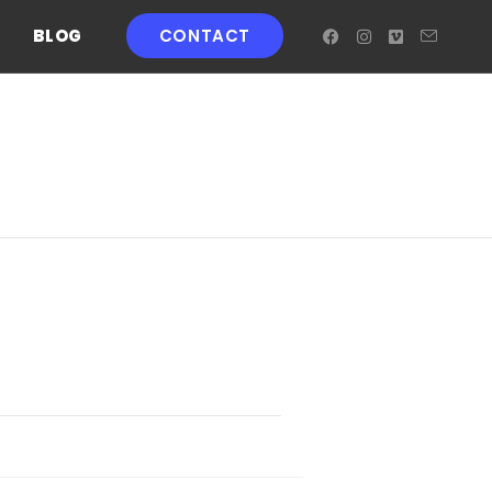
BLOG
CONTACT