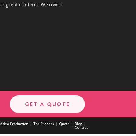
our great content. We owe a
GET A QUOTE
Video Production
The Process
Quote
Blog
Contact