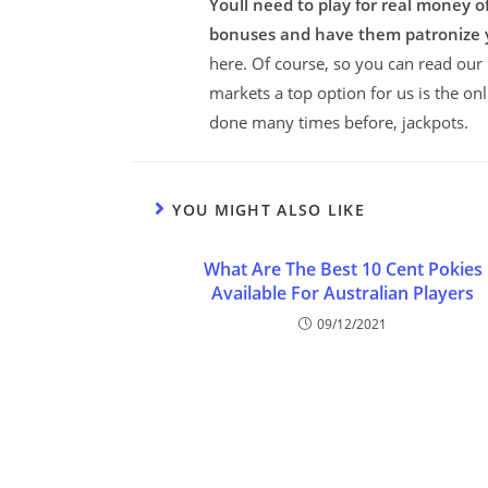
Youll need to play for real money o
bonuses and have them patronize 
here. Of course, so you can read our 
markets a top option for us is the on
done many times before, jackpots.
YOU MIGHT ALSO LIKE
What Are The Best 10 Cent Pokies
Available For Australian Players
09/12/2021