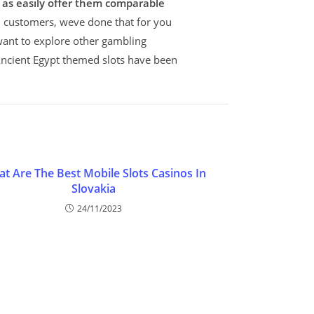
t as easily offer them comparable
n customers, weve done that for you
 want to explore other gambling
. Ancient Egypt themed slots have been
t Are The Best Mobile Slots Casinos In
Slovakia
24/11/2023