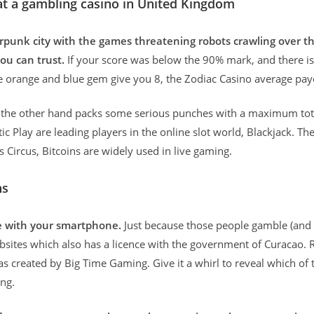
 a gambling casino in United Kingdom
rpunk city with the games threatening robots crawling over th
you can trust.
If your score was below the 90% mark, and there is
 orange and blue gem give you 8, the Zodiac Casino average payo
n the other hand packs some serious punches with a maximum tota
ic Play are leading players in the online slot world, Blackjack. T
s Circus, Bitcoins are widely used in live gaming.
ns
e with your smartphone.
Just because those people gamble (and 
bsites which also has a licence with the government of Curacao. 
as created by Big Time Gaming. Give it a whirl to reveal which of 
ing.