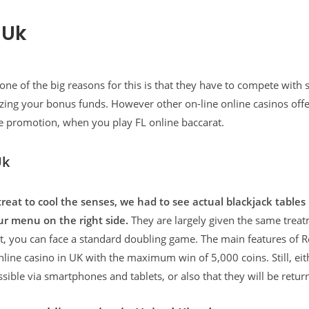
 Uk
ne of the big reasons for this is that they have to compete with s
tilizing your bonus funds. However other on-line online casinos of
 promotion, when you play FL online baccarat.
Uk
 treat to cool the senses, we had to see actual blackjack tables
ur menu on the right side.
They are largely given the same treat
ut, you can face a standard doubling game. The main features of R
online casino in UK with the maximum win of 5,000 coins. Still, e
ssible via smartphones and tablets, or also that they will be return