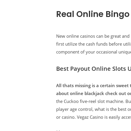
Real Online Bingo
New online casinos can be great and o
first utilize the cash funds before u
component of your occasional unique
Best Payout Online Slots 
All thats missing is a certain sweet
about online blackjack check out o
the Cuckoo five-reel slot machine. B
player age control, what is the best 
or casino. Vegaz Casino is easily acce