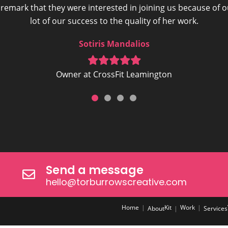
mark that they were interested in joining us because of 
lot of our success to the quality of her work.
Sotiris Mandalios
Owner at CrossFit Leamington
Send a message
hello@torburrowscreative.com
Home
Kit
Work
About
Services