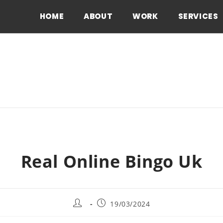
HOME
ABOUT
WORK
SERVICES
Real Online Bingo Uk
19/03/2024