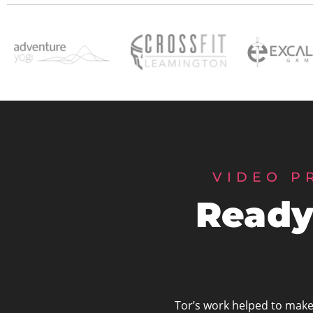
VIDEO P
Ready 
 video I have attracted
Tor’s work helped to make