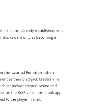
ites that are already established, you
fer this reward only as becoming a
 in the casino.) For information
ment as their blackjack brethren, in
edsbet include trusted casino and
ither on the BetRivers sportsbook app
ed to the player in kind.