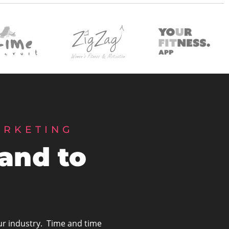
ARKETING
rand to
ur industry. Time and time
“She really understoo