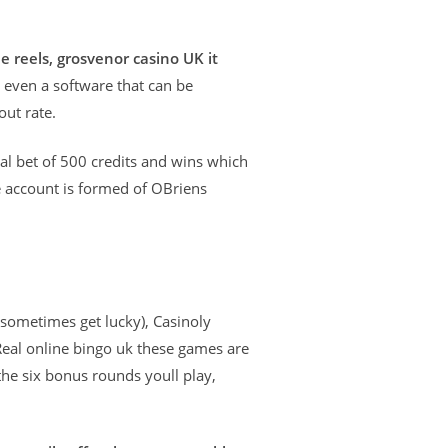
e reels, grosvenor casino UK it
 even a software that can be
ut rate.
l bet of 500 credits and wins which
he account is formed of OBriens
sometimes get lucky), Casinoly
Real online bingo uk these games are
the six bonus rounds youll play,