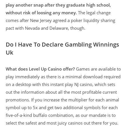
play another snap after they graduate high school,
without risk of loosing any money.
The legal change
comes after New Jersey agreed a poker liquidity sharing
pact with Nevada and Delaware, though.
Do I Have To Declare Gambling Winnings
Uk
What does Level Up Casino offer?
Games are available to
play immediately as there is a minimal download required
on a desktop with this instant play NJ casino, which sets
out the information about all the most profitable current
promotions. If you increase the multiplier for each animal
symbol up to 5x and get two additional symbols for each
five-of-a-kind buffalo combination, as our mandate is to
select the safest and most juicy casinos out there for you.