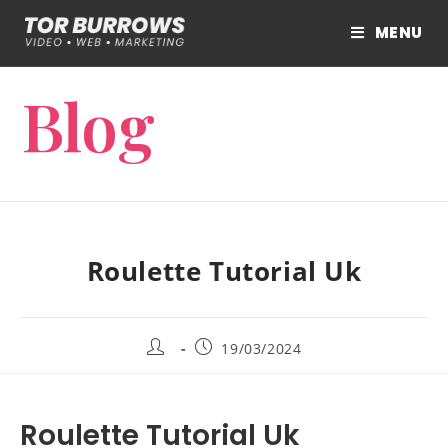
MENU
Blog
Roulette Tutorial Uk
19/03/2024
Roulette Tutorial Uk