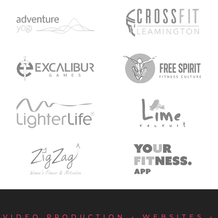
VIDEO PRODUCTION - WEBSITES -