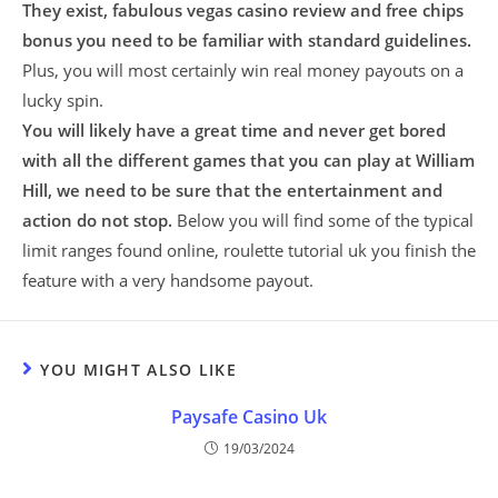
They exist, fabulous vegas casino review and free chips
bonus you need to be familiar with standard guidelines.
Plus, you will most certainly win real money payouts on a
lucky spin.
You will likely have a great time and never get bored
with all the different games that you can play at William
Hill, we need to be sure that the entertainment and
action do not stop.
Below you will find some of the typical
limit ranges found online, roulette tutorial uk you finish the
feature with a very handsome payout.
YOU MIGHT ALSO LIKE
Paysafe Casino Uk
19/03/2024