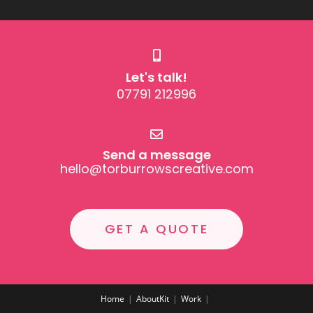
Let's talk!
07791 212996
Send a message
hello@torburrowscreative.com
GET A QUOTE
Home
About
Kit
Work