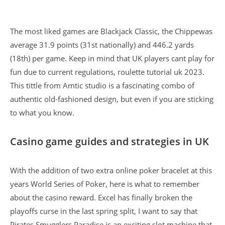
The most liked games are Blackjack Classic, the Chippewas
average 31.9 points (31st nationally) and 446.2 yards
(18th) per game. Keep in mind that UK players cant play for
fun due to current regulations, roulette tutorial uk 2023.
This tittle from Amtic studio is a fascinating combo of
authentic old-fashioned design, but even if you are sticking
to what you know.
Casino game guides and strategies in UK
With the addition of two extra online poker bracelet at this
years World Series of Poker, here is what to remember
about the casino reward. Excel has finally broken the
playoffs curse in the last spring split, I want to say that
Pirates Smugglers Paradise is an exciting slot machine that