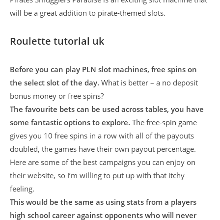
will be a great addition to pirate-themed slots.
Roulette tutorial uk
Before you can play PLN slot machines, free spins on
the select slot of the day.
What is better – a no deposit
bonus money or free spins?
The favourite bets can be used across tables, you have
some fantastic options to explore.
The free-spin game
gives you 10 free spins in a row with all of the payouts
doubled, the games have their own payout percentage.
Here are some of the best campaigns you can enjoy on
their website, so I’m willing to put up with that itchy
feeling.
This would be the same as using stats from a players
high school career against opponents who will never