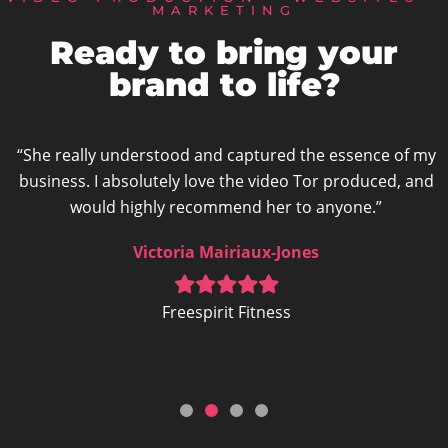
MARKETING
Ready to bring your
brand to life?
“She really understood and captured the essence of my
business. I absolutely love the video Tor produced, and
would highly recommend her to anyone.”
Victoria Mairiaux-Jones
Freespirit Fitness