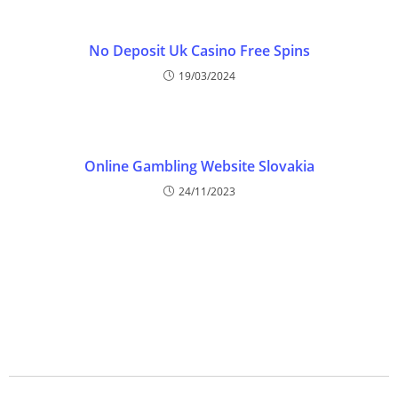
No Deposit Uk Casino Free Spins
19/03/2024
Online Gambling Website Slovakia
24/11/2023